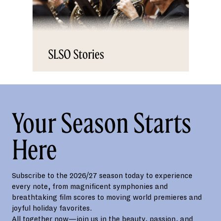
SLSO Stories
Your Season Starts
Here
Subscribe to the 2026/27 season today to experience
every note, from magnificent symphonies and
breathtaking film scores to moving world premieres and
joyful holiday favorites.
All together now—join us in the beauty, passion, and