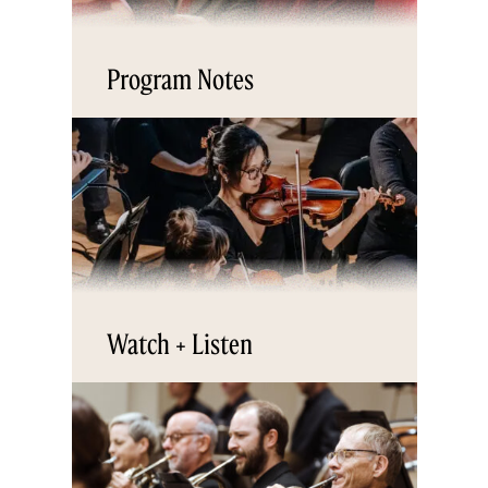
Program Notes
Watch + Listen