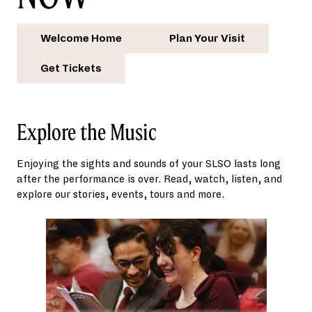
Welcome Home
Plan Your Visit
Get Tickets
Explore the Music
Enjoying the sights and sounds of your SLSO lasts long
after the performance is over. Read, watch, listen, and
explore our stories, events, tours and more.