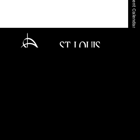
View Event Calendar
Home
Tickets
Careers