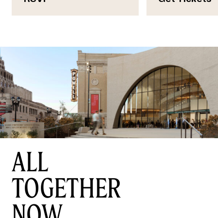
ALL
TOGETHER
NOW