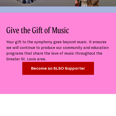
Give the Gift of Music
Your gift to the symphony goes beyond music. It ensures
we will continue to produce our community and education
programs that share the love of music throughout the
Greater St. Louis area.
Become an SLSO Supporter