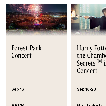
Forest Park
Harry Pott
Concert
the Chambe
TM
Secrets
i
Concert
Sep 16
Sep 18-20
RSVP
Get Tickets