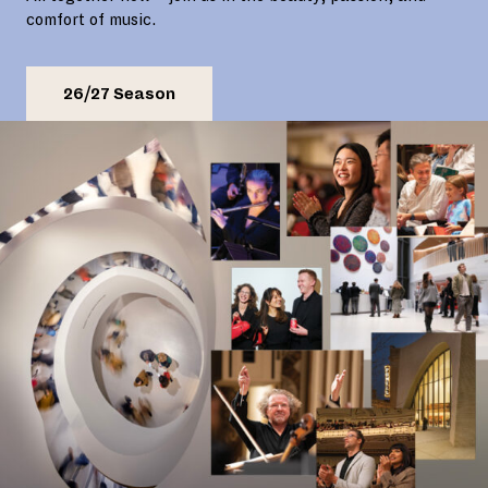
comfort of music.
26/27 Season