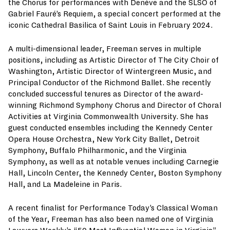
the Chorus for performances with Denève and the SLSO of
Gabriel Fauré’s Requiem, a special concert performed at the
iconic Cathedral Basilica of Saint Louis in February 2024.
A multi-dimensional leader, Freeman serves in multiple
positions, including as Artistic Director of The City Choir of
Washington, Artistic Director of Wintergreen Music, and
Principal Conductor of the Richmond Ballet. She recently
concluded successful tenures as Director of the award-
winning Richmond Symphony Chorus and Director of Choral
Activities at Virginia Commonwealth University. She has
guest conducted ensembles including the Kennedy Center
Opera House Orchestra, New York City Ballet, Detroit
Symphony, Buffalo Philharmonic, and the Virginia
Symphony, as well as at notable venues including Carnegie
Hall, Lincoln Center, the Kennedy Center, Boston Symphony
Hall, and La Madeleine in Paris.
A recent finalist for Performance Today’s Classical Woman
of the Year, Freeman has also been named one of Virginia