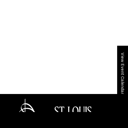
View Event Calendar