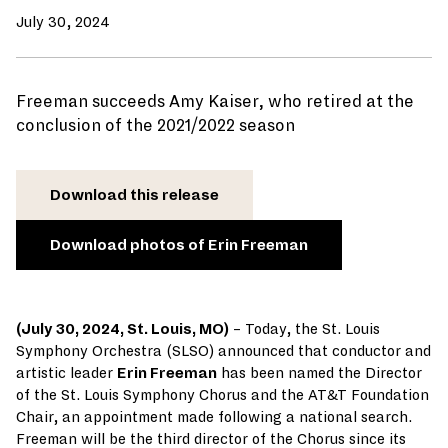
July 30, 2024
Freeman succeeds Amy Kaiser, who retired at the
conclusion of the 2021/2022 season
Download this release
Download photos of Erin Freeman
(July 30, 2024, St. Louis, MO)
– Today, the St. Louis
Symphony Orchestra (SLSO) announced that conductor and
artistic leader
Erin Freeman
has been named the Director
of the St. Louis Symphony Chorus and the AT&T Foundation
Chair, an appointment made following a national search.
Freeman will be the third director of the Chorus since its