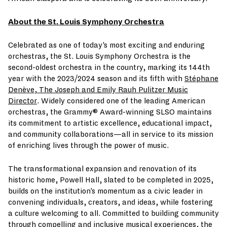
About the St. Louis Symphony Orchestra
Celebrated as one of today’s most exciting and enduring
orchestras, the St. Louis Symphony Orchestra is the
second-oldest orchestra in the country, marking its 144th
year with the 2023/2024 season and its fifth with
Stéphane
Denève, The Joseph and Emily Rauh Pulitzer Music
Director
. Widely considered one of the leading American
orchestras, the Grammy® Award-winning SLSO maintains
its commitment to artistic excellence, educational impact,
and community collaborations—all in service to its mission
of enriching lives through the power of music.
The transformational expansion and renovation of its
historic home, Powell Hall, slated to be completed in 2025,
builds on the institution’s momentum as a civic leader in
convening individuals, creators, and ideas, while fostering
a culture welcoming to all. Committed to building community
through compelling and inclusive musical experiences, the