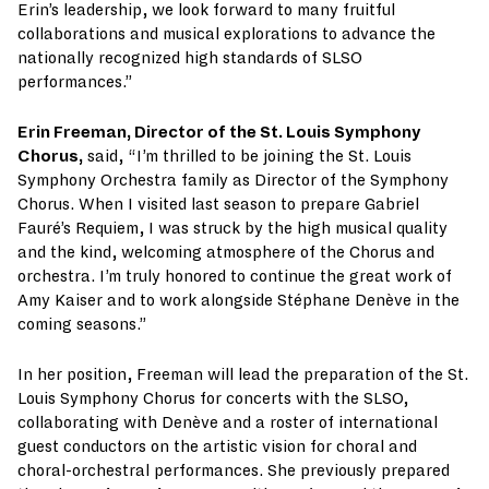
Erin’s leadership, we look forward to many fruitful
collaborations and musical explorations to advance the
nationally recognized high standards of SLSO
performances.”
Erin Freeman, Director of the St. Louis Symphony
Chorus,
said, “I’m thrilled to be joining the St. Louis
Symphony Orchestra family as Director of the Symphony
Chorus. When I visited last season to prepare Gabriel
Fauré’s Requiem, I was struck by the high musical quality
and the kind, welcoming atmosphere of the Chorus and
orchestra. I’m truly honored to continue the great work of
Amy Kaiser and to work alongside Stéphane Denève in the
coming seasons.”
In her position, Freeman will lead the preparation of the St.
Louis Symphony Chorus for concerts with the SLSO,
collaborating with Denève and a roster of international
guest conductors on the artistic vision for choral and
choral-orchestral performances. She previously prepared