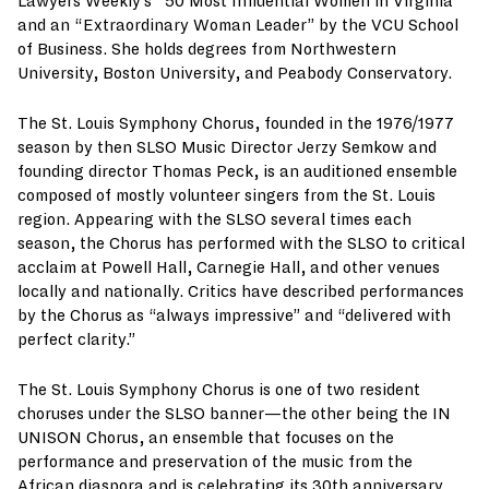
Lawyers Weekly’s “50 Most Influential Women in Virginia”
and an “Extraordinary Woman Leader” by the VCU School
of Business. She holds degrees from Northwestern
University, Boston University, and Peabody Conservatory.
The St. Louis Symphony Chorus, founded in the 1976/1977
season by then SLSO Music Director Jerzy Semkow and
founding director Thomas Peck, is an auditioned ensemble
composed of mostly volunteer singers from the St. Louis
region. Appearing with the SLSO several times each
season, the Chorus has performed with the SLSO to critical
acclaim at Powell Hall, Carnegie Hall, and other venues
locally and nationally. Critics have described performances
by the Chorus as “always impressive” and “delivered with
perfect clarity.”
The St. Louis Symphony Chorus is one of two resident
choruses under the SLSO banner—the other being the IN
UNISON Chorus, an ensemble that focuses on the
performance and preservation of the music from the
African diaspora and is celebrating its 30th anniversary.