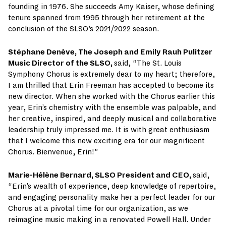
founding in 1976. She succeeds Amy Kaiser, whose defining
tenure spanned from 1995 through her retirement at the
conclusion of the SLSO’s 2021/2022 season.
Stéphane Denève, The Joseph and Emily Rauh Pulitzer
Music Director of the SLSO,
said, “The St. Louis
Symphony Chorus is extremely dear to my heart; therefore,
I am thrilled that Erin Freeman has accepted to become its
new director. When she worked with the Chorus earlier this
year, Erin’s chemistry with the ensemble was palpable, and
her creative, inspired, and deeply musical and collaborative
leadership truly impressed me. It is with great enthusiasm
that I welcome this new exciting era for our magnificent
Chorus. Bienvenue, Erin!”
Marie-Hélène Bernard, SLSO President and CEO,
said,
“Erin’s wealth of experience, deep knowledge of repertoire,
and engaging personality make her a perfect leader for our
Chorus at a pivotal time for our organization, as we
reimagine music making in a renovated Powell Hall. Under