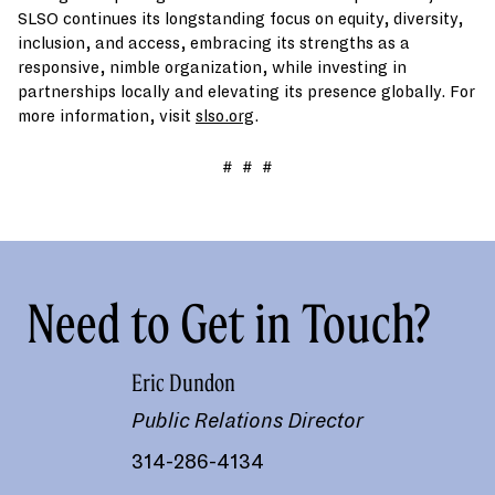
SLSO continues its longstanding focus on equity, diversity,
inclusion, and access, embracing its strengths as a
responsive, nimble organization, while investing in
partnerships locally and elevating its presence globally. For
more information, visit
slso.org
.
# # #
Need to Get in Touch?
Eric Dundon
Public Relations Director
314-286-4134