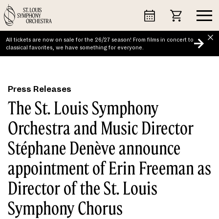
Skip
to
content
All tickets are now on sale for the 26/27 season! From films in concert to
classical favorites, we have something for everyone.
Press Releases
The St. Louis Symphony
Orchestra and Music Director
Stéphane Denève announce
appointment of Erin Freeman as
Director of the St. Louis
Symphony Chorus