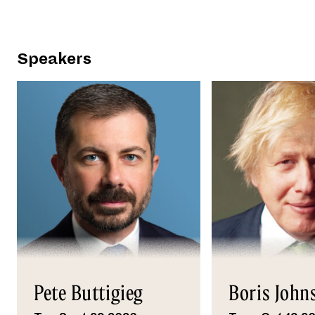
Speakers
Pete Buttigieg
Boris John