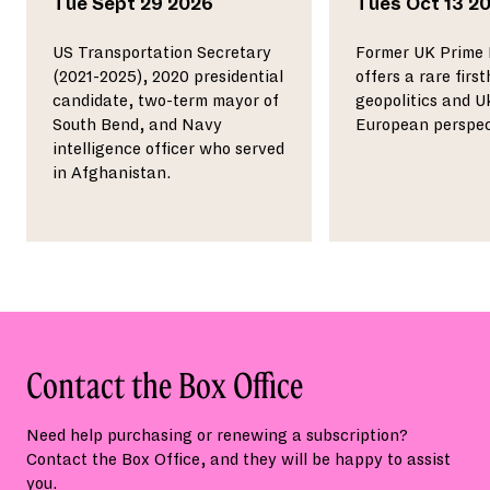
Tue
Sept 29 2026
Tues
Oct 13 2
US Transportation Secretary
Former UK Prime 
(2021-2025), 2020 presidential
offers a rare firs
candidate, two-term mayor of
geopolitics and U
South Bend, and Navy
European perspec
intelligence officer who served
in Afghanistan.
Contact the Box Office
Need help purchasing or renewing a subscription?
Contact the Box Office, and they will be happy to assist
you.