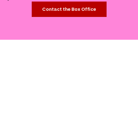
Contact the Box Office