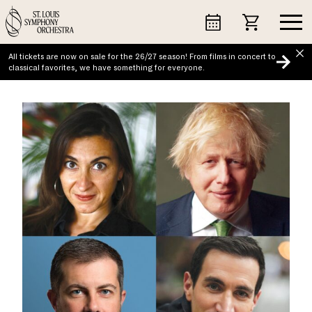
Skip
to
content
All tickets are now on sale for the 26/27 season! From films in concert to
classical favorites, we have something for everyone.