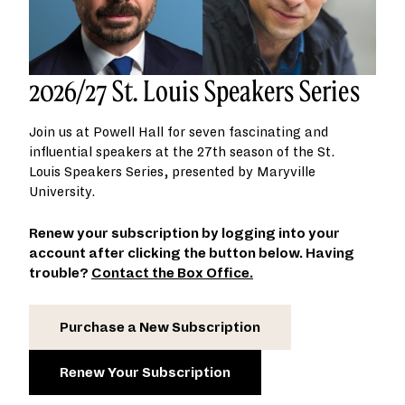
2026/27 St. Louis Speakers Series
Join us at Powell Hall for seven fascinating and
influential speakers at the 27th season of the St.
Louis Speakers Series, presented by Maryville
University.
Renew your subscription by logging into your
account after clicking the button below. Having
trouble?
Contact the Box Office.
Purchase a New Subscription
Renew Your Subscription