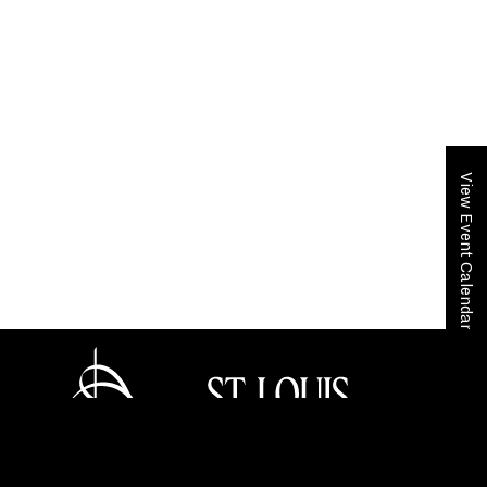
View Event Calendar