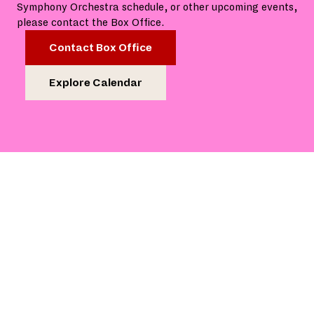
Symphony Orchestra schedule, or other upcoming events,
please contact the Box Office.
Contact Box Office
Explore Calendar