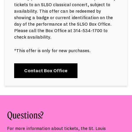
tickets to an SLSO classical concert, subject to
availability. This offer can be redeemed by
showing a badge or current identification on the
day of the performance at the SLSO Box Office.
Please call the Box Office at 314-534-1700 to
check availability.
*This offer is only for new purchases.
Contact Box Office
Questions?
For more information about tickets, the St. Louis