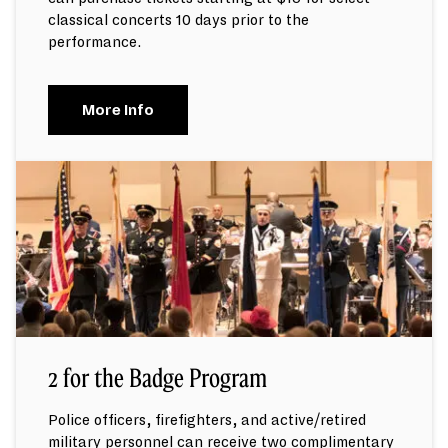
classical concerts 10 days prior to the
performance.
More Info
2 for the Badge Program
Police officers, firefighters, and active/retired
military personnel can receive two complimentary