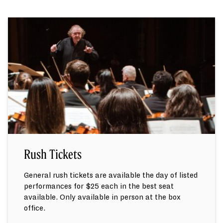
Rush Tickets
General rush tickets are available the day of listed
performances for $25 each in the best seat
available. Only available in person at the box
office.