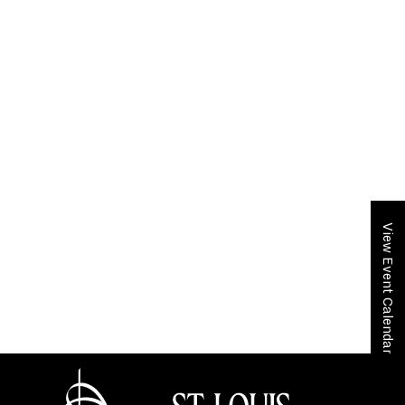
View Event Calendar