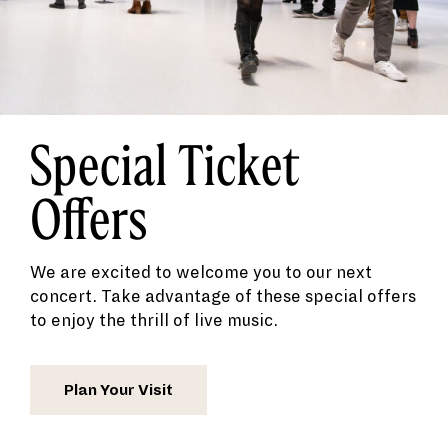
Special Ticket
Offers
We are excited to welcome you to our next
concert. Take advantage of these special offers
to enjoy the thrill of live music.
Plan Your Visit