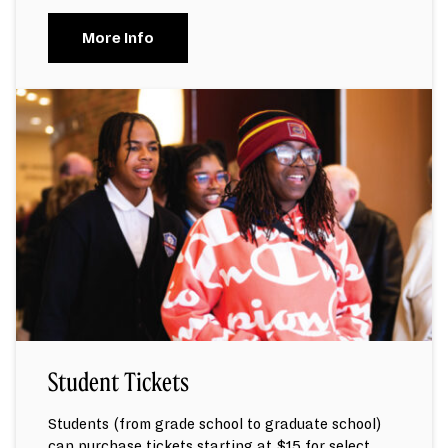
More Info
Student Tickets
Students (from grade school to graduate school)
can purchase tickets starting at $15 for select