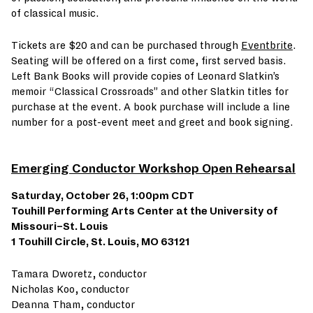
of classical music.
Tickets are $20 and can be purchased through
Eventbrite
.
Seating will be offered on a first come, first served basis.
Left Bank Books will provide copies of Leonard Slatkin’s
memoir “Classical Crossroads” and other Slatkin titles for
purchase at the event. A book purchase will include a line
number for a post-event meet and greet and book signing.
Emerging Conductor Workshop Open Rehearsal
Saturday, October 26, 1:00pm CDT
Touhill Performing Arts Center at the University of
Missouri–St. Louis
1 Touhill Circle, St. Louis, MO 63121
Tamara Dworetz, conductor
Nicholas Koo, conductor
Deanna Tham, conductor