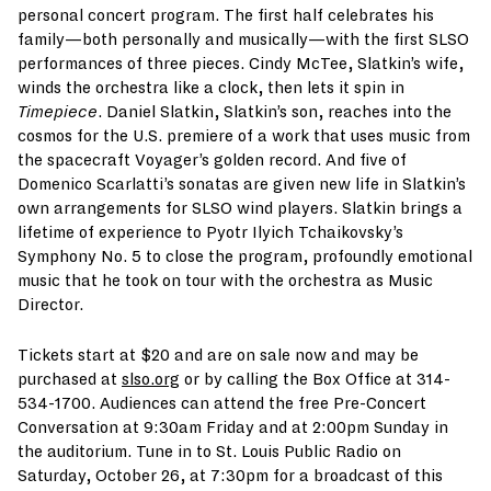
personal concert program. The first half celebrates his
family—both personally and musically—with the first SLSO
performances of three pieces. Cindy McTee, Slatkin’s wife,
winds the orchestra like a clock, then lets it spin in
Timepiece
. Daniel Slatkin, Slatkin’s son, reaches into the
cosmos for the U.S. premiere of a work that uses music from
the spacecraft Voyager’s golden record. And five of
Domenico Scarlatti’s sonatas are given new life in Slatkin’s
own arrangements for SLSO wind players. Slatkin brings a
lifetime of experience to Pyotr Ilyich Tchaikovsky’s
Symphony No. 5 to close the program, profoundly emotional
music that he took on tour with the orchestra as Music
Director.
Tickets start at $20 and are on sale now and may be
purchased at
slso.org
or by calling the Box Office at 314-
534-1700. Audiences can attend the free Pre-Concert
Conversation at 9:30am Friday and at 2:00pm Sunday in
the auditorium. Tune in to St. Louis Public Radio on
Saturday, October 26, at 7:30pm for a broadcast of this