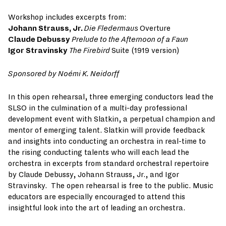
Workshop includes excerpts from:
Johann Strauss, Jr.
Die Fledermaus
Overture
Claude Debussy
Prelude to the Afternoon of a Faun
Igor Stravinsky
The Firebird
Suite (1919 version)
S
ponsored by Noémi K. Neidorff
In this open rehearsal, three emerging conductors lead the
SLSO in the culmination of a multi-day professional
development event with Slatkin, a perpetual champion and
mentor of emerging talent. Slatkin will provide feedback
and insights into conducting an orchestra in real-time to
the rising conducting talents who will each lead the
orchestra in excerpts from standard orchestral repertoire
by Claude Debussy, Johann Strauss, Jr., and Igor
Stravinsky. The open rehearsal is free to the public. Music
educators are especially encouraged to attend this
insightful look into the art of leading an orchestra.