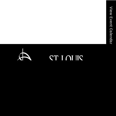
View Event Calendar
Home
Your SLSO
SLSO Stories
St. Louis Symphony Orchestra honors legacy and