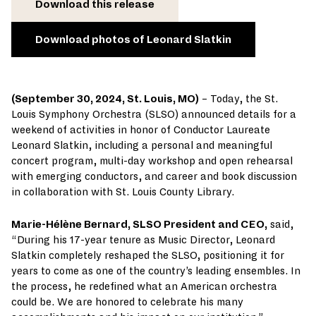
Download this release
Download photos of Leonard Slatkin
(September 30, 2024, St. Louis, MO)
– Today, the St.
Louis Symphony Orchestra (SLSO) announced details for a
weekend of activities in honor of Conductor Laureate
Leonard Slatkin, including a personal and meaningful
concert program, multi-day workshop and open rehearsal
with emerging conductors, and career and book discussion
in collaboration with St. Louis County Library.
Marie-Hélène Bernard, SLSO President and CEO,
said,
“During his 17-year tenure as Music Director, Leonard
Slatkin completely reshaped the SLSO, positioning it for
years to come as one of the country’s leading ensembles. In
the process, he redefined what an American orchestra
could be. We are honored to celebrate his many