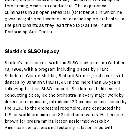
three rising American conductors. The experience
culminates in an open rehearsal (October 26) in which he
gives insights and feedback on conducting an orchestra to
the participants as they lead the SLSO at the Touhill
Performing Arts Center.
Slatkin’s SLSO legacy
Slatkin’s first concert with the SLSO took place on October
13, 1968, with a program including pieces by Franz
Schubert, Gustav Mahler, Richard Strauss, and a series of
dances by Johann Strauss, Jr. In the more than 55 years
following his first SLSO concert, Slatkin has held several
conducting titles, led the orchestra in every major work by
dozens of composers, introduced 30 pieces commissioned by
the SLSO to the orchestral repertoire, and conducted the
U.S. or world premieres of 32 additional works. He became
known for programming lesser-performed works by
American composers and fostering relationships with