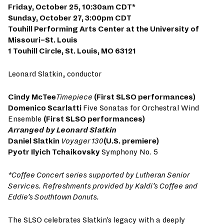
Friday, October 25, 10:30am CDT*
Sunday, October 27, 3:00pm CDT
Touhill Performing Arts Center at the University of
Missouri–St. Louis
1 Touhill Circle, St. Louis, MO 63121
Leonard Slatkin, conductor
Cindy McTee
Timepiece
(First SLSO performances)
Domenico Scarlatti
Five Sonatas for Orchestral Wind
Ensemble
(First SLSO performances)
Arranged by Leonard Slatkin
Daniel Slatkin
Voyager 130
(U.S. premiere)
Pyotr Ilyich Tchaikovsky
Symphony No. 5
*Coffee Concert series supported by Lutheran Senior
Services. Refreshments provided by Kaldi’s Coffee and
Eddie’s Southtown Donuts.
The SLSO celebrates Slatkin’s legacy with a deeply