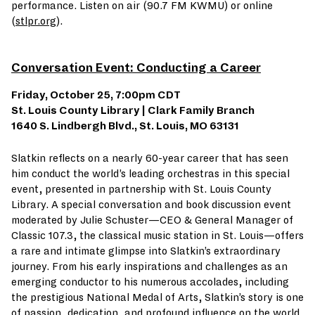
performance. Listen on air (90.7 FM KWMU) or online
(
stlpr.org
).
Conversation Event: Conducting a Career
Friday, October 25, 7:00pm CDT
St. Louis County Library | Clark Family Branch
1640 S. Lindbergh Blvd., St. Louis, MO 63131
Slatkin reflects on a nearly 60-year career that has seen
him conduct the world’s leading orchestras in this special
event, presented in partnership with St. Louis County
Library. A special conversation and book discussion event
moderated by Julie Schuster—CEO & General Manager of
Classic 107.3, the classical music station in St. Louis—offers
a rare and intimate glimpse into Slatkin’s extraordinary
journey. From his early inspirations and challenges as an
emerging conductor to his numerous accolades, including
the prestigious National Medal of Arts, Slatkin’s story is one
of passion, dedication, and profound influence on the world