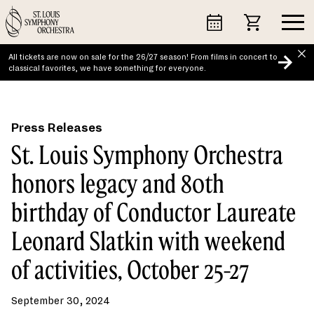
Skip
to
content
All tickets are now on sale for the 26/27 season! From films in concert to
classical favorites, we have something for everyone.
Press Releases
St. Louis Symphony Orchestra
honors legacy and 80th
birthday of Conductor Laureate
Leonard Slatkin with weekend
of activities, October 25-27
September 30, 2024