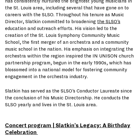
has consistently nurtured the brightest young musicians in
the St. Louis area, including several that have gone on to
careers with the SLSO. Throughout his tenure as Music
Director, Slatkin committed to broadening
the SLSO’s
education and outreach efforts. His vision led to the
creation of the St. Louis Symphony Community Music
School, the first merger of an orchestra and a community
music school in the nation. His emphasis on integrating the
orchestra within the region inspired the IN UNISON church
partnership program, begun in the early 1990s, which has
blossomed into a national model for fostering community
engagement in the orchestra industry.
Slatkin has served as the SLSO’s Conductor Laureate since
the conclusion of his Music Directorship. He conducts the
SLSO yearly and lives in the St. Louis area.
Concert program | Slatkin’s Legacy: A Birthday
Celebration