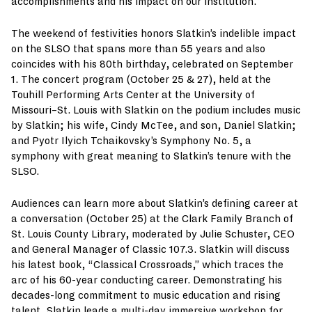
accomplishments and his impact on our institution.”
The weekend of festivities honors Slatkin’s indelible impact
on the SLSO that spans more than 55 years and also
coincides with his 80th birthday, celebrated on September
1. The concert program (October 25 & 27), held at the
Touhill Performing Arts Center at the University of
Missouri–St. Louis with Slatkin on the podium includes music
by Slatkin; his wife, Cindy McTee, and son, Daniel Slatkin;
and Pyotr Ilyich Tchaikovsky’s Symphony No. 5, a
symphony with great meaning to Slatkin’s tenure with the
SLSO.
Audiences can learn more about Slatkin’s defining career at
a conversation (October 25) at the Clark Family Branch of
St. Louis County Library, moderated by Julie Schuster, CEO
and General Manager of Classic 107.3. Slatkin will discuss
his latest book, “Classical Crossroads,” which traces the
arc of his 60-year conducting career. Demonstrating his
decades-long commitment to music education and rising
talent, Slatkin leads a multi-day immersive workshop for