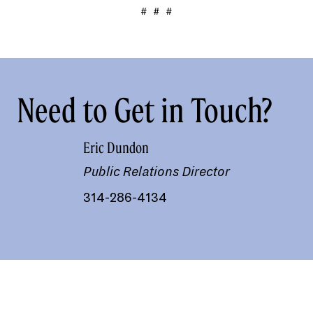
# # #
Need to Get in Touch?
Eric Dundon
Public Relations Director
314-286-4134