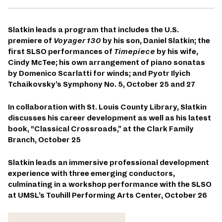
Slatkin leads a program that includes the U.S.
premiere of
Voyager 130
by his son, Daniel Slatkin; the
first SLSO performances of
Timepiece
by his wife,
Cindy McTee;
his own arrangement of piano sonatas
by Domenico Scarlatti for winds;
and Pyotr Ilyich
Tchaikovsky’s Symphony No. 5, October 25 and 27
In collaboration with St. Louis County Library, Slatkin
discusses his career development as well as his latest
book, “Classical Crossroads,” at the Clark Family
Branch, October 25
Slatkin leads an immersive professional development
experience with three emerging conductors,
culminating in a workshop performance with the SLSO
at UMSL’s Touhill Performing Arts Center, October 26