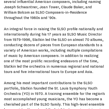
several influential American composers, including naming
Joseph Schwantner, Joan Tower, Claude Baker, and
William Bolcom as SLSO Composers-in-Residence
throughout the 1980s and ‘90s.
An integral force in raising the SLSO profile nationally and
internationally during his 17 years as SLSO Music Director
from 1979-1996, Slatkin led the SLSO on almost 70 albums,
conducting dozens of pieces from European standards to a
variety of American works, including multiple compilations
of music by American composers. In addition to realizing
one of the most prolific recording endeavors of the time,
Slatkin led the orchestra in numerous regional and national
tours and five international tours to Europe and Asia.
Among his most important contributions to the SLSO
portfolio, Slatkin founded the St. Louis Symphony Youth
Orchestra (YO) in 1970. A training ensemble for the region’s
most accomplished young musicians, the YO has become a
cherished part of the SLSO family. This high-level ensemble