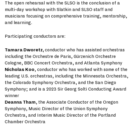
The open rehearsal with the SLSO is the conclusion of a
multi-day workshop with Slatkin and SLSO staff and
musicians focusing on comprehensive training, mentorship,
and learning.
Participating conductors are:
Tamara Dworetz,
conductor who has assisted orchestras
including the Orchestre de Paris, Gürzenich Orchestre
Cologne, BBC Concert Orchestra, and Atlanta Symphony
Nicholas Koo
, conductor who has worked with some of the
leading U.S. orchestras, including the Minnesota Orchestra,
the Colorado Symphony Orchestra, and the San Diego
Symphony; and is a 2023 Sir Georg Solti Conducting Award
winner
Deanna Tham
, the Associate Conductor of the Oregon
Symphony, Music Director of the Union Symphony
Orchestra, and Interim Music Director of the Portland
Chamber Orchestra