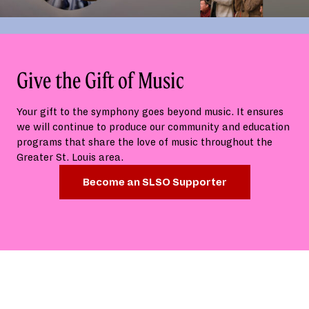
Give the Gift of Music
Your gift to the symphony goes beyond music. It ensures
we will continue to produce our community and education
programs that share the love of music throughout the
Greater St. Louis area.
Become an SLSO Supporter