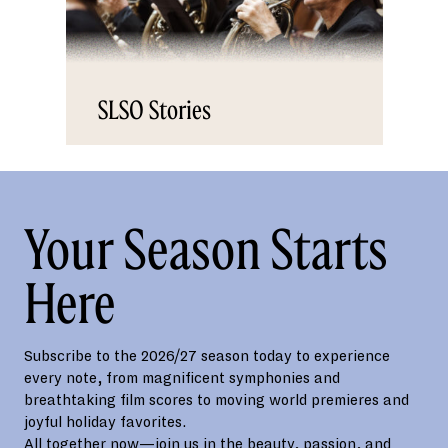
SLSO Stories
Your Season Starts
Here
Subscribe to the 2026/27 season today to experience
every note, from magnificent symphonies and
breathtaking film scores to moving world premieres and
joyful holiday favorites.
All together now—join us in the beauty, passion, and