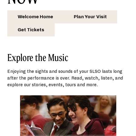
Welcome Home
Plan Your Visit
Get Tickets
Explore the Music
Enjoying the sights and sounds of your SLSO lasts long
after the performance is over. Read, watch, listen, and
explore our stories, events, tours and more.