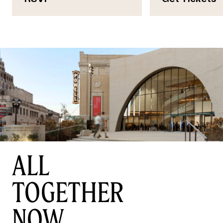
ALL
TOGETHER
NOW