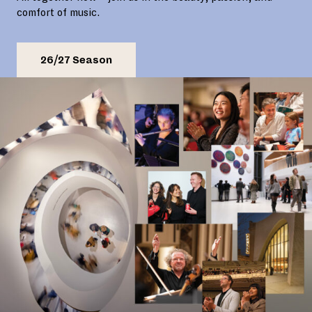
comfort of music.
26/27 Season