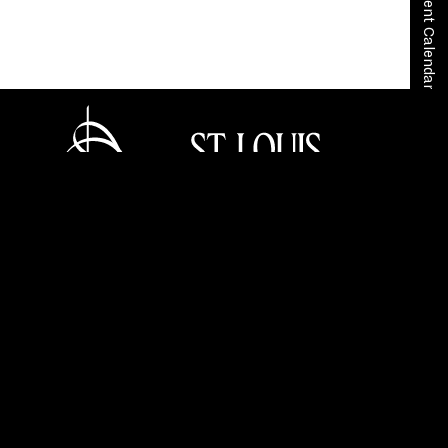
View Event Calendar
Home
Tickets
Careers