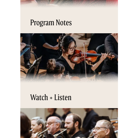
Program Notes
Watch + Listen