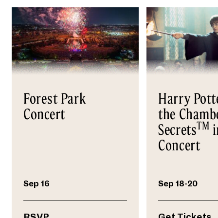
Forest Park
Harry Pott
Concert
the Chambe
TM
Secrets
i
Concert
Sep 16
Sep 18-20
RSVP
Get Tickets