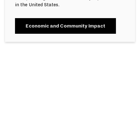
in the United States.
Economic and Community Impact