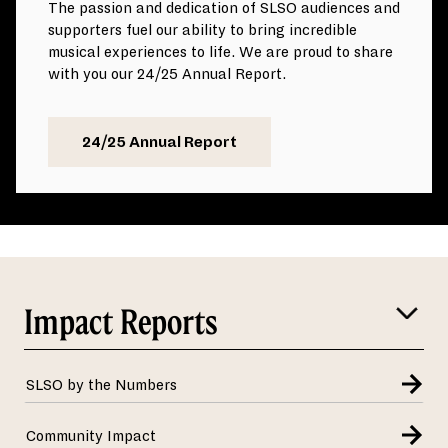
The passion and dedication of SLSO audiences and
supporters fuel our ability to bring incredible
musical experiences to life. We are proud to share
with you our 24/25 Annual Report.
24/25 Annual Report
Impact Reports
SLSO by the Numbers
Community Impact