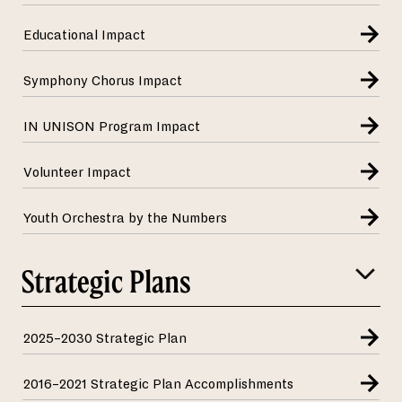
Educational Impact
Symphony Chorus Impact
IN UNISON Program Impact
Volunteer Impact
Youth Orchestra by the Numbers
Strategic Plans
2025–2030 Strategic Plan
2016–2021 Strategic Plan Accomplishments