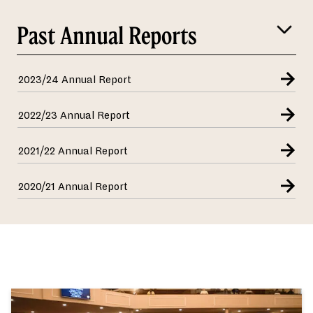
Past Annual Reports
2023/24 Annual Report
2022/23 Annual Report
2021/22 Annual Report
2020/21 Annual Report