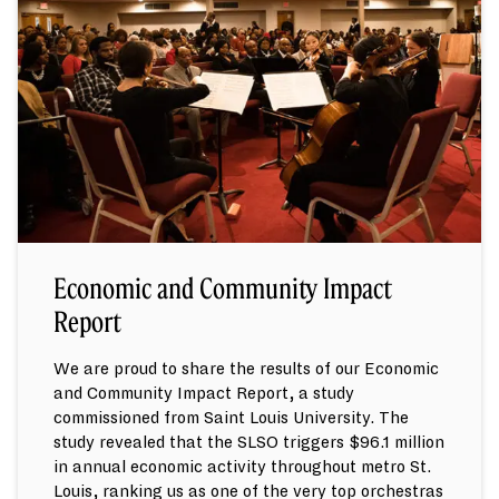
Economic and Community Impact
Report
We are proud to share the results of our Economic
and Community Impact Report, a study
commissioned from Saint Louis University. The
study revealed that the SLSO triggers $96.1 million
in annual economic activity throughout metro St.
Louis, ranking us as one of the very top orchestras