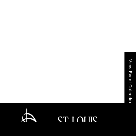
View Event Calendar