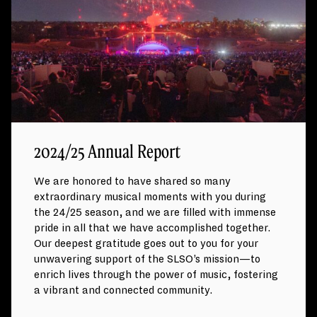
2024/25 Annual Report
We are honored to have shared so many
extraordinary musical moments with you during
the 24/25 season, and we are filled with immense
pride in all that we have accomplished together.
Our deepest gratitude goes out to you for your
unwavering support of the SLSO’s mission—to
enrich lives through the power of music, fostering
a vibrant and connected community.