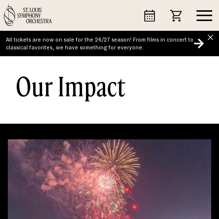
Skip
to
content
All tickets are now on sale for the 26/27 season! From films in concert to
classical favorites, we have something for everyone.
Our Impact