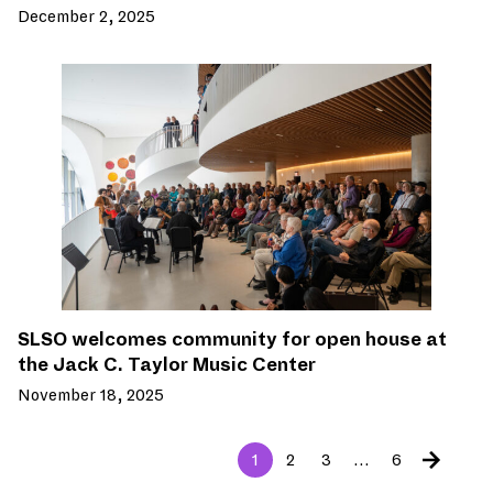
December 2, 2025
SLSO welcomes community for open house at
the Jack C. Taylor Music Center
November 18, 2025
1
2
3
…
6