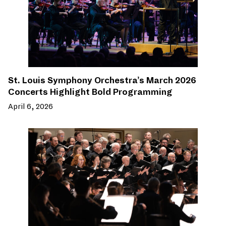
St. Louis Symphony Orchestra’s March 2026
Concerts Highlight Bold Programming
April 6, 2026