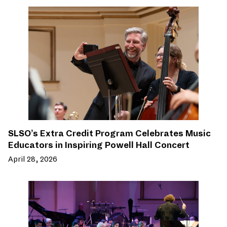
SLSO’s Extra Credit Program Celebrates Music
Educators in Inspiring Powell Hall Concert
April 28, 2026