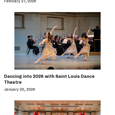
February 27, 2026
Dancing into 2026 with Saint Louis Dance
Theatre
January 20, 2026