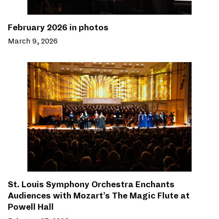
February 2026 in photos
March 9, 2026
St. Louis Symphony Orchestra Enchants
Audiences with Mozart’s The Magic Flute at
Powell Hall