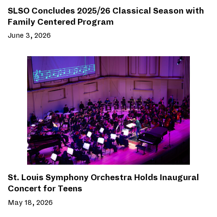
SLSO Concludes 2025/26 Classical Season with
Family Centered Program
June 3, 2026
St. Louis Symphony Orchestra Holds Inaugural
Concert for Teens
May 18, 2026