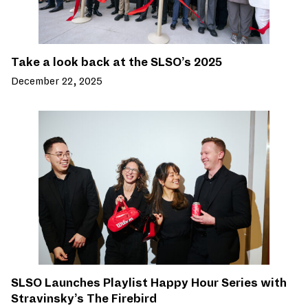
Take a look back at the SLSO’s 2025
December 22, 2025
SLSO Launches Playlist Happy Hour Series with
Stravinsky’s The Firebird