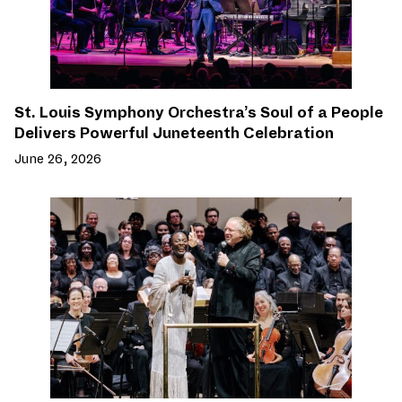
St. Louis Symphony Orchestra’s Soul of a People
Delivers Powerful Juneteenth Celebration
June 26, 2026