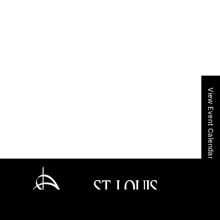
View Event Calendar