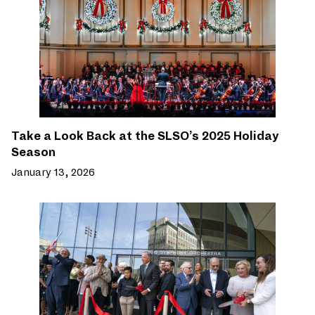
Take a Look Back at the SLSO’s 2025 Holiday
Season
January 13, 2026