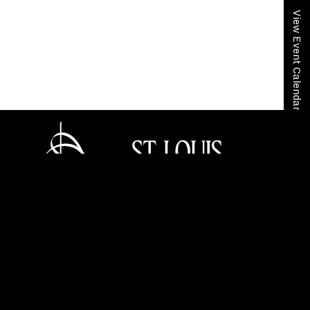
View Event Calendar
Home
Community + Education
Educators
In-School Programs
Music Quest
Music Quest Application Form