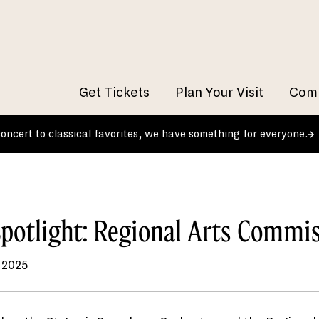
Get Tickets
Plan Your Visit
Comm
 concert to classical favorites, we have something for everyone.
potlight: Regional Arts Commi
 2025