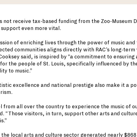
 not receive tax-based funding from the Zoo-Museum Di
support even more vital.
ssion of enriching lives through the power of music and 
ected communities aligns directly with RAC’s long-term 
Cooksey said, is inspired by “a commitment to ensuring 
e for the people of St. Louis, specifically influenced by t
ity to music.”
tistic excellence and national prestige also make it a po
urism.
l from all over the country to experience the music of 
 “Those visitors, in turn, support other arts and culture
is.”
 the local arts and culture sector generated nearly $868 