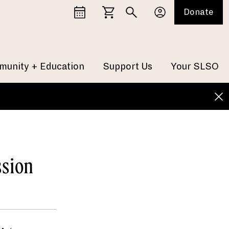
Donate
unity + Education
Support Us
Your SLSO
ssion