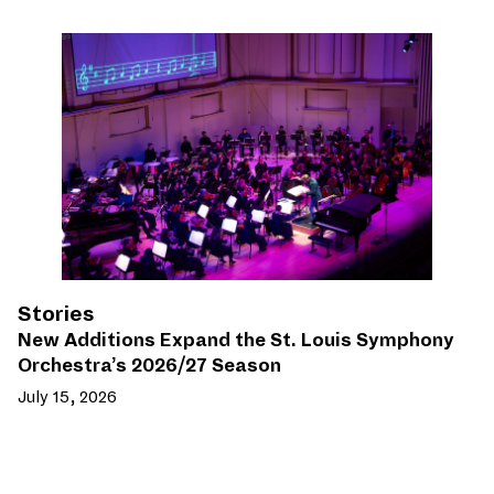
Stories
New Additions Expand the St. Louis Symphony
Orchestra’s 2026/27 Season
July 15, 2026