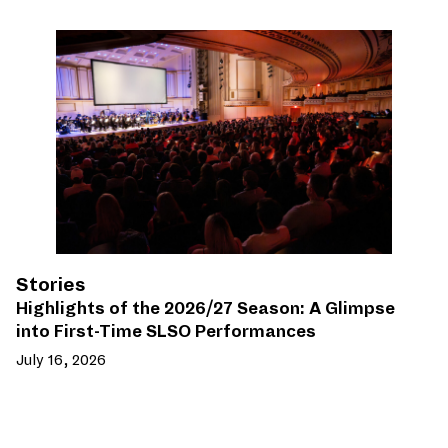
Stories
Highlights of the 2026/27 Season: A Glimpse
into First-Time SLSO Performances
July 16, 2026