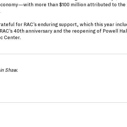
economy—with more than $100 million attributed to the
.
rateful for RAC’s enduring support, which this year inclu
 RAC’s 40th anniversary and the reopening of Powell Hal
ic Center.
ain Shaw.