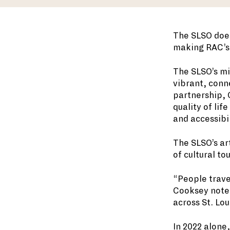
The SLSO does
making RAC’s 
The SLSO’s mi
vibrant, conn
partnership, 
quality of lif
and accessibil
The SLSO’s ar
of cultural to
“People trave
Cooksey noted.
across St. Lou
In 2022 alone,