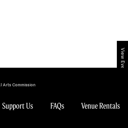
View Event Calendar
al Arts Commission
Support Us
FAQs
Venue Rentals