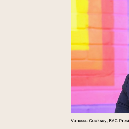
Vanessa Cooksey, RAC Pres