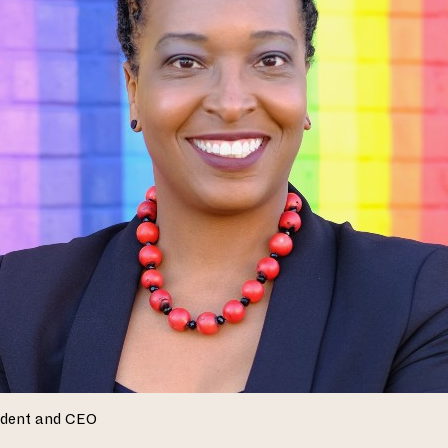
ident and CEO