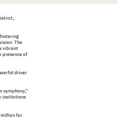
strict,
fostering
vision. The
a vibrant
he presence of
werful driver
our symphony,”
 institutions
million for