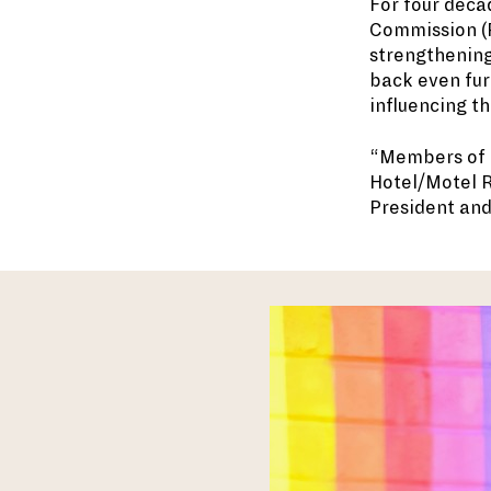
For four deca
Commission (R
strengthening
back even furt
influencing th
“Members of t
Hotel/Motel R
President an