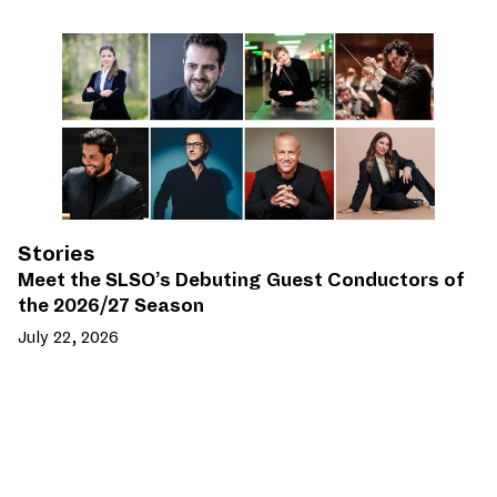
Stories
Meet the SLSO’s Debuting Guest Conductors of
the 2026/27 Season
July 22, 2026