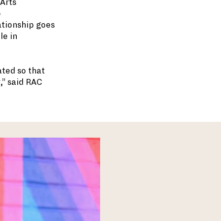
 Arts
o
ationship goes
le in
ted so that
,” said RAC