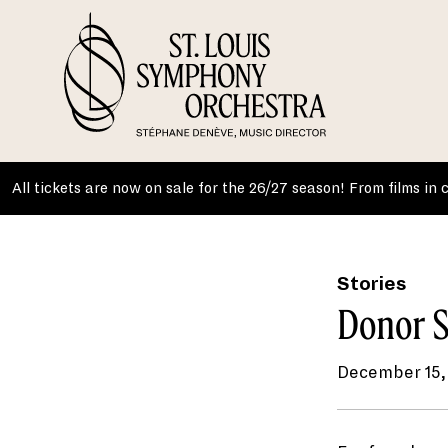
Skip
to
content
All tickets are now on sale for the 26/27 season! From films in
Stories
Donor S
December 15,