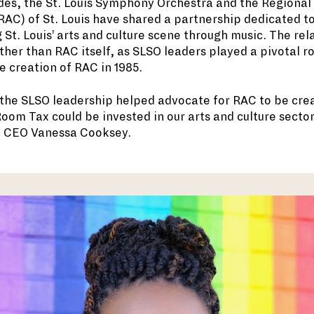
des, the St. Louis Symphony Orchestra and the Regional
AC) of St. Louis have shared a partnership dedicated t
 St. Louis’ arts and culture scene through music. The rel
her than RAC itself, as SLSO leaders played a pivotal ro
e creation of RAC in 1985.
he SLSO leadership helped advocate for RAC to be crea
oom Tax could be invested in our arts and culture sector
d CEO Vanessa Cooksey.