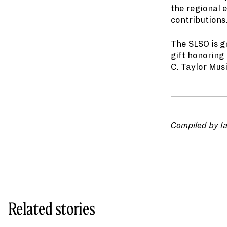
the regional 
contributions
The SLSO is g
gift honoring
C. Taylor Mus
Compiled by I
Related stories