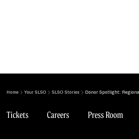
Home
Your SLSO
SLSO Stories
Donor Spotlight: Region
Tickets
Careers
Press Room