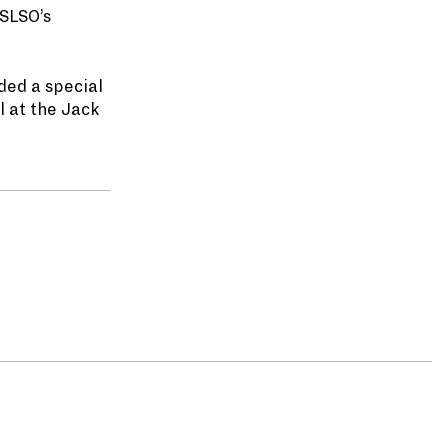
 SLSO’s
ded a special
l at the Jack