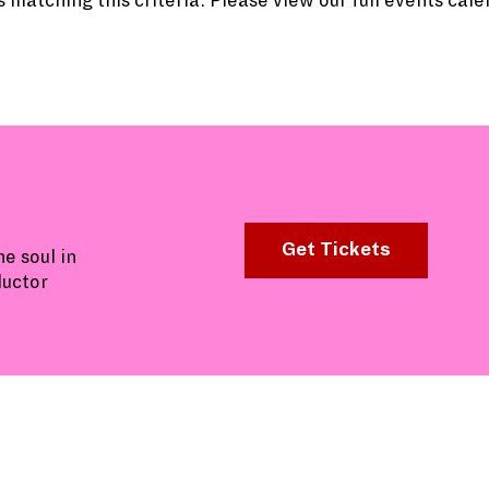
 matching this criteria. Please view our full events cal
Get Tickets
e soul in
ductor