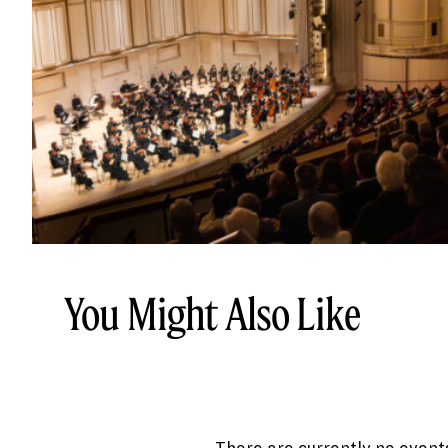
You Might Also Like