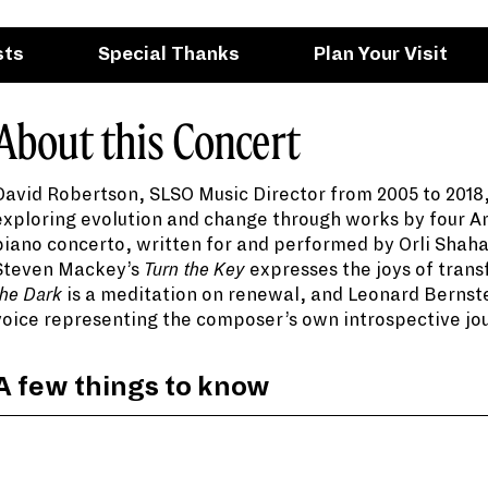
sts
Special Thanks
Plan Your Visit
About this Concert
David Robertson, SLSO Music Director from 2005 to 2018
exploring evolution and change through works by four A
piano concerto, written for and performed by Orli Shah
Steven Mackey’s
Turn the Key
expresses the joys of trans
When Leonard Bernstein read
The Age of Anxiety
b
the Dark
is a meditation on renewal, and Leonard Bernst
deeply with Auden’s text that he knew immediatel
voice representing the composer’s own introspective jo
Steven Mackey’s
Turn the Key
was commissioned to
A few things to know
performance hall in Miami. “The piece,” he write
rhythm that I found myself employing to knock on
A true multi-faceted artist, pianist Orli Shaham 
her many roles, she is currently a co-host and cr