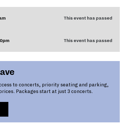
0am
This event has passed
:30pm
This event has passed
Save
access to concerts, priority seating and parking,
prices. Packages start at just 3 concerts.