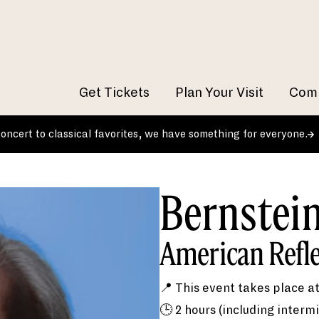
Get Tickets
Plan Your Visit
Comm
 concert to classical favorites, we have something for everyone.
Bernstei
American Refl
📍 This event takes place a
🕒 2 hours (including intermi