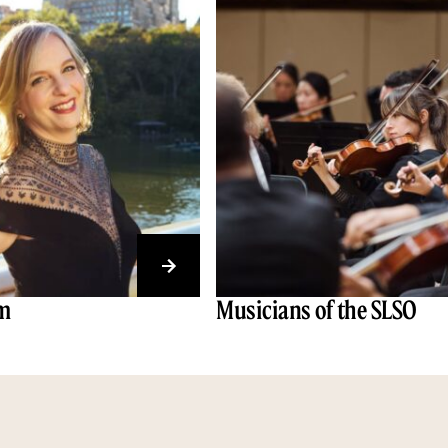
am
Musicians of the SLSO