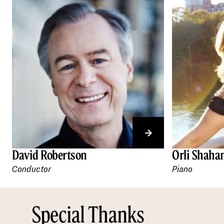
David Robertson
Orli Shah
Conductor
Piano
Special Thanks