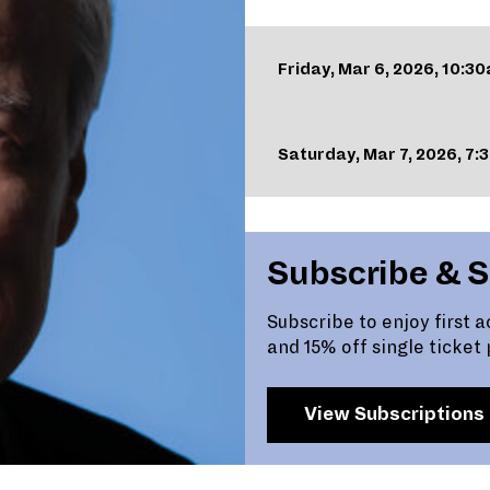
Friday, Mar 6, 2026, 10:3
Saturday, Mar 7, 2026, 7
Subscribe & 
Subscribe to enjoy first 
and 15% off single ticket 
View Subscriptions