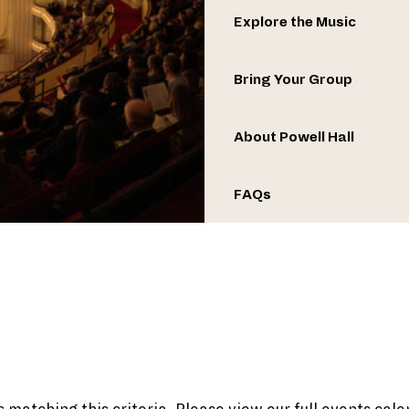
Explore the Music
Bring Your Group
About Powell Hall
FAQs