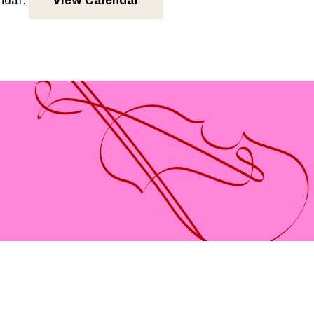
endar.
View Calendar