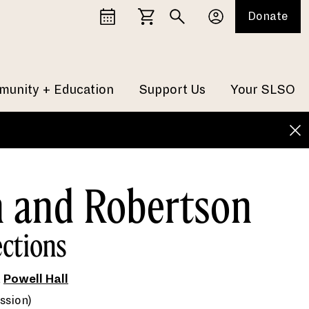
Donate
unity + Education
Support Us
Your SLSO
n and Robertson
ections
t
Powell Hall
ssion)