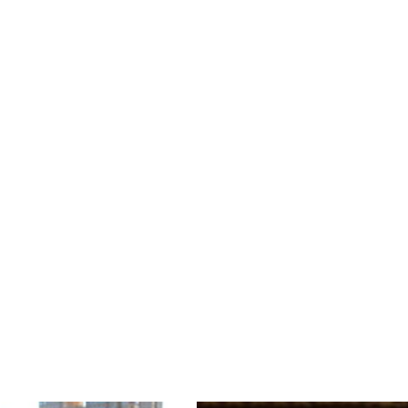
David Robertson was one of the longest-serving Mu
tenure, he solidified the SLSO’s standing as one 
orchestras. In collaboration with the SLSO, Rob
Award for Best Orchestral Performance for a rec