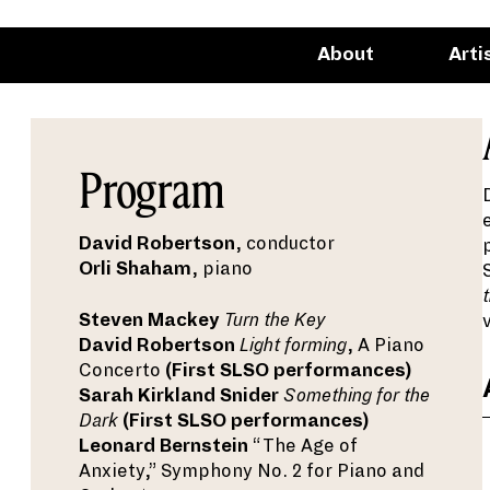
About
Arti
Program
David Robertson
, conductor
Orli Shaham
, piano
Steven Mackey
Turn the Key
David Robertson
Light forming
, A Piano
Concerto
(First SLSO performances)
Sarah Kirkland Snider
Something for the
Dark
(First SLSO performances)
Leonard Bernstein
“The Age of
Anxiety,” Symphony No. 2 for Piano and