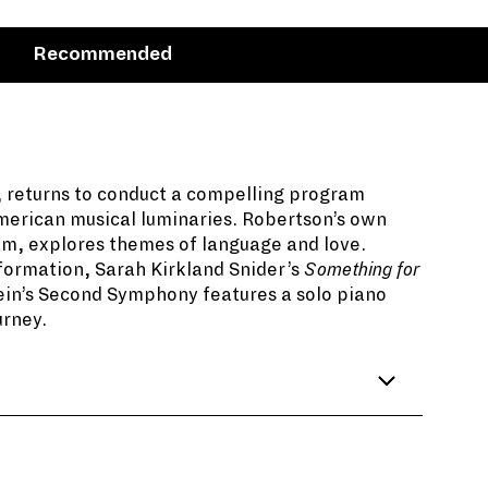
Recommended
, returns to conduct a compelling program
merican musical luminaries. Robertson’s own
am, explores themes of language and love.
formation, Sarah Kirkland Snider’s
Something for
y English poet W.H. Auden, he connected so
ein’s Second Symphony features a solo piano
y he would create a musical response to it.
urney.
 celebrate the opening of a new
s in his program notes, “grew from a simple
 doors.”
is a writer, educator, and broadcaster. Among
eative for NPR’s radio program,
From the Top
.