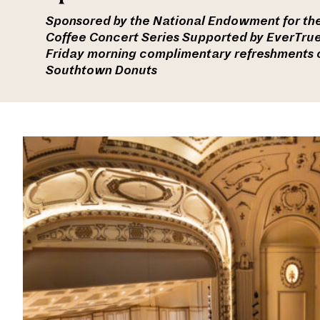
Sponsored by the National Endowment for the
Coffee Concert Series Supported by EverTru
Friday morning c
omplimentary refreshments c
Southtown Donuts