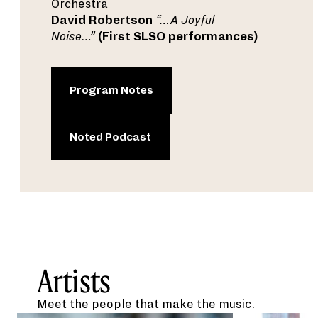
Orchestra
David Robertson
“…A Joyful
Noise…”
(First SLSO performances)
Program Notes
Noted Podcast
Artists
Meet the people that make the music.