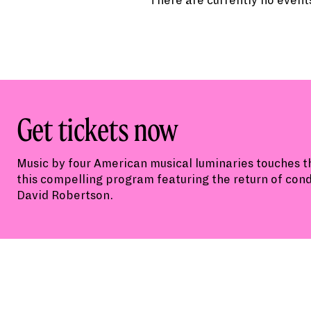
There are currently no events
Get tickets now
Music by four American musical luminaries touches th
this compelling program featuring the return of con
David Robertson.