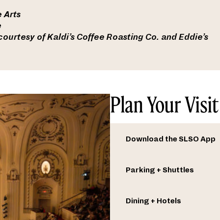
 Arts
e
ourtesy of Kaldi’s Coffee Roasting Co. and Eddie’s
Plan Your Visit
Download the SLSO App
Parking + Shuttles
Dining + Hotels