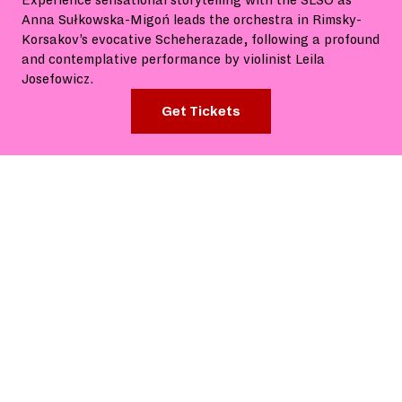
Experience sensational storytelling with the SLSO as
Anna Sułkowska-Migoń leads the orchestra in Rimsky-
Korsakov’s evocative Scheherazade, following a profound
and contemplative performance by violinist Leila
Josefowicz.
Get Tickets