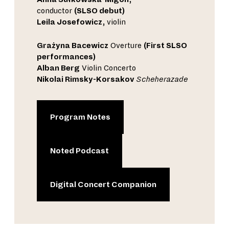
conductor
(SLSO debut)
Leila Josefowicz
, violin
Grażyna Bacewicz
Overture
(First SLSO
performances)
Alban Berg
Violin Concerto
Nikolai Rimsky-Korsakov
Scheherazade
Program Notes
Noted Podcast
Digital Concert Companion