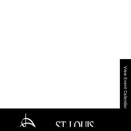
View Event Calendar