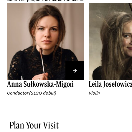
conductor.
Anna Sułkowska-Migoń
Leila Josefowic
Conductor (SLSO debut)
Violin
Plan Your Visit