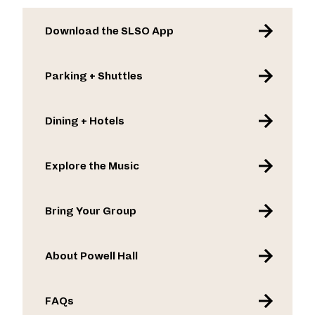
Download the SLSO App
Parking + Shuttles
Dining + Hotels
Explore the Music
Bring Your Group
About Powell Hall
FAQs