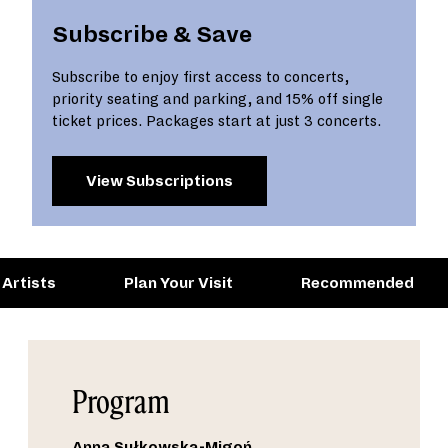
Subscribe & Save
Subscribe to enjoy first access to concerts,
priority seating and parking, and 15% off single
ticket prices. Packages start at just 3 concerts.
View Subscriptions
Artists
Plan Your Visit
Recommended
Program
Anna Sułkowska-Migoń
,