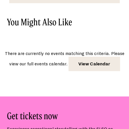
You Might Also Like
There are currently no events matching this criteria. Please
view our full events calendar.
View Calendar
Get tickets now