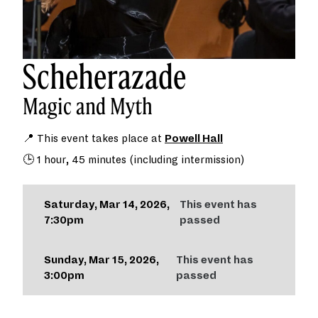
Scheherazade
Magic and Myth
📍 This event takes place at
Powell Hall
🕒 1 hour, 45 minutes (including intermission)
Saturday, Mar 14, 2026,
This event has
7:30pm
passed
Sunday, Mar 15, 2026,
This event has
3:00pm
passed