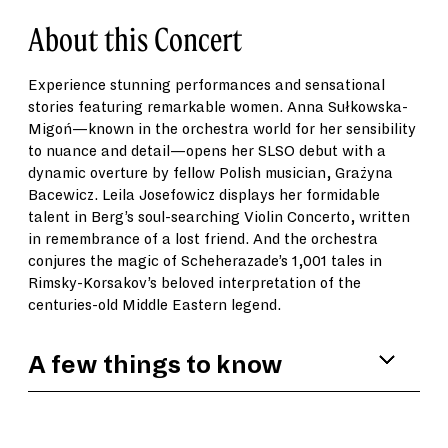
About this Concert
Experience stunning performances and sensational
stories featuring remarkable women. Anna Sułkowska-
Migoń—known in the orchestra world for her sensibility
to nuance and detail—opens her SLSO debut with a
dynamic overture by fellow Polish musician, Grażyna
Bacewicz. Leila Josefowicz displays her formidable
talent in Berg’s soul-searching Violin Concerto, written
in remembrance of a lost friend. And the orchestra
conjures the magic of Scheherazade’s 1,001 tales in
Rimsky-Korsakov’s beloved interpretation of the
centuries-old Middle Eastern legend.
A few things to know
Leila Josefowicz was just 17 years old when