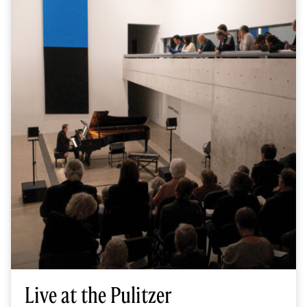
Live at the Pulitzer