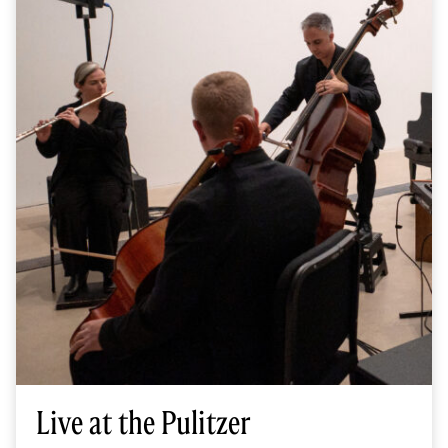
Live at the Pulitzer