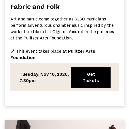
Fabric and Folk
Art and music come together as SLSO musicians
perform adventurous chamber music inspired by the
work of textile artist Olga de Amaral in the galleries
of the Pulitzer Arts Foundation.
📍 This event takes place at
Pulitzer Arts
Foundation
Tuesday, Nov 10, 2026,
Get
7:30pm
Tickets