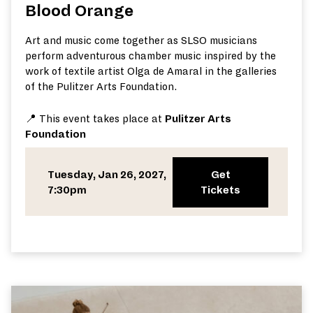
Blood Orange
Art and music come together as SLSO musicians
perform adventurous chamber music inspired by the
work of textile artist Olga de Amaral in the galleries
of the Pulitzer Arts Foundation.
📍 This event takes place at
Pulitzer Arts
Foundation
Tuesday, Jan 26, 2027,
Get
7:30pm
Tickets