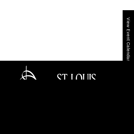
View Event Calendar
Home
Get Tickets
Event Calendar