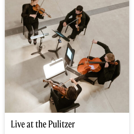
Live at the Pulitzer