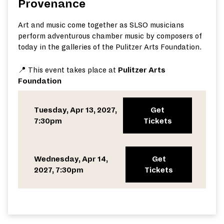
Provenance
Art and music come together as SLSO musicians
perform adventurous chamber music by composers of
today in the galleries of the Pulitzer Arts Foundation.
📍 This event takes place at
Pulitzer Arts
Foundation
Tuesday, Apr 13, 2027,
Get
7:30pm
Tickets
Wednesday, Apr 14,
Get
2027, 7:30pm
Tickets