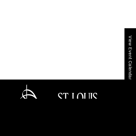
View Event Calendar