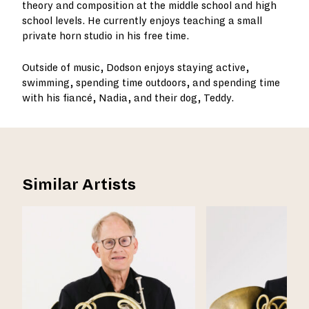
theory and composition at the middle school and high
school levels. He currently enjoys teaching a small
private horn studio in his free time.
Outside of music, Dodson enjoys staying active,
swimming, spending time outdoors, and spending time
with his fiancé, Nadia, and their dog, Teddy.
Similar Artists