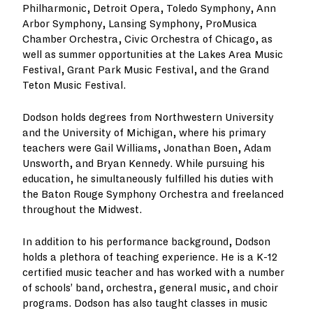
Philharmonic, Detroit Opera, Toledo Symphony, Ann
Arbor Symphony, Lansing Symphony, ProMusica
Chamber Orchestra, Civic Orchestra of Chicago, as
well as summer opportunities at the Lakes Area Music
Festival, Grant Park Music Festival, and the Grand
Teton Music Festival.
Dodson holds degrees from Northwestern University
and the University of Michigan, where his primary
teachers were Gail Williams, Jonathan Boen, Adam
Unsworth, and Bryan Kennedy. While pursuing his
education, he simultaneously fulfilled his duties with
the Baton Rouge Symphony Orchestra and freelanced
throughout the Midwest.
In addition to his performance background, Dodson
holds a plethora of teaching experience. He is a K-12
certified music teacher and has worked with a number
of schools’ band, orchestra, general music, and choir
programs. Dodson has also taught classes in music