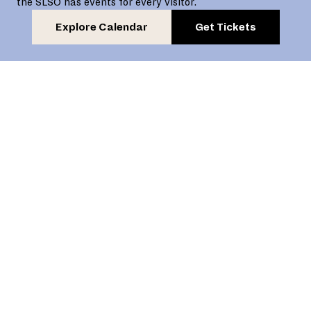
the SLSO has events for every visitor.
Explore Calendar
Get Tickets