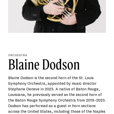
ORCHESTRA
Blaine Dodson
Blaine Dodson is the second horn of the St. Louis
Symphony Orchestra, appointed by music director
Stephane Deneve in 2023. A native of Baton Rouge,
Louisiana, he previously served as the second horn of
the Baton Rouge Symphony Orchestra from 2019–2023.
Dodson has performed as a guest in horn sections
across the United States, including those of the Naples