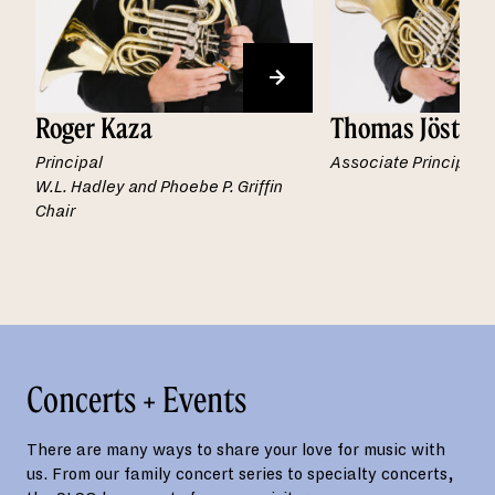
Roger Kaza
Thomas Jöstlei
Principal
Associate Principal
W.L. Hadley and Phoebe P. Griffin
Chair
Concerts + Events
There are many ways to share your love for music with
us. From our family concert series to specialty concerts,