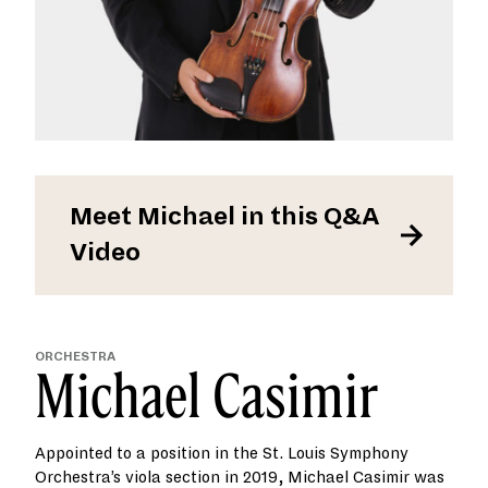
Meet Michael in this Q&A
Video
ORCHESTRA
Michael Casimir
Appointed to a position in the St. Louis Symphony
Orchestra’s viola section in 2019, Michael Casimir was