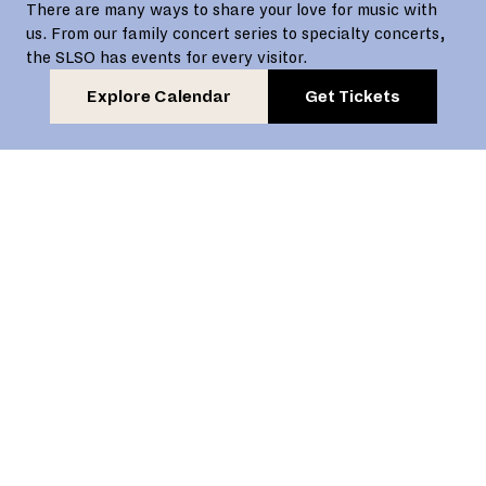
There are many ways to share your love for music with
us. From our family concert series to specialty concerts,
the SLSO has events for every visitor.
Explore Calendar
Get Tickets