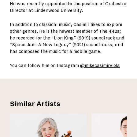
He was recently appointed to the position of Orchestra
Director at Lindenwood University.
In addition to classical music, Casimir likes to explore
other genres. He is the newest member of The 442s;
he recorded for the “Lion King” (2019) soundtrack and
“Space Jam: A New Legacy” (2021) soundtracks; and
has composed the music for a mobile game.
You can follow him on Instagram
@mikecasimirviola
Similar Artists