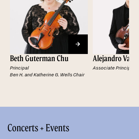
Beth Guterman Chu
Alejandro Vald
Principal
Associate Principal
Ben H. and Katherine G. Wells Chair
Concerts + Events