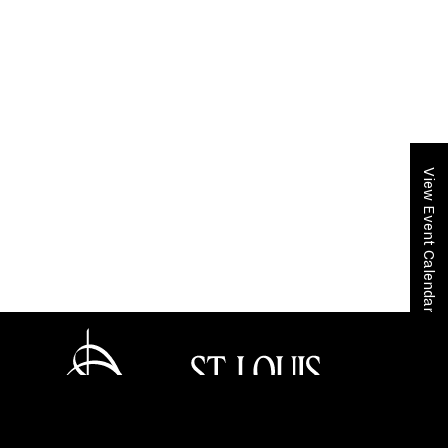
View Event Calendar