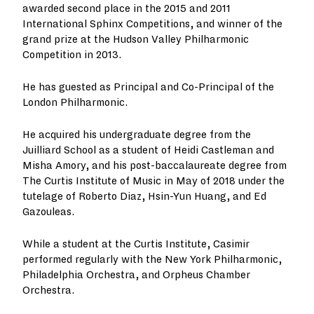
awarded second place in the 2015 and 2011
International Sphinx Competitions, and winner of the
grand prize at the Hudson Valley Philharmonic
Competition in 2013.
He has guested as Principal and Co-Principal of the
London Philharmonic.
He acquired his undergraduate degree from the
Juilliard School as a student of Heidi Castleman and
Misha Amory, and his post-baccalaureate degree from
The Curtis Institute of Music in May of 2018 under the
tutelage of Roberto Diaz, Hsin-Yun Huang, and Ed
Gazouleas.
While a student at the Curtis Institute, Casimir
performed regularly with the New York Philharmonic,
Philadelphia Orchestra, and Orpheus Chamber
Orchestra.