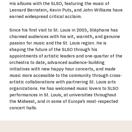
His albums with the SLSO, featuring the music of
Leonard Bernstein, Kevin Puts, and John Williams have
earned widespread critical acclaim.
Since his first visit to St. Louis in 2003, Stéphane has
charmed audiences with his wit, warmth, and genuine
passion for music and the St. Louis region. He is
shaping the future of the SLSO through his
appointments of artistic leaders and one-quarter of the
orchestra to date, advanced audience-building
initiatives with new happy hour concerts, and made
music more accessible to the community through cross-
artistic collaborations with partnering St. Louis arts
organizations. He has welcomed music lovers to SLSO
performances in St. Louis, at universities throughout
the Midwest, and in some of Europe’s most-respected
concert halls.