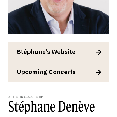
Stéphane's Website
Upcoming Concerts
ARTISTIC LEADERSHIP
Stéphane Denève