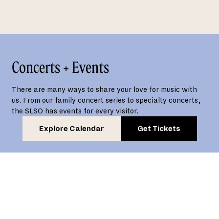
Concerts + Events
There are many ways to share your love for music with
us. From our family concert series to specialty concerts,
the SLSO has events for every visitor.
Explore Calendar
Get Tickets