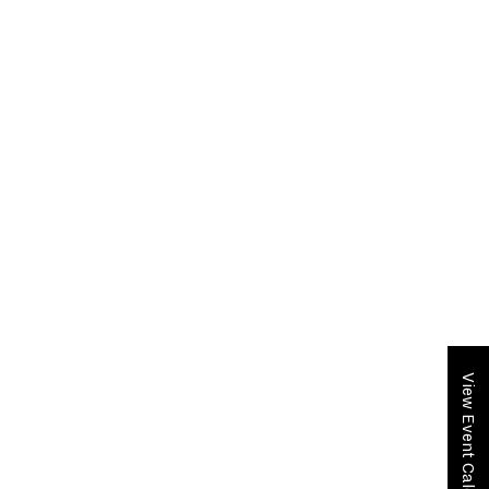
View Event Calendar