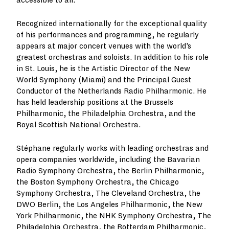
accessible to all.
Recognized internationally for the exceptional quality
of his performances and programming, he regularly
appears at major concert venues with the world’s
greatest orchestras and soloists. In addition to his role
in St. Louis, he is the Artistic Director of the New
World Symphony (Miami) and the Principal Guest
Conductor of the Netherlands Radio Philharmonic. He
has held leadership positions at the Brussels
Philharmonic, the Philadelphia Orchestra, and the
Royal Scottish National Orchestra.
Stéphane regularly works with leading orchestras and
opera companies worldwide, including the Bavarian
Radio Symphony Orchestra, the Berlin Philharmonic,
the Boston Symphony Orchestra, the Chicago
Symphony Orchestra, The Cleveland Orchestra, the
DWO Berlin, the Los Angeles Philharmonic, the New
York Philharmonic, the NHK Symphony Orchestra, The
Philadelphia Orchestra, the Rotterdam Philharmonic,