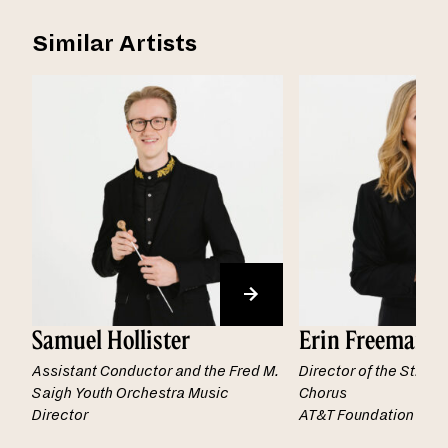
Similar Artists
Samuel Hollister
Erin Freeman
Assistant Conductor and the Fred M.
Director of the St. L
Saigh Youth Orchestra Music
Chorus
Director
AT&T Foundation Chai