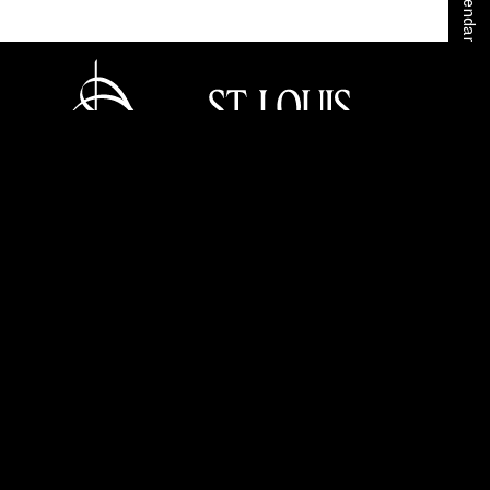
Home
Your SLSO
SLSO Stories
Stéphane Denève
Tickets
Careers
Press Room