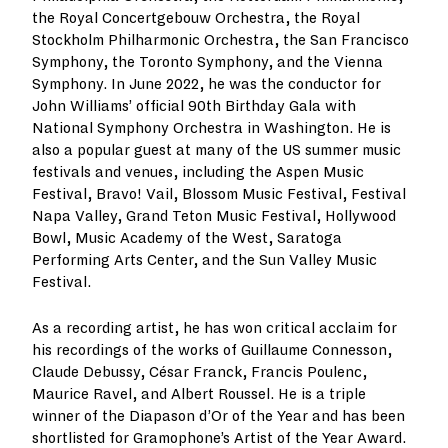
the Royal Concertgebouw Orchestra, the Royal
Stockholm Philharmonic Orchestra, the San Francisco
Symphony, the Toronto Symphony, and the Vienna
Symphony. In June 2022, he was the conductor for
John Williams’ official 90th Birthday Gala with
National Symphony Orchestra in Washington. He is
also a popular guest at many of the US summer music
festivals and venues, including the Aspen Music
Festival, Bravo! Vail, Blossom Music Festival, Festival
Napa Valley, Grand Teton Music Festival, Hollywood
Bowl, Music Academy of the West, Saratoga
Performing Arts Center, and the Sun Valley Music
Festival.
As a recording artist, he has won critical acclaim for
his recordings of the works of Guillaume Connesson,
Claude Debussy, César Franck, Francis Poulenc,
Maurice Ravel, and Albert Roussel. He is a triple
winner of the Diapason d’Or of the Year and has been
shortlisted for Gramophone’s Artist of the Year Award.