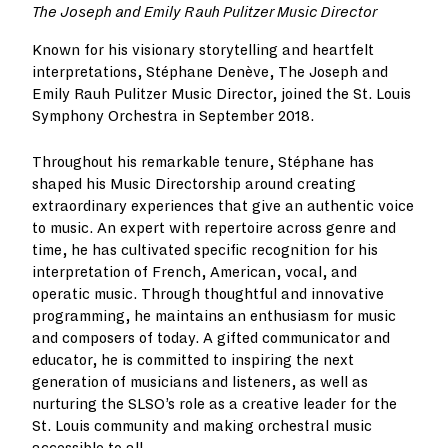
The Joseph and Emily Rauh Pulitzer Music Director
Known for his visionary storytelling and heartfelt
interpretations, Stéphane Denève, The Joseph and
Emily Rauh Pulitzer Music Director, joined the St. Louis
Symphony Orchestra in September 2018.
Throughout his remarkable tenure, Stéphane has
shaped his Music Directorship around creating
extraordinary experiences that give an authentic voice
to music. An expert with repertoire across genre and
time, he has cultivated specific recognition for his
interpretation of French, American, vocal, and
operatic music. Through thoughtful and innovative
programming, he maintains an enthusiasm for music
and composers of today. A gifted communicator and
educator, he is committed to inspiring the next
generation of musicians and listeners, as well as
nurturing the SLSO’s role as a creative leader for the
St. Louis community and making orchestral music