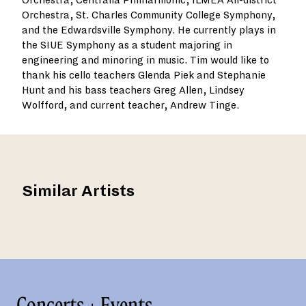
Orchestra, Centralia Philharmonic, ILMEA All-district
Orchestra, St. Charles Community College Symphony,
and the Edwardsville Symphony. He currently plays in
the SIUE Symphony as a student majoring in
engineering and minoring in music. Tim would like to
thank his cello teachers Glenda Piek and Stephanie
Hunt and his bass teachers Greg Allen, Lindsey
Wolfford, and current teacher, Andrew Tinge.
Similar Artists
Concerts + Events