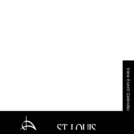
View Event Calendar