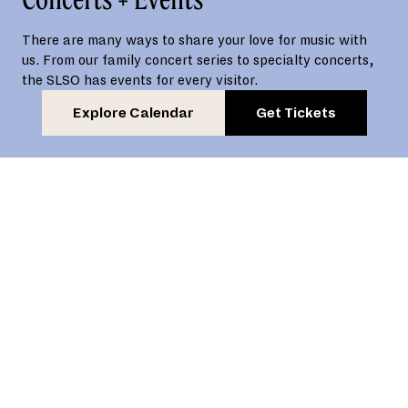
There are many ways to share your love for music with
us. From our family concert series to specialty concerts,
the SLSO has events for every visitor.
Explore Calendar
Get Tickets