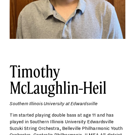
Timothy
McLaughlin-Heil
Southern Illinois University at Edwardsville
Tim started playing double bass at age 11 and has
played in Southern Illinois University Edwardsville
Suzuki String Orchestra, Belleville Philharmonic Youth