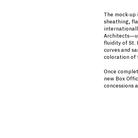
The mock-up in
sheathing, fl
international
Architects—us
fluidity of St
curves and sa
coloration of 
Once complete
new Box Offic
concessions a