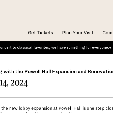
Get Tickets
Plan Your Visit
Comm
 concert to classical favorites, we have something for everyone.
g with the Powell Hall Expansion and Renovatio
14, 2024
 the new lobby expansion at Powell Hall is one step clos