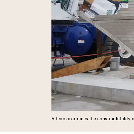
A team examines the constructability 