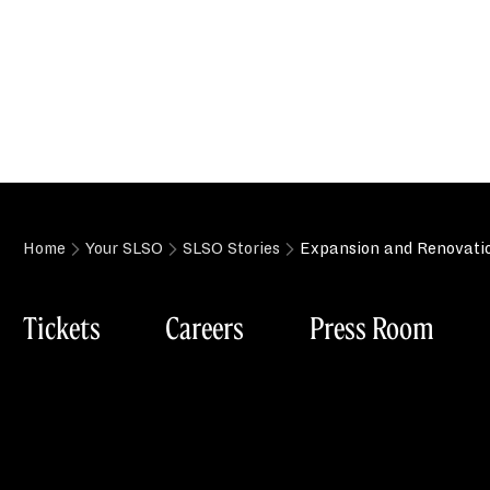
Home
Your SLSO
SLSO Stories
Expansion and Renovatio
Tickets
Careers
Press Room
Box Office
St. Louis Symp
Tuesday-Friday (Phone): 11:00am–3:00pm