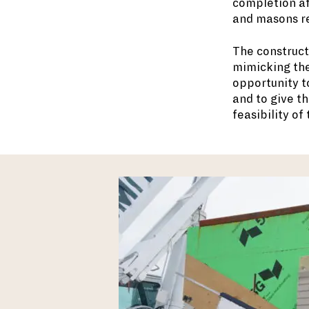
completion af
and masons re
The construct
mimicking the
opportunity t
and to give t
feasibility of