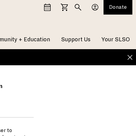
Donate
unity + Education
Support Us
Your SLSO
n
er to