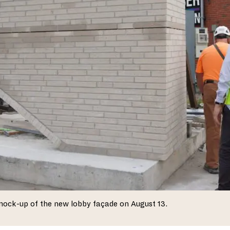
mock-up of the new lobby façade on August 13.