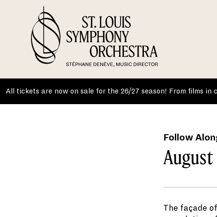
Skip
to
content
All tickets are now on sale for the 26/27 season! From films in
Follow Alon
August 
The façade of