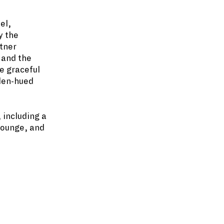
el,
y the
stner
 and the
se graceful
lden-hued
 including a
lounge, and