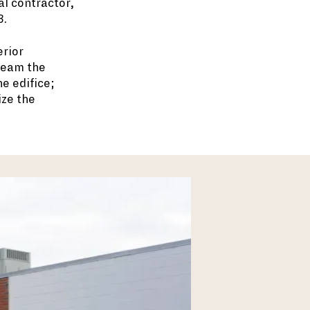
al contractor,
3.
erior
team the
e edifice;
ize the