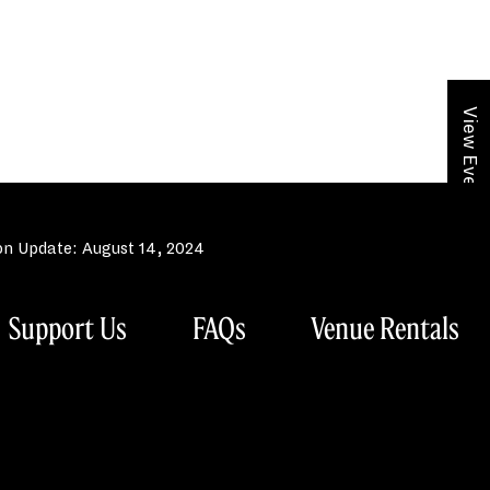
View Event Calendar
n Update: August 14, 2024
Support Us
FAQs
Venue Rentals
hony Orchestra