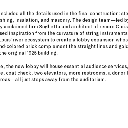
cluded all the details used in the final construction: ste
ashing, insulation, and masonry. The design team—led b
ly acclaimed firm Snøhetta and architect of record Chri
ed inspiration from the curvature of string instruments
. Louis’ river ecosystem to create a lobby expansion who
nd-colored brick complement the straight lines and go
the original 1925 building.
, the new lobby will house essential audience services,
e, coat check, two elevators, more restrooms, a donor 
reas—all just steps away from the auditorium.