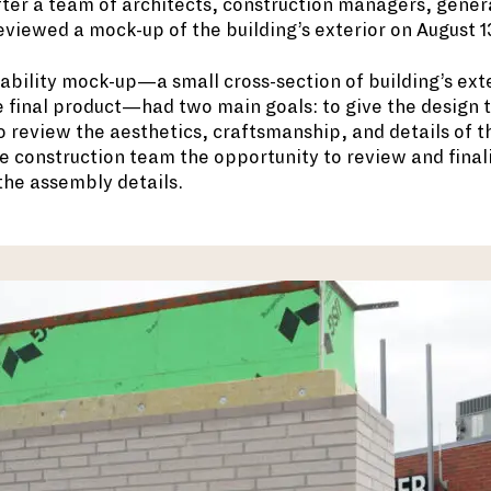
ter a team of architects, construction managers, gener
viewed a mock-up of the building’s exterior on August 1
ability mock-up—a small cross-section of building’s ext
 final product—had two main goals: to give the design 
o review the aesthetics, craftsmanship, and details of th
he construction team the opportunity to review and final
 the assembly details.