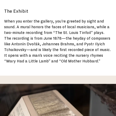
The Exhibit
When you enter the gallery, you’re greeted by sight and
sound. A mural honors the faces of local musicians, while a
two-minute recording from “The St. Louis Tinfoil” plays.
The recording is from June 1878—the heyday of composers
like Antonín Dvořák, Johannes Brahms, and Pyotr Ilyich
Tchaikovsky—and is likely the first recorded piece of music.
It opens with a man’s voice reciting the nursery rhymes
“Mary Had a Little Lamb” and “Old Mother Hubbard.”