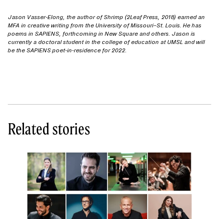
Jason Vasser-Elong, the author of Shrimp (2Leaf Press, 2018) earned an
MFA in creative writing from the University of Missouri–St. Louis. He has
poems in SAPIENS, forthcoming in New Square and others. Jason is
currently a doctoral student in the college of education at UMSL and will
be the SAPIENS poet-in-residence for 2022.
Related stories