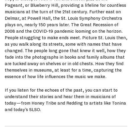
Pageant, or Blueberry Hill, providing a lifeline for countless
musicians at the turn of the 21st century. Further east on
Delmar, at Powell Hall, the St. Louis Symphony Orchestra
plays on, nearly 150 years later. The Great Recession of
2008 and the COVID-19 pandemic looming on the horizon.
People struggling to make ends meet. Picture St. Louis then,
as you walk along its streets, some with names that have
changed. The people long gone that knew it well, how they
fade into the photographs in books and family albums that
are tucked away on shelves or in old chests. How they find
themselves in museums, at least for a time, capturing the
essence of how life influences the music we make.
If you listen for the echoes of the past, you can start to
understand their stories and hear them in musicians of
today—from Honey Tribe and Redding to artists like Tonina
and today’s SLSO.