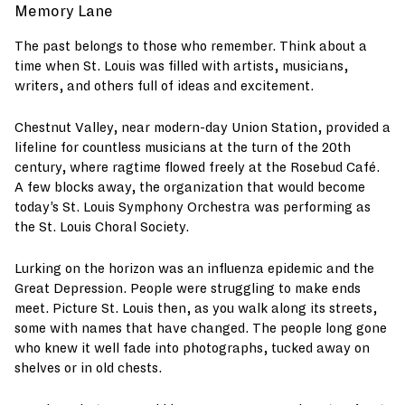
Memory Lane
The past belongs to those who remember. Think about a
time when St. Louis was filled with artists, musicians,
writers, and others full of ideas and excitement.
Chestnut Valley, near modern-day Union Station, provided a
lifeline for countless musicians at the turn of the 20th
century, where ragtime flowed freely at the Rosebud Café.
A few blocks away, the organization that would become
today’s St. Louis Symphony Orchestra was performing as
the St. Louis Choral Society.
Lurking on the horizon was an influenza epidemic and the
Great Depression. People were struggling to make ends
meet. Picture St. Louis then, as you walk along its streets,
some with names that have changed. The people long gone
who knew it well fade into photographs, tucked away on
shelves or in old chests.