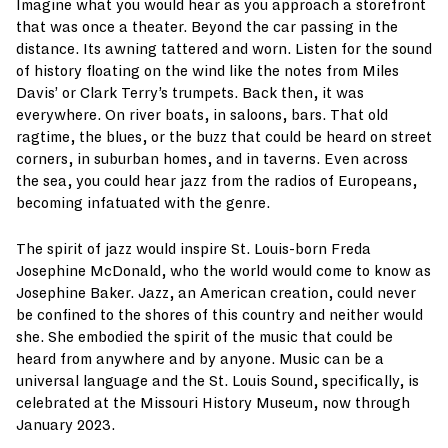
Imagine what you would hear as you approach a storefront
that was once a theater. Beyond the car passing in the
distance. Its awning tattered and worn. Listen for the sound
of history floating on the wind like the notes from Miles
Davis’ or Clark Terry’s trumpets. Back then, it was
everywhere. On river boats, in saloons, bars. That old
ragtime, the blues, or the buzz that could be heard on street
corners, in suburban homes, and in taverns. Even across
the sea, you could hear jazz from the radios of Europeans,
becoming infatuated with the genre.
The spirit of jazz would inspire St. Louis-born Freda
Josephine McDonald, who the world would come to know as
Josephine Baker. Jazz, an American creation, could never
be confined to the shores of this country and neither would
she. She embodied the spirit of the music that could be
heard from anywhere and by anyone. Music can be a
universal language and the St. Louis Sound, specifically, is
celebrated at the Missouri History Museum, now through
January 2023.