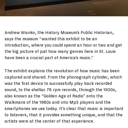
Andrew Wanko, the History Museum’s Public Historian,
says the museum “wanted this exhibit to be an
introduction, where you could spend an hour or two and get
the big picture of just how many genres here in St. Louis
have been a crucial part of America’s music.”
The exhibit explains the revolution of how music has been
captured and shared. From the phonograph cylinder, which
was the first device to successfully play back recorded
sound, to the shellac 78 rpm records, through the 1930s,
also known as the “Golden Age of Radio” onto the
Walkmans of the 1980s and into Mp3 players and the
smartphones we use today. It’s clear that music is important
to listeners, that it provides something unique, and that the
artists were at the center of that experience.