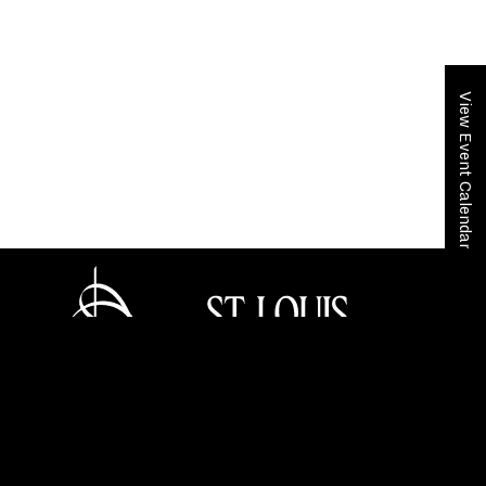
View Event Calendar