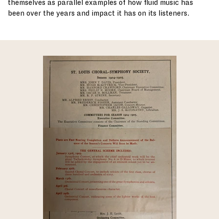
themselves as parallel examples of how fluid music has
been over the years and impact it has on its listeners.