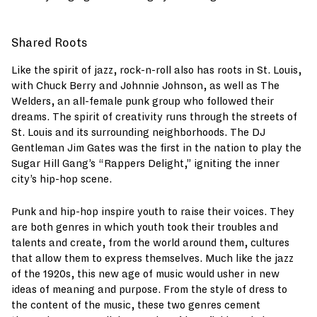
Shared Roots
Like the spirit of jazz, rock-n-roll also has roots in St. Louis,
with Chuck Berry and Johnnie Johnson, as well as The
Welders, an all-female punk group who followed their
dreams. The spirit of creativity runs through the streets of
St. Louis and its surrounding neighborhoods. The DJ
Gentleman Jim Gates was the first in the nation to play the
Sugar Hill Gang’s “Rappers Delight,” igniting the inner
city’s hip-hop scene.
Punk and hip-hop inspire youth to raise their voices. They
are both genres in which youth took their troubles and
talents and create, from the world around them, cultures
that allow them to express themselves. Much like the jazz
of the 1920s, this new age of music would usher in new
ideas of meaning and purpose. From the style of dress to
the content of the music, these two genres cement