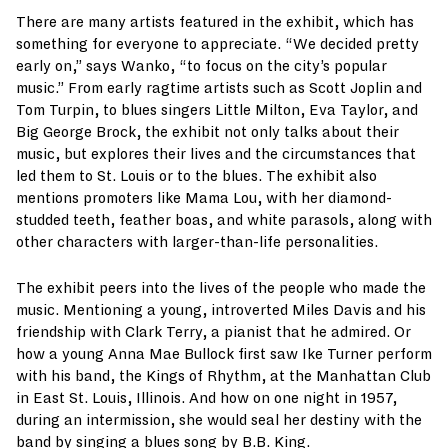
There are many artists featured in the exhibit, which has
something for everyone to appreciate. “We decided pretty
early on,” says Wanko, “to focus on the city’s popular
music.” From early ragtime artists such as Scott Joplin and
Tom Turpin, to blues singers Little Milton, Eva Taylor, and
Big George Brock, the exhibit not only talks about their
music, but explores their lives and the circumstances that
led them to St. Louis or to the blues. The exhibit also
mentions promoters like Mama Lou, with her diamond-
studded teeth, feather boas, and white parasols, along with
other characters with larger-than-life personalities.
The exhibit peers into the lives of the people who made the
music. Mentioning a young, introverted Miles Davis and his
friendship with Clark Terry, a pianist that he admired. Or
how a young Anna Mae Bullock first saw Ike Turner perform
with his band, the Kings of Rhythm, at the Manhattan Club
in East St. Louis, Illinois. And how on one night in 1957,
during an intermission, she would seal her destiny with the
band by singing a blues song by B.B. King.