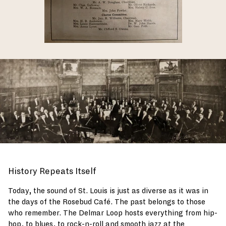
History Repeats Itself
Today, the sound of St. Louis is just as diverse as it was in
the days of the Rosebud Café. The past belongs to those
who remember. The Delmar Loop hosts everything from hip-
hop, to blues, to rock-n-roll and smooth jazz at the