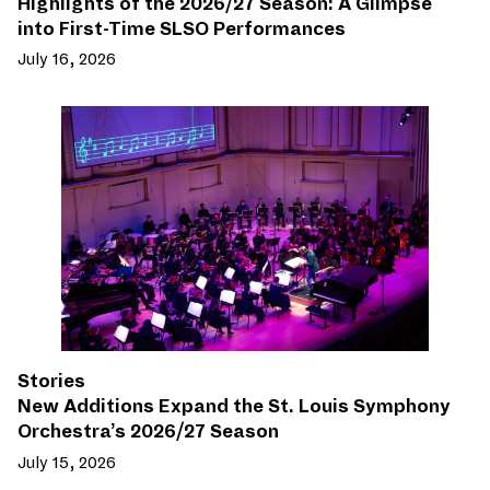
Highlights of the 2026/27 Season: A Glimpse
into First-Time SLSO Performances
July 16, 2026
Stories
New Additions Expand the St. Louis Symphony
Orchestra’s 2026/27 Season
July 15, 2026