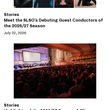
Stories
Meet the SLSO’s Debuting Guest Conductors of
the 2026/27 Season
July 22, 2026
Stories