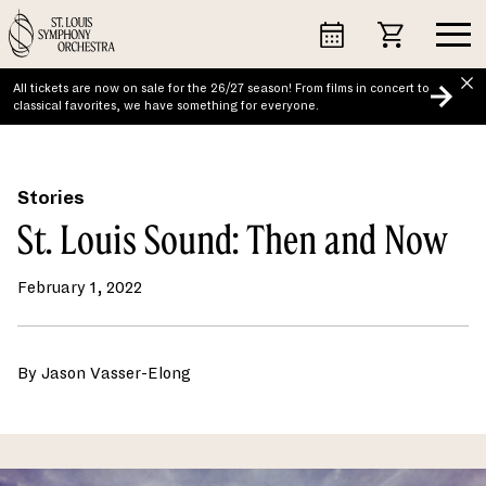
Skip
to
content
All tickets are now on sale for the 26/27 season! From films in concert to
classical favorites, we have something for everyone.
Stories
St. Louis Sound: Then and Now
February 1, 2022
By Jason Vasser-Elong