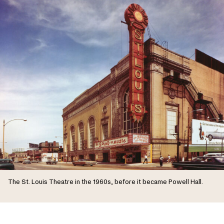
The St. Louis Theatre in the 1960s, before it became Powell Hall.