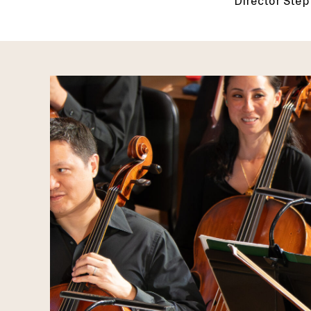
Director Sté