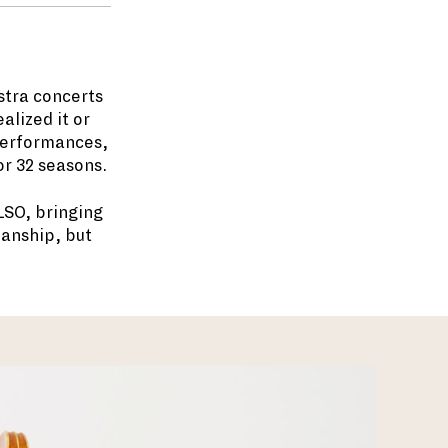
stra concerts
lized it or
performances,
or 32 seasons.
LSO, bringing
ianship, but