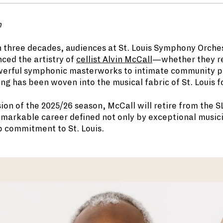
n
 three decades, audiences at St. Louis Symphony Orche
ced the artistry of
cellist Alvin McCall
—whether they rea
werful symphonic masterworks to intimate community 
ng has been woven into the musical fabric of St. Louis f
sion of the 2025/26 season, McCall will retire from the S
remarkable career defined not only by exceptional music
p commitment to St. Louis.