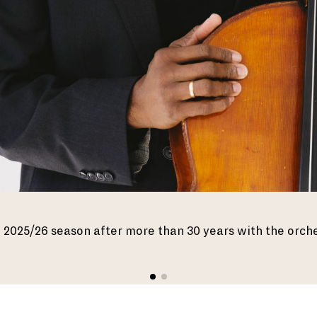
the 2025/26 season after more than 30 years with the orch