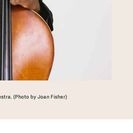
estra. (Photo by Joan Fisher)