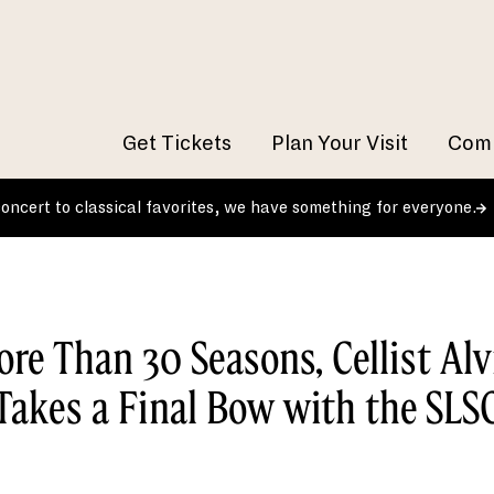
Get Tickets
Plan Your Visit
Comm
 concert to classical favorites, we have something for everyone.
ore Than 30 Seasons, Cellist Alv
Takes a Final Bow with the SLS