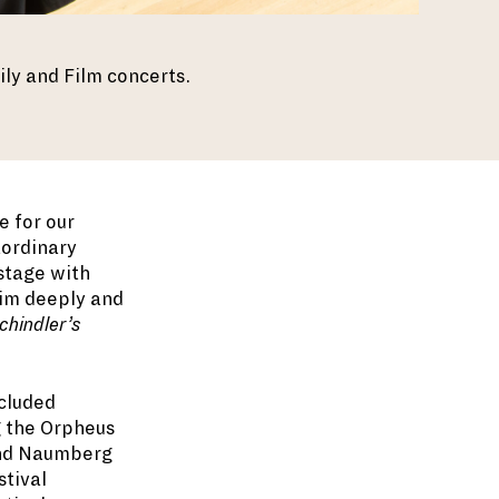
ly and Film concerts.
e for our
aordinary
 stage with
 him deeply and
hindler’s
ncluded
g the Orpheus
and Naumberg
stival