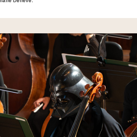
phane Denève.