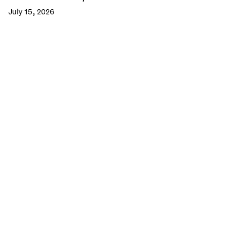
July 15, 2026