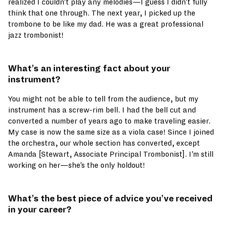
realized I couldn’t play any melodies—I guess I didn’t fully
think that one through. The next year, I picked up the
trombone to be like my dad. He was a great professional
jazz trombonist!
What’s an interesting fact about your
instrument?
You might not be able to tell from the audience, but my
instrument has a screw-rim bell. I had the bell cut and
converted a number of years ago to make traveling easier.
My case is now the same size as a viola case! Since I joined
the orchestra, our whole section has converted, except
Amanda [Stewart, Associate Principal Trombonist]. I’m still
working on her—she’s the only holdout!
What’s the best piece of advice you’ve received
in your career?