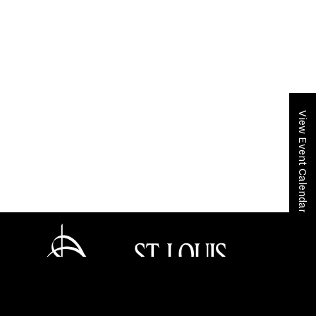
View Event Calendar