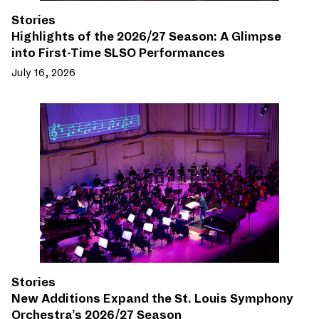
Stories
Highlights of the 2026/27 Season: A Glimpse
into First-Time SLSO Performances
July 16, 2026
Stories
New Additions Expand the St. Louis Symphony
Orchestra’s 2026/27 Season