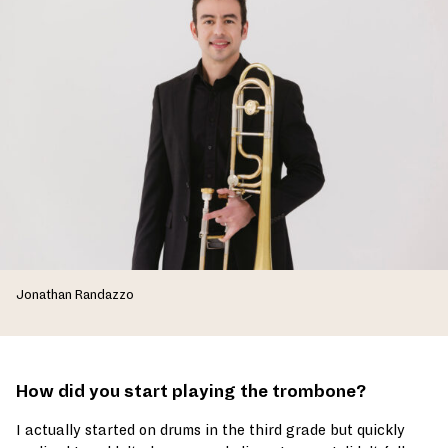
Jonathan Randazzo
How did you start playing the trombone?
I actually started on drums in the third grade but quickly