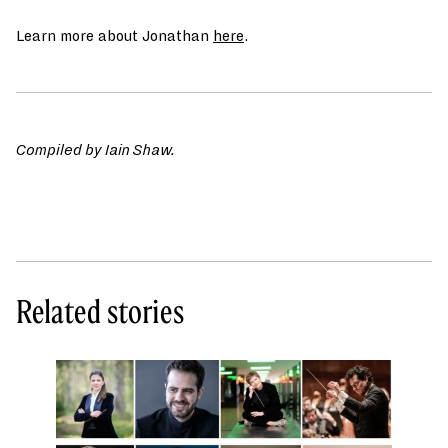
Learn more about Jonathan
here
.
Compiled by Iain Shaw.
Related stories