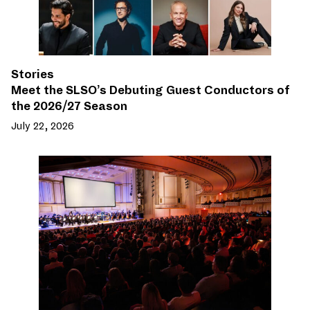
Stories
Meet the SLSO’s Debuting Guest Conductors of
the 2026/27 Season
July 22, 2026