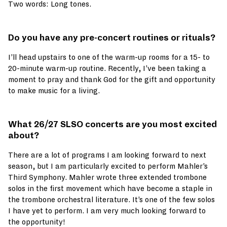
Two words: Long tones.
Do you have any pre-concert routines or rituals?
I’ll head upstairs to one of the warm-up rooms for a 15- to
20-minute warm-up routine. Recently, I’ve been taking a
moment to pray and thank God for the gift and opportunity
to make music for a living.
What 26/27 SLSO concerts are you most excited
about?
There are a lot of programs I am looking forward to next
season, but I am particularly excited to perform Mahler’s
Third Symphony. Mahler wrote three extended trombone
solos in the first movement which have become a staple in
the trombone orchestral literature. It’s one of the few solos
I have yet to perform. I am very much looking forward to
the opportunity!