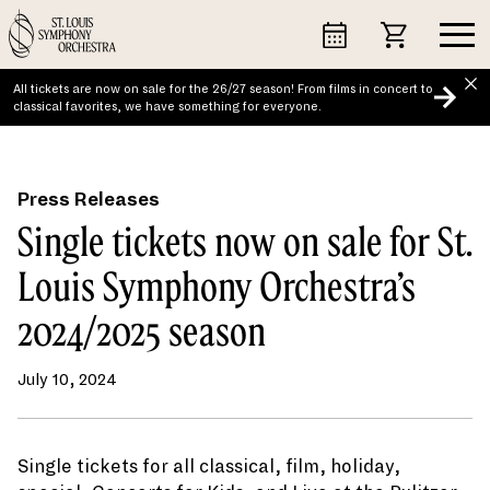
Skip
to
content
All tickets are now on sale for the 26/27 season! From films in concert to
classical favorites, we have something for everyone.
Press Releases
Single tickets now on sale for St.
Louis Symphony Orchestra’s
2024/2025 season
July 10, 2024
Single tickets for all classical, film, holiday,