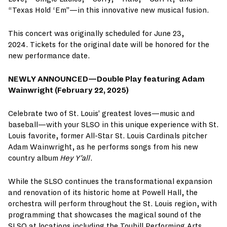
“Texas Hold ‘Em”—in this innovative new musical fusion.
This concert was originally scheduled for June 23,
2024. Tickets for the original date will be honored for the
new performance date.
NEWLY ANNOUNCED—
Double Play featuring Adam
Wainwright (February 22, 2025)
Celebrate two of St. Louis’ greatest loves—music and
baseball—with your SLSO in this unique experience with St.
Louis favorite, former All-Star St. Louis Cardinals pitcher
Adam Wainwright, as he performs songs from his new
country album
Hey Y’all
.
While the SLSO continues the transformational expansion
and renovation of its historic home at Powell Hall, the
orchestra will perform throughout the St. Louis region, with
programming that showcases the magical sound of the
SLSO at locations including the Touhill Performing Arts