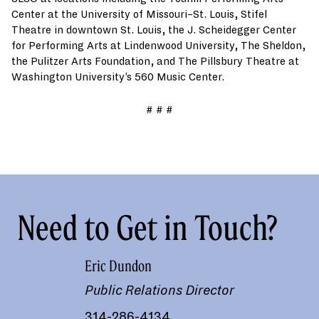
Center at the University of Missouri–St. Louis, Stifel
Theatre in downtown St. Louis, the J. Scheidegger Center
for Performing Arts at Lindenwood University, The Sheldon,
the Pulitzer Arts Foundation, and The Pillsbury Theatre at
Washington University’s 560 Music Center.
# # #
Need to Get in Touch?
Eric Dundon
Public Relations Director
314-286-4134