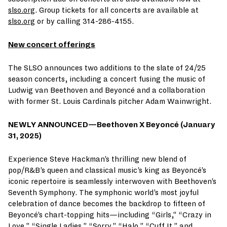
slso.org
. Group tickets for all concerts are available at
slso.org
or by calling 314-286-4155.
New concert offerings
The SLSO announces two additions to the slate of 24/25
season concerts, including a concert fusing the music of
Ludwig van Beethoven and Beyoncé and a collaboration
with former St. Louis Cardinals pitcher Adam Wainwright.
NEWLY ANNOUNCED—
Beethoven X Beyoncé (January
31, 2025)
Experience Steve Hackman’s thrilling new blend of
pop/R&B’s queen and classical music’s king as Beyoncé’s
iconic repertoire is seamlessly interwoven with Beethoven’s
Seventh Symphony. The symphonic world’s most joyful
celebration of dance becomes the backdrop to fifteen of
Beyoncé’s chart-topping hits—including “Girls,” “Crazy in
Love,” “Single Ladies,” “Sorry,” “Halo,” “Cuff It,” and