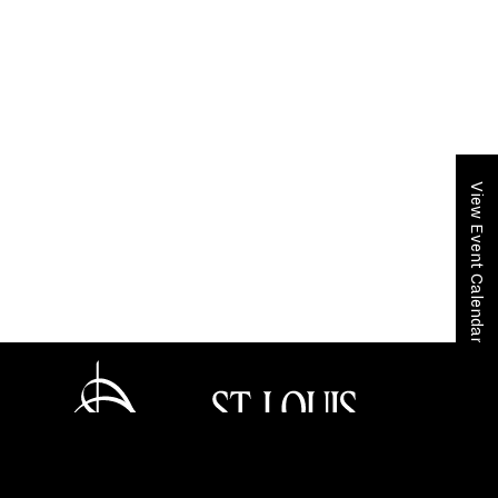
View Event Calendar