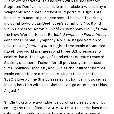
— the orchestra’s 145th and sixth with Music Director
Stéphane Denève—are on sale and include a wide array of
symphonic and choral-orchestral repertoire. Highlights
include monumental performances of beloved favorites,
including Ludwig van Beethoven’s Symphony No. 9 and
Violin Concerto; Antonín Dvořák’s Symphony No. 9, “From
the New World”; Hector Berlioz’s
Symphonie Fantastique
;
Johannes Brahms’ Symphony No. 1; a staged version of
Edvard Grieg’s
Peer Gynt
; a night of the music of Maurice
Ravel; two world premieres and three U.S. premieres; a
celebration of the legacy of Conductor Laureate Leonard
Slatkin; and more. Tickets for all previously announced
films, holidays, specials, and Live at the Pulitzer chamber
music concerts are also on sale. Single tickets for the
SLSO’s Live at The Sheldon series, a chamber music series
in collaboration with The Sheldon will go on sale on Friday,
August 9.
Single tickets are available for purchase on
slso.org
or by
calling the Box Office at 314-534-1700. Subscriptions and
subscription add-on concerts are also available now at