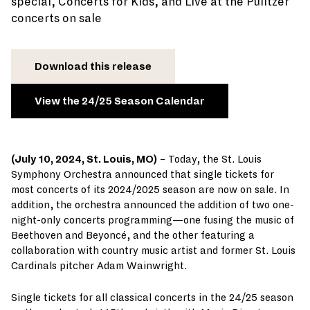
special, Concerts for Kids, and Live at the Pulitzer
concerts on sale
Download this release
View the 24/25 Season Calendar
(July 10, 2024, St. Louis, MO)
– Today, the St. Louis
Symphony Orchestra announced that single tickets for
most concerts of its 2024/2025 season are now on sale. In
addition, the orchestra announced the addition of two one-
night-only concerts programming—one fusing the music of
Beethoven and Beyoncé, and the other featuring a
collaboration with country music artist and former St. Louis
Cardinals pitcher Adam Wainwright.
Single tickets for all classical concerts in the 24/25 season