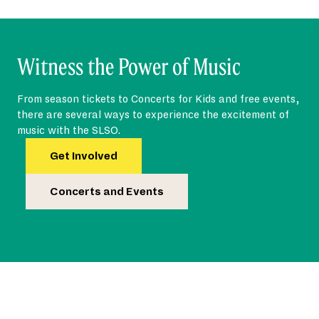
Witness the Power of Music
From season tickets to Concerts for Kids and free events,
there are several ways to experience the excitement of
music with the SLSO.
Get Involved
Concerts and Events