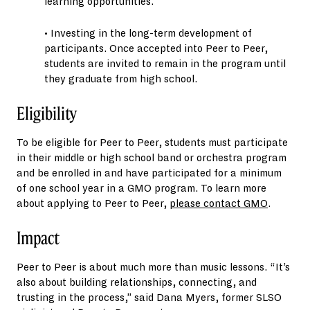
learning opportunities.
• Investing in the long-term development of
participants. Once accepted into Peer to Peer,
students are invited to remain in the program until
they graduate from high school.
Eligibility
To be eligible for Peer to Peer, students must participate
in their middle or high school band or orchestra program
and be enrolled in and have participated for a minimum
of one school year in a GMO program. To learn more
about applying to Peer to Peer,
please contact GMO
.
Impact
Peer to Peer is about much more than music lessons. “It’s
also about building relationships, connecting, and
trusting in the process,” said Dana Myers, former SLSO