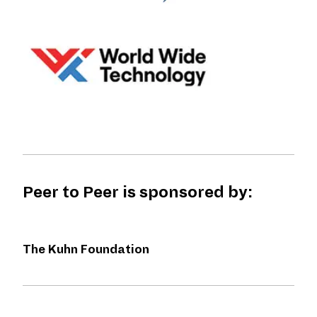
Peer to Peer is sponsored by:
The Kuhn Foundation