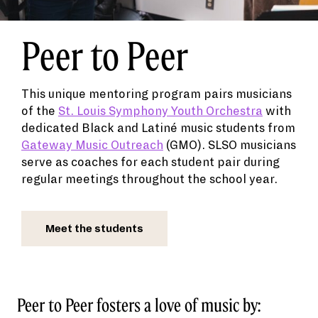
Peer to Peer
This unique mentoring program pairs musicians
of the
St. Louis Symphony Youth Orchestra
with
dedicated Black and Latiné music students from
Gateway Music Outreach
(GMO). SLSO musicians
serve as coaches for each student pair during
regular meetings throughout the school year.
Meet the students
Peer to Peer fosters a love of music by: