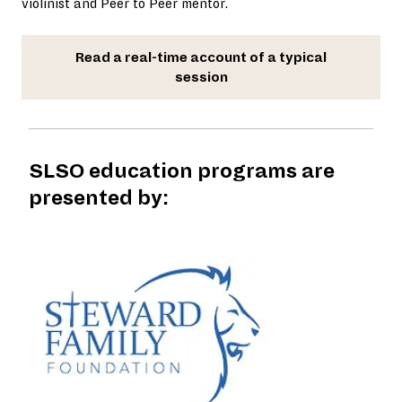
violinist and Peer to Peer mentor.
Read a real-time account of a typical
session
SLSO education programs are
presented by: