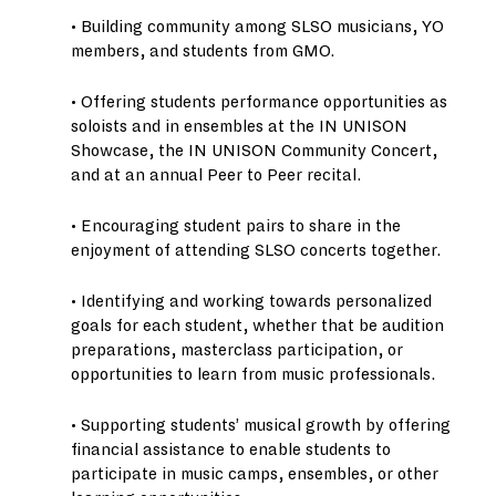
• Building community among SLSO musicians, YO
members, and students from GMO.
• Offering students performance opportunities as
soloists and in ensembles at the IN UNISON
Showcase, the IN UNISON Community Concert,
and at an annual Peer to Peer recital.
• Encouraging student pairs to share in the
enjoyment of attending SLSO concerts together.
• Identifying and working towards personalized
goals for each student, whether that be audition
preparations, masterclass participation, or
opportunities to learn from music professionals.
• Supporting students’ musical growth by offering
financial assistance to enable students to
participate in music camps, ensembles, or other