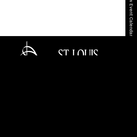
View Event Calendar
Home
Community + Education
In the Community
Peer to Peer
Tickets