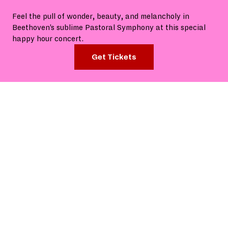
Feel the pull of wonder, beauty, and melancholy in
Beethoven’s sublime Pastoral Symphony at this special
happy hour concert.
Get Tickets