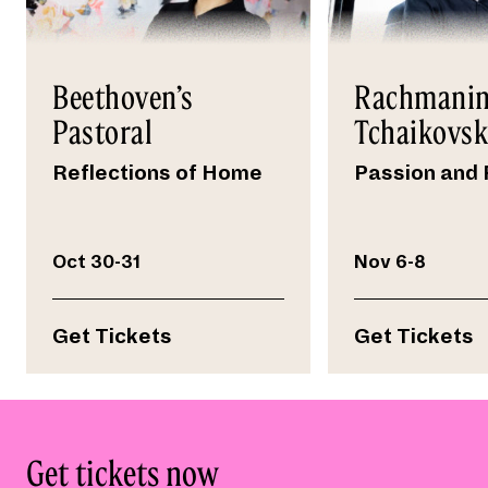
Beethoven’s
Rachmanin
Pastoral
Tchaikovs
Reflections of Home
Passion and 
Oct 30-31
Nov 6-8
Get Tickets
Get Tickets
Get tickets now