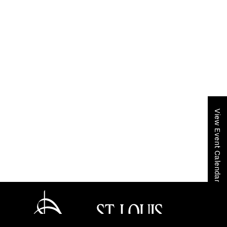
View Event Calendar