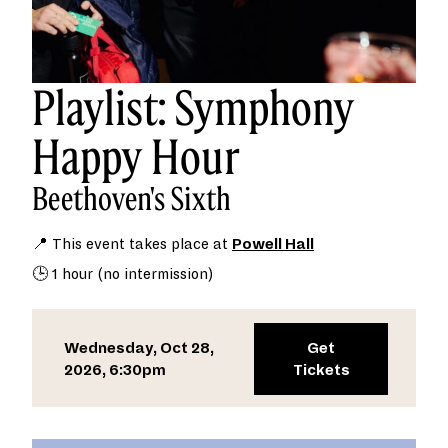
Playlist: Symphony
Happy Hour
Beethoven's Sixth
📍 This event takes place at
Powell Hall
🕒 1 hour (no intermission)
Wednesday, Oct 28,
Get
2026, 6:30pm
Tickets