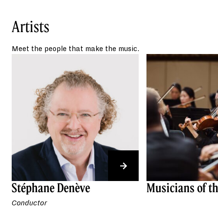
playing innocently on
The Simpsons
,
and scenes of long-lost nature in
Artists
the 1973 dystopian film
Soylent Green
.
Meet the people that make the music.
Stéphane Denève
Musicians of t
Conductor