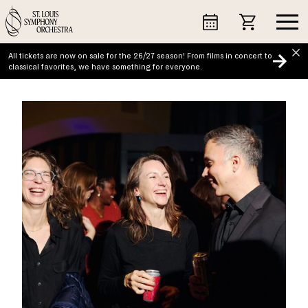
Skip
to
content
All tickets are now on sale for the 26/27 season! From films in concert to
classical favorites, we have something for everyone.