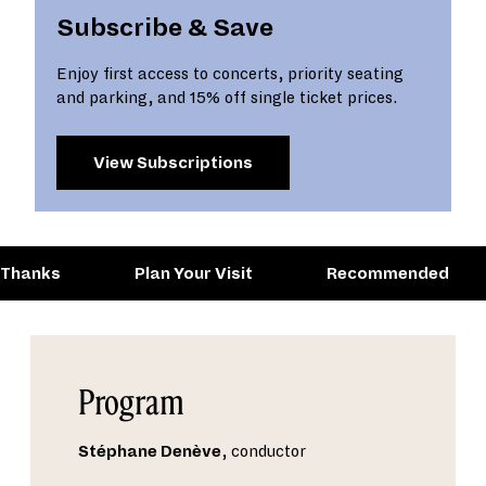
Subscribe & Save
Enjoy first access to concerts, priority seating
and parking, and 15% off single ticket prices.
View Subscriptions
 Thanks
Plan Your Visit
Recommended
Program
Stéphane Denève
, conductor