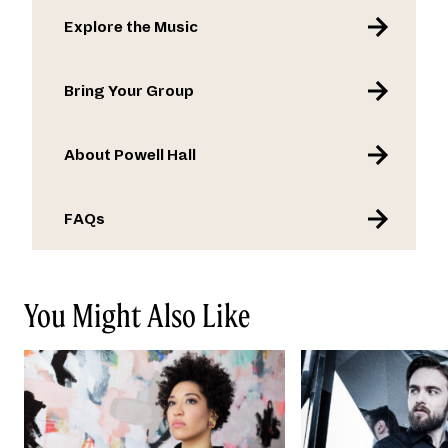
Explore the Music
Bring Your Group
About Powell Hall
FAQs
You Might Also Like