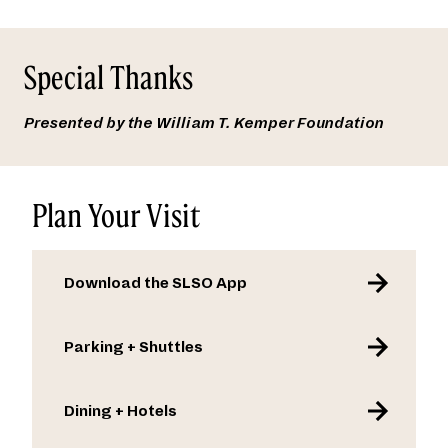
Special Thanks
Presented by the William T. Kemper Foundation
Plan Your Visit
Download the SLSO App
Parking + Shuttles
Dining + Hotels