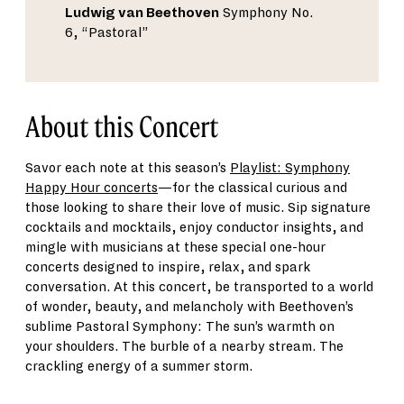
Ludwig van Beethoven
Symphony No.
6, “Pastoral”
About this Concert
Savor each note at this season
’
s
Playlist: Symphony
Happy Hour concerts
—
for
the classical curious and
those looking to share their love of music.
Sip signature
cocktails and mocktails, enjoy conductor insights, and
mingle with musicians at these special one-hour
concerts designed to inspire, relax, and spark
conversation.
At this concert, b
e transported to a world
of wonder, beauty, and melancholy with Beethoven
’
s
sublime Pastoral Symphony
:
The sun
’
s warmth on
your
shoulders
. The burble of a nearby stream. The
crackling energy of a summer storm.