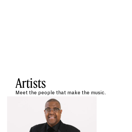
Artists
Meet the people that make the music.