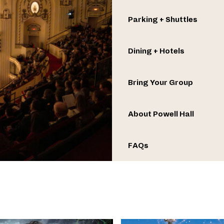
Parking + Shuttles
Dining + Hotels
Bring Your Group
About Powell Hall
FAQs