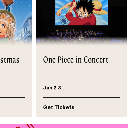
istmas
One Piece in Concert
Jan 2-3
Get Tickets