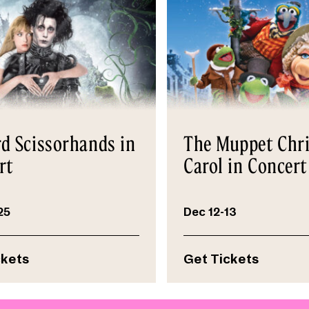
d Scissorhands in
The Muppet Chr
rt
Carol in Concert
25
Dec 12-13
ckets
Get Tickets