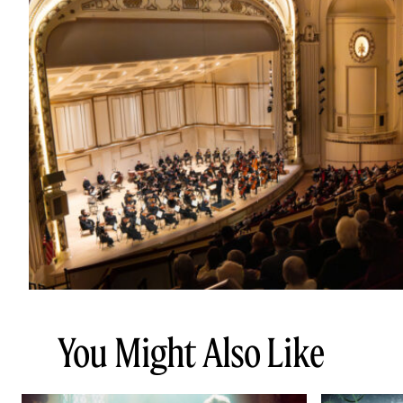
You Might Also Like