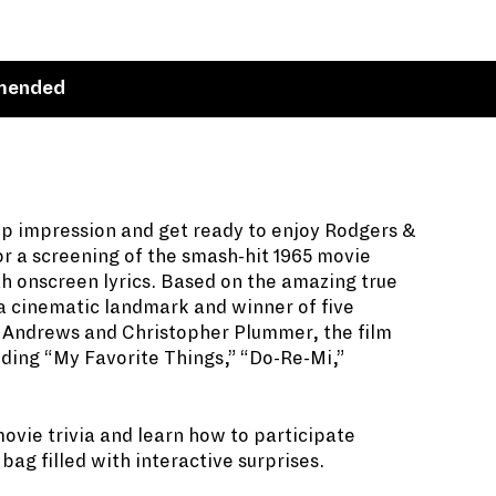
mended
pp impression and get ready to enjoy Rodgers &
or a screening of the smash-hit 1965 movie
th onscreen lyrics. Based on the amazing true
a cinematic landmark and winner of five
e Andrews and Christopher Plummer, the film
ding “My Favorite Things,” “Do-Re-Mi,”
movie trivia and learn how to participate
ag filled with interactive surprises.