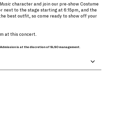
 Music
character and join our pre-show Costume
r next to the stage starting at 6:15pm, and the
the best outfit, so come ready to show off your
 at this concert.
 Admission is at the discretion of SLSO management.
trian folk song, it was written specifically
merstein. It turned out to be the last song
roducers feared it slowed down the start of
s’ sweeping performance in the mountains
story.
drews took guitar lessons, despite some
 Maria singing “Do-Re-Mi,” among others,