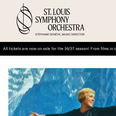
Skip
to
content
All tickets are now on sale for the 26/27 season! From films in