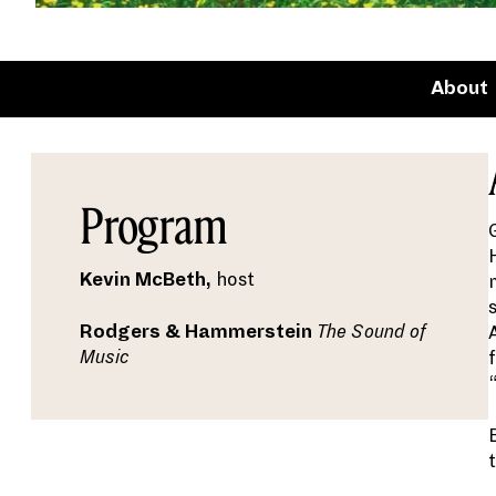
About
Program
Kevin McBeth,
host
Rodgers & Hammerstein
The Sound of
Music