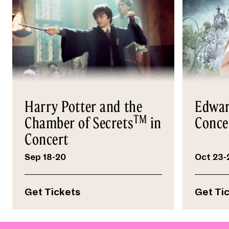
Harry Potter and the
Edwar
TM
Chamber of Secrets
in
Conce
Concert
Sep 18-20
Oct 23-
Get Tickets
Get Ti