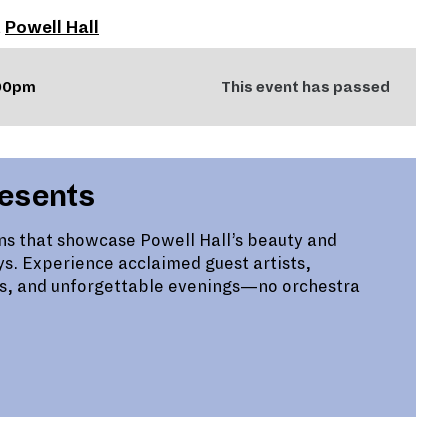
t
Powell Hall
:00pm
This event has passed
resents
ns that showcase Powell Hall’s beauty and
ys. Experience acclaimed guest artists,
s, and unforgettable evenings—no orchestra