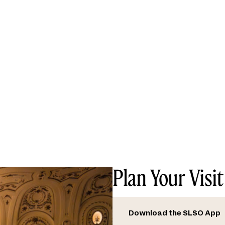
Plan Your Visit
Download the SLSO App