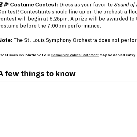
👗🎉 Costume Contest:
Dress as your favorite
Sound of
Contest! Contestants should line up on the orchestra floo
contest will begin at 6:25pm. A prize will be awarded to 
costume before the 7:00pm performance.
Note:
The St. Louis Symphony Orchestra does not perform
Costumes in violation of our
Community Values Statement
may be denied entry.
Although “Edelweiss” sounds like a traditional Aus
for the musical by Richard Rodgers and Oscar Ham
they ever composed together.
A few things to know
The title song was almost cut from the film, as p
the action. Luckily, it stayed—and Julie Andrew
became one of the most iconic scenes in movie hi
To portray her character authentically, Julie An
frustrations with the instrument. The scene with
features her playing.