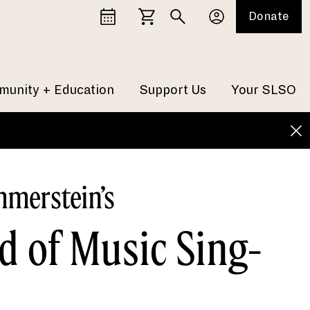
Donate
unity + Education
Support Us
Your SLSO
merstein’s
d of Music Sing-