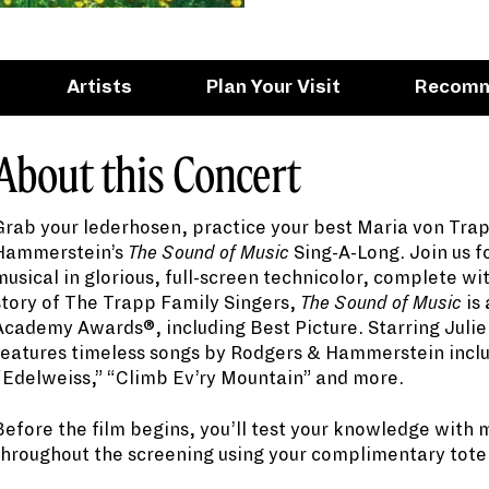
Artists
Plan Your Visit
Recom
About this Concert
Grab your lederhosen, practice your best Maria von Tra
Hammerstein’s
The Sound of Music
Sing-A-Long. Join us f
musical in glorious, full-screen technicolor, complete wi
story of The Trapp Family Singers,
The Sound of Music
is 
Academy Awards®, including Best Picture. Starring Juli
features timeless songs by Rodgers & Hammerstein inclu
“Edelweiss,” “Climb Ev’ry Mountain” and more.
Before the film begins, you’ll test your knowledge with 
throughout the screening using your complimentary tote b