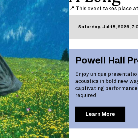
📍 This event takes place a
Saturday, Jul 18, 2026, 7
Powell Hall P
Enjoy unique presentatio
acoustics in bold new wa
captivating performance
required.
Learn More