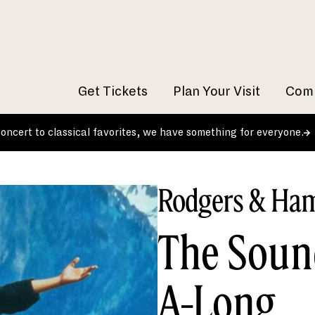
Get Tickets
Plan Your Visit
Comm
 concert to classical favorites, we have something for everyone.
Rodgers & Ham
The Soun
A-Long