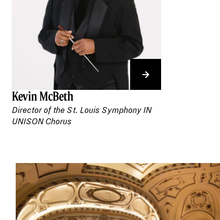
Kevin McBeth
Director of the St. Louis Symphony IN
UNISON Chorus