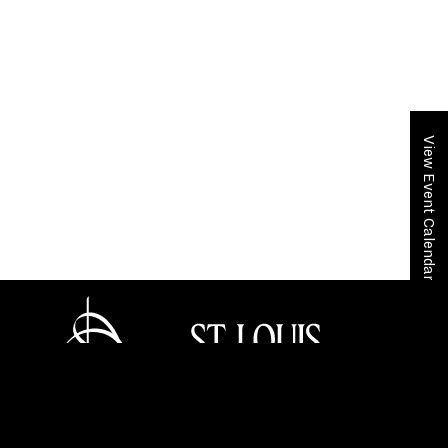
View Event Calendar