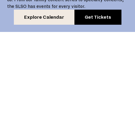
the SLSO has events for every visitor.
Explore Calendar
Get Tickets