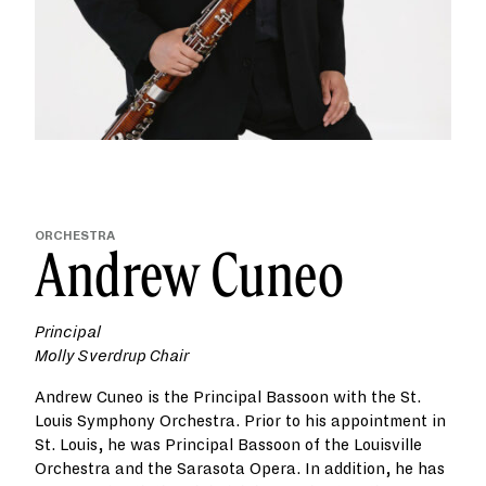
ORCHESTRA
Andrew Cuneo
Principal
Molly Sverdrup Chair
Andrew Cuneo is the Principal Bassoon with the St.
Louis Symphony Orchestra. Prior to his appointment in
St. Louis, he was Principal Bassoon of the Louisville
Orchestra and the Sarasota Opera. In addition, he has