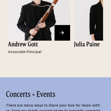
Andrew Gott
Julia Paine
Associate Principal
Concerts + Events
There are many ways to share your love for music with
us. From our family concert series to specialty concerts,