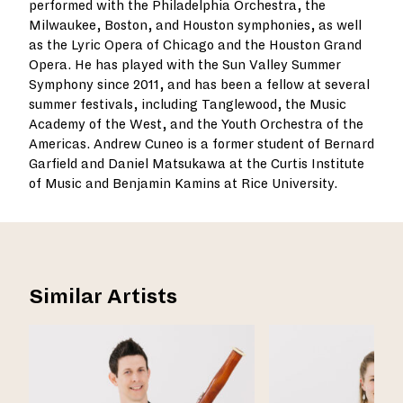
performed with the Philadelphia Orchestra, the
Milwaukee, Boston, and Houston symphonies, as well
as the Lyric Opera of Chicago and the Houston Grand
Opera. He has played with the Sun Valley Summer
Symphony since 2011, and has been a fellow at several
summer festivals, including Tanglewood, the Music
Academy of the West, and the Youth Orchestra of the
Americas. Andrew Cuneo is a former student of Bernard
Garfield and Daniel Matsukawa at the Curtis Institute
of Music and Benjamin Kamins at Rice University.
Similar Artists