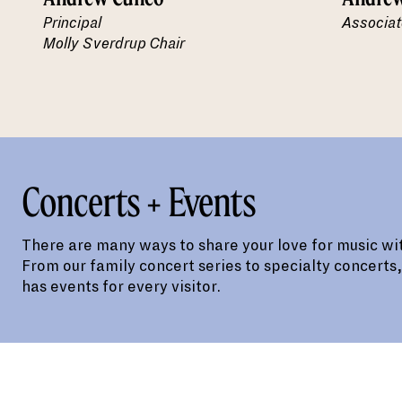
Principal
Associat
Molly Sverdrup Chair
Concerts + Events
There are many ways to share your love for music wit
From our family concert series to specialty concerts
has events for every visitor.