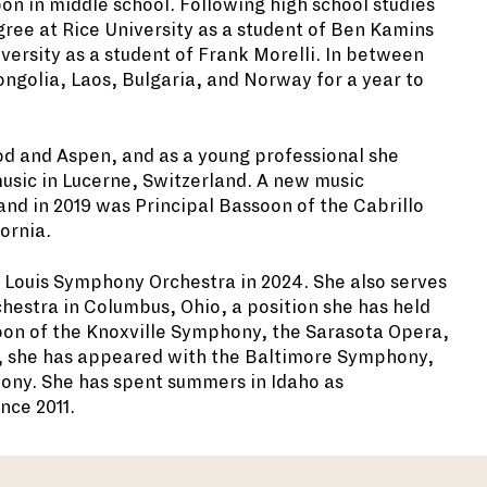
on in middle school. Following high school studies
ee at Rice University as a student of Ben Kamins
versity as a student of Frank Morelli. In between
ngolia, Laos, Bulgaria, and Norway for a year to
od and Aspen, and as a young professional she
sic in Lucerne, Switzerland. A new music
nd in 2019 was Principal Bassoon of the Cabrillo
ornia.
 Louis Symphony Orchestra in 2024. She also serves
estra in Columbus, Ohio, a position she has held
ssoon of the Knoxville Symphony, the Sarasota Opera,
y, she has appeared with the Baltimore Symphony,
ony. She has spent summers in Idaho as
nce 2011.