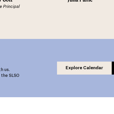
e Principal
Explore Calendar
h us.
, the SLSO