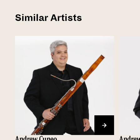
Similar Artists
Andrew Cuneo
Andrew