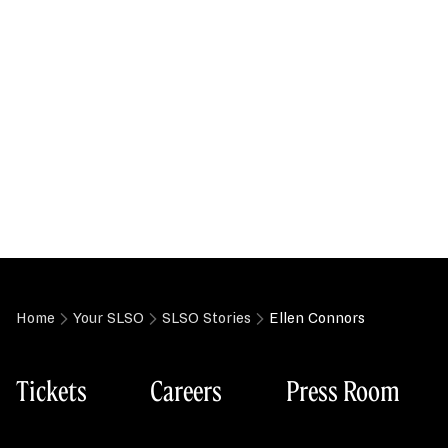
Home
Your SLSO
SLSO Stories
Ellen Connors
Tickets
Careers
Press Room