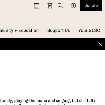
Donate
unity + Education
Support Us
Your SLSO
amily, playing the piano and singing, but she fell in