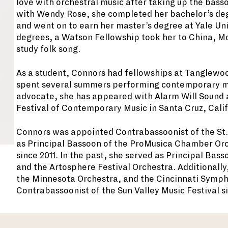
love with orchestral music after taking up the basso
with Wendy Rose, she completed her bachelor’s degr
and went on to earn her master’s degree at Yale Uni
degrees, a Watson Fellowship took her to China, Mo
study folk song.
As a student, Connors had fellowships at Tanglewo
spent several summers performing contemporary mu
advocate, she has appeared with Alarm Will Sound a
Festival of Contemporary Music in Santa Cruz, Calif
Connors was appointed Contrabassoonist of the St.
as Principal Bassoon of the ProMusica Chamber Orch
since 2011. In the past, she served as Principal Ba
and the Artosphere Festival Orchestra. Additionall
the Minnesota Orchestra, and the Cincinnati Symph
Contrabassoonist of the Sun Valley Music Festival si