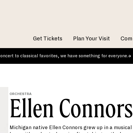
Get Tickets
Plan Your Visit
Comm
 concert to classical favorites, we have something for everyone.
ORCHESTRA
Ellen Connors
Michigan native Ellen Connors grew up in a musical f