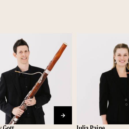
 Gott
Julia Paine