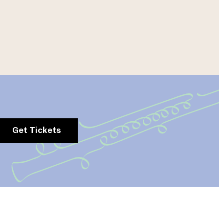
Get Tickets