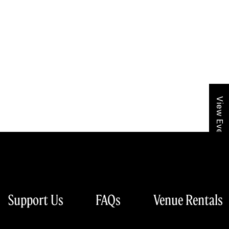
View Event Calendar
Support Us
FAQs
Venue Rentals