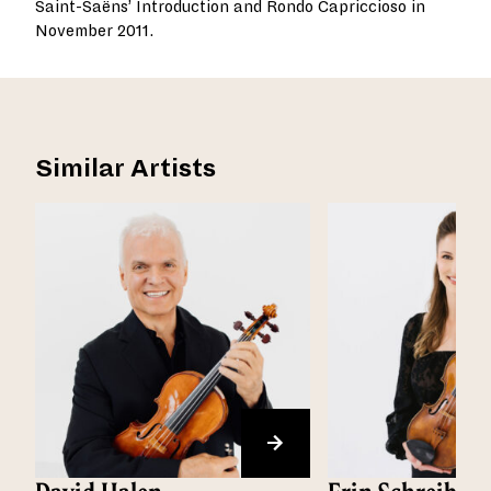
Saint-Saëns’ Introduction and Rondo Capriccioso in
November 2011.
Similar Artists