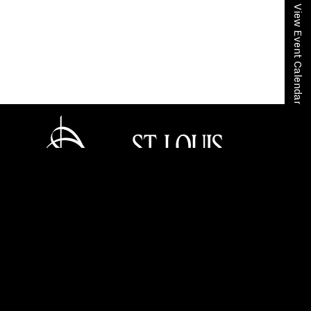
View Event Calendar
Home
Your SLSO
SLSO Stories
Celeste Golden Andrews