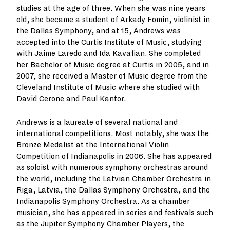
studies at the age of three. When she was nine years
old, she became a student of Arkady Fomin, violinist in
the Dallas Symphony, and at 15, Andrews was
accepted into the Curtis Institute of Music, studying
with Jaime Laredo and Ida Kavafian. She completed
her Bachelor of Music degree at Curtis in 2005, and in
2007, she received a Master of Music degree from the
Cleveland Institute of Music where she studied with
David Cerone and Paul Kantor.
Andrews is a laureate of several national and
international competitions. Most notably, she was the
Bronze Medalist at the International Violin
Competition of Indianapolis in 2006. She has appeared
as soloist with numerous symphony orchestras around
the world, including the Latvian Chamber Orchestra in
Riga, Latvia, the Dallas Symphony Orchestra, and the
Indianapolis Symphony Orchestra. As a chamber
musician, she has appeared in series and festivals such
as the Jupiter Symphony Chamber Players, the