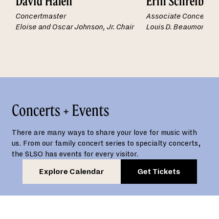
David Halen
Erin Schreiber
Concertmaster
Associate Concertma
Eloise and Oscar Johnson, Jr. Chair
Louis D. Beaumont Ch
Concerts + Events
There are many ways to share your love for music with
us. From our family concert series to specialty concerts,
the SLSO has events for every visitor.
Explore Calendar
Get Tickets