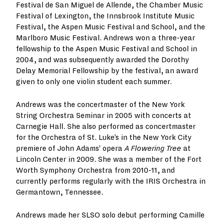
Festival de San Miguel de Allende, the Chamber Music
Festival of Lexington, the Innsbrook Institute Music
Festival, the Aspen Music Festival and School, and the
Marlboro Music Festival. Andrews won a three-year
fellowship to the Aspen Music Festival and School in
2004, and was subsequently awarded the Dorothy
Delay Memorial Fellowship by the festival, an award
given to only one violin student each summer.
Andrews was the concertmaster of the New York
String Orchestra Seminar in 2005 with concerts at
Carnegie Hall. She also performed as concertmaster
for the Orchestra of St. Luke’s in the New York City
premiere of John Adams’ opera
A Flowering Tree
at
Lincoln Center in 2009. She was a member of the Fort
Worth Symphony Orchestra from 2010-11, and
currently performs regularly with the IRIS Orchestra in
Germantown, Tennessee.
Andrews made her SLSO solo debut performing Camille