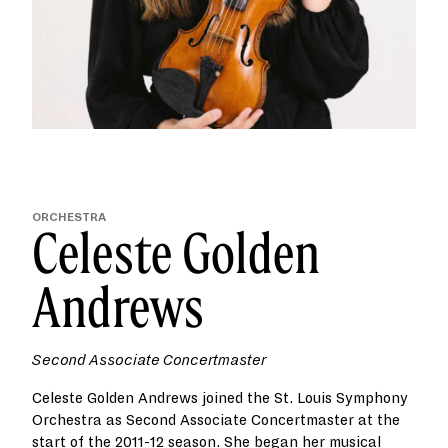
ORCHESTRA
Celeste Golden
Andrews
Second Associate Concertmaster
Celeste Golden Andrews joined the St. Louis Symphony
Orchestra as Second Associate Concertmaster at the
start of the 2011-12 season. She began her musical