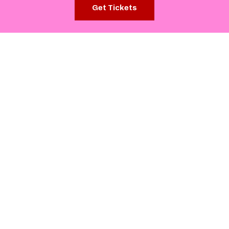
Get Tickets