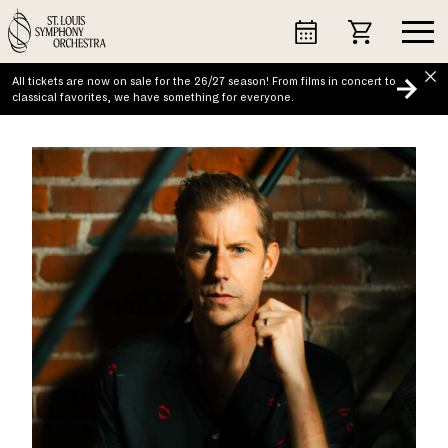
Skip
to
content
All tickets are now on sale for the 26/27 season! From films in concert to
classical favorites, we have something for everyone.