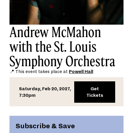
Andrew McMahon
with the St. Louis
Symphony Orchestra
📍 This event takes place at
Powell Hall
Saturday, Feb 20, 2027,
Get
7:30pm
Tickets
Subscribe & Save