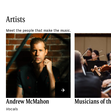
Throughout his musical
career, Andrew McMahon has released two
Billboard Top 10 albums,
The Glass
Artists
Passenger
(2008) and
People and
Things
(2011). Under his own name,
Meet the people that make the music.
Andrew McMahon in the Wilderness, hits
like “Cecilia and the Satellite” from
Andrew
McMahon in the Wilderness
(2014), and “Fire
Escape” from
Zombies on
Broadway
(2017) became top 5 singles.
Andrew McMahon has made history as the
first artist to perform as opening act, direct
support, and headliner at his sold-out Three
Pianos show—bringing together all three of
his creative projects at the Red Rocks
Amphitheatre in July 2025.
Across his musical career, Andrew
Andrew McMahon
Musicians of t
McMahon has sold nearly 2.5 million
Vocals
albums, surpassed