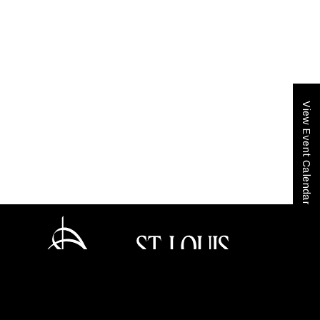
View Event Calendar