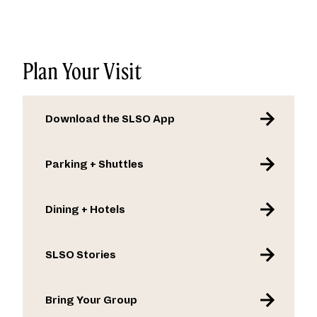
1.3 billion streams, performed at major
musical festivals including Coachella and
Lollapalooza, and toured alongside artists
such as Weezer, Panic! At The Disco, and
Plan Your Visit
his own idol, Billy Joel.
Download the SLSO App
Parking + Shuttles
Dining + Hotels
SLSO Stories
Bring Your Group