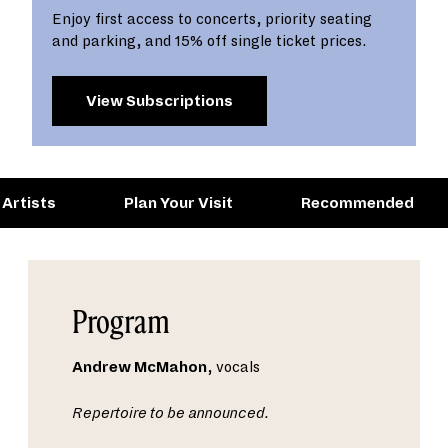
Enjoy first access to concerts, priority seating
and parking, and 15% off single ticket prices.
View Subscriptions
Artists
Plan Your Visit
Recommended
Program
Andrew McMahon
, vocals
Repertoire to be announced.