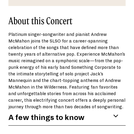
About this Concert
Platinum singer-songwriter and pianist Andrew
McMahon joins the SLSO for a career-spanning
celebration of the songs that have defined more than
twenty years of alternative pop. Experience McMahon’s
music reimagined on a symphonic scale—from the pop-
punk energy of his early band Something Corporate to
the intimate storytelling of solo project Jack’s
Mannequin and the chart-topping anthems of Andrew
McMahon in the Wilderness. Featuring fan favorites
and unforgettable stories from across his acclaimed
career, this electrifying concert offers a deeply personal
journey through more than two decades of songwriting.
A few things to know