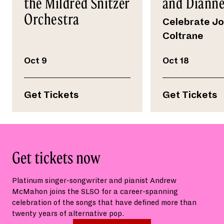
the Mildred Snitzer
and Dianne
Orchestra
Celebrate J
Coltrane
Oct 9
Oct 18
Get Tickets
Get Tickets
Get tickets now
Platinum singer-songwriter and pianist Andrew
McMahon joins the SLSO for a career-spanning
celebration of the songs that have defined more than
twenty years of alternative pop.