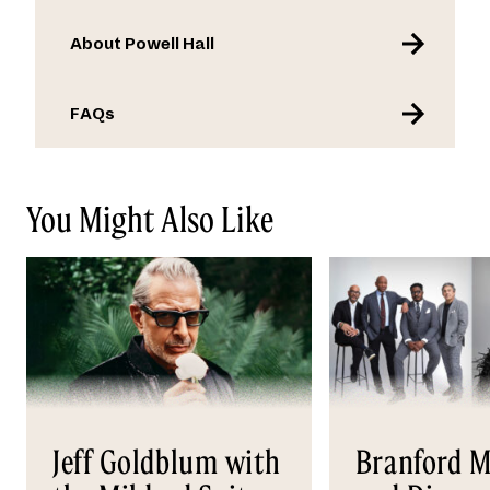
About Powell Hall
FAQs
You Might Also Like
Jeff Goldblum with
Branford M