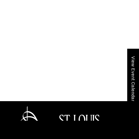
View Event Calendar