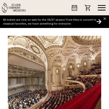
Skip
to
content
All tickets are now on sale for the 26/27 season! From films in concert to
classical favorites, we have something for everyone.