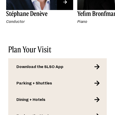
Stéphane Denève
Yefim Bronfma
Conductor
Piano
Plan Your Visit
Download the SLSO App
Parking + Shuttles
Dining + Hotels