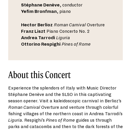
Stéphane Denève
, conductor
Yefim Bronfman
, piano
Hector Berlioz
Roman Carnival
Overture
Franz Liszt
Piano Concerto No. 2
Andrea Tarrodi
Liguria
Ottorino Respighi
Pines of Rome
About this Concert
Experience the splendors of Italy with Music Director
Stéphane Denève and the SLSO in this captivating
season opener. Visit a kaleidoscopic carnival in Berlioz’s
Roman Carnival
Overture and venture through colorful
fishing villages of the northern coast in Andrea Tarrodi’s
Liguria
. Respighi’s
Pines of Rome
guides us through
parks and catacombs and then to the dark forests of the