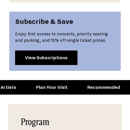
Subscribe & Save
Enjoy first access to concerts, priority seating
and parking, and 15% off single ticket prices.
View Subscriptions
Artists
Plan Your Visit
Recommended
Program