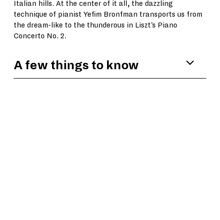
Italian hills. At the center of it all, the dazzling
technique of pianist Yefim Bronfman transports us from
the dream-like to the thunderous in Liszt’s Piano
Concerto No. 2.
A few things to know
Among Yefim Bronfman’s many accolades,
the
Washington Post
has noted, “His energy
emanates from his fingers and swirls out of
the piano with such perfection that every
note grabs the ear with an expressive,
singing quality. When his hands swept the
full length of the keyboard in arpeggios and
scales, Bronfman made it all
look effortless.”
In the third movement of
Pines of Rome
,
Respighi incorporated a recording of bird