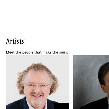
songs. It is one of the first uses of recorded
audio in all of orchestral literature. The
image Respighi sought to create in this
movement is one of pine trees atop a hill,
illuminated by a full moon while a
nightingale sings his song.
Artists
Swedish composer
Andrea Tarrodi’s synesthesia pairs her
senses of hearing and sight. When she
Meet the people that make the music.
hears a note, she also sees a corresponding
color, giving her music an impressionistic
and vividly colorful palette.