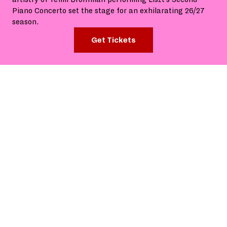
Piano Concerto set the stage for an exhilarating 26/27
season.
Get Tickets