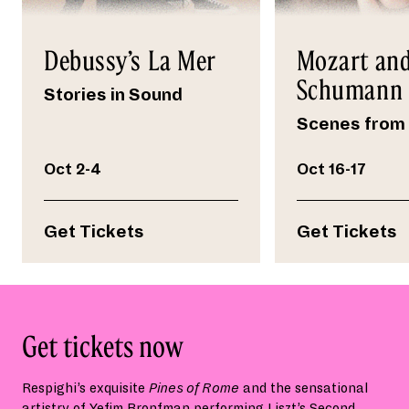
Debussy’s La Mer
Mozart an
Schumann
Stories in Sound
Scenes from 
Oct 2-4
Oct 16-17
Get Tickets
Get Tickets
Get tickets now
Respighi’s exquisite
Pines of Rome
and the sensational
artistry of Yefim Bronfman performing Liszt’s Second