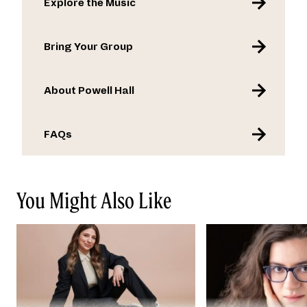
Explore the Music
Bring Your Group
About Powell Hall
FAQs
You Might Also Like