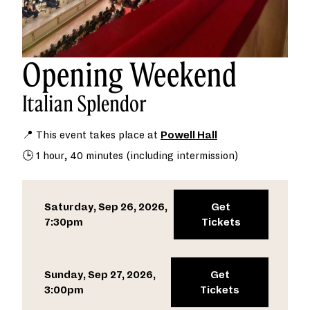
Opening Weekend
Italian Splendor
📍 This event takes place at
Powell Hall
🕒 1 hour, 40 minutes (including intermission)
Saturday, Sep 26, 2026,
Get
7:30pm
Tickets
Sunday, Sep 27, 2026,
Get
3:00pm
Tickets