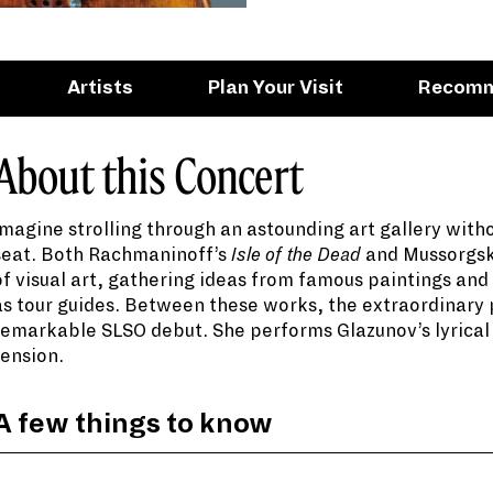
Artists
Plan Your Visit
Recom
About this Concert
Imagine strolling through an astounding art gallery with
seat. Both Rachmaninoff’s
Isle of the Dead
and Mussorgs
of visual art, gathering ideas from famous paintings an
as tour guides. Between these works, the extraordinary 
remarkable SLSO debut. She performs Glazunov’s lyrical 
tension.
When Modest Mussorgsky walked through the Acad
Russia, a flood of emotions filled his spirit. The a
had suddenly passed away at the age of 39. This
A few things to know
Exhibition
.
Born in 2011, Himari has earned the honor of bei