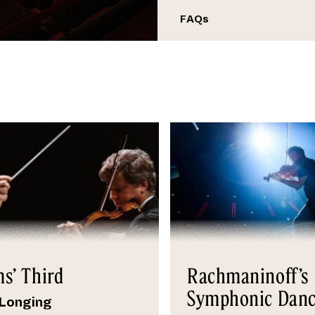
FAQs
s’ Third
Rachmaninoff’s
Symphonic Danc
 Longing