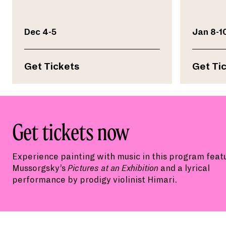
Dec 4-5
Jan 8-1
Get Tickets
Get Ti
Get tickets now
Experience p
ainting with music
in this program
feat
Mussorgsky’s
Pictures at an Exhibition
and
a lyrical
performance
by prodigy violinist Himari.