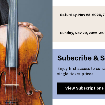
Saturday, Nov 28, 2026, 
Sunday, Nov 29, 2026, 3:
Subscribe & 
Enjoy first access to con
single ticket prices.
View Subscriptions