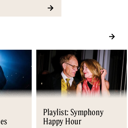
Playlist: Symphony
es
Happy Hour