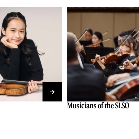
Musicians of the SLSO