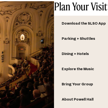
Plan Your Visit
Download the SLSO App
Parking + Shuttles
Dining + Hotels
Explore the Music
Bring Your Group
About Powell Hall