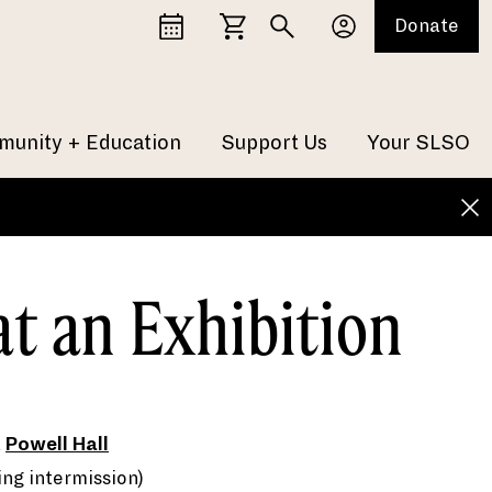
Donate
unity + Education
Support Us
Your SLSO
at an Exhibition
t
Powell Hall
ing intermission)