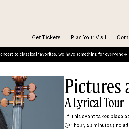
Get Tickets
Plan Your Visit
Comm
 concert to classical favorites, we have something for everyone.
Pictures 
A Lyrical Tour
📍 This event takes place a
🕒 1 hour, 50 minutes (includ