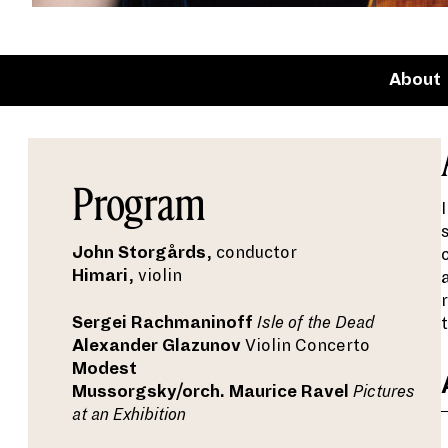
About
Program
John Storgårds
, conductor
Himari
, violin
Sergei Rachmaninoff
Isle of the Dead
Alexander Glazunov
Violin Concerto
Modest
Mussorgsky/orch. Maurice Ravel
Pictures
at an Exhibition