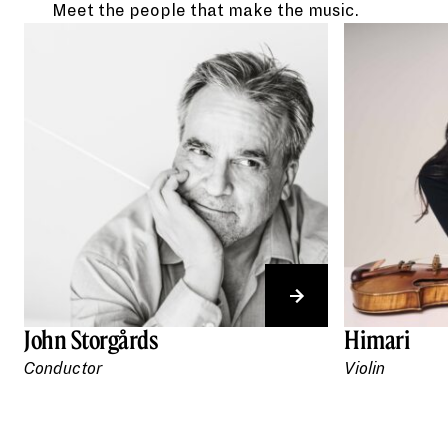
Meet the people that make the music.
John Storgårds
Himari
Conductor
Violin