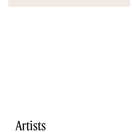
Artists