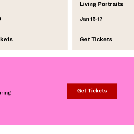
Living Portraits
0
Jan 16-17
ckets
Get Tickets
Get Tickets
uring