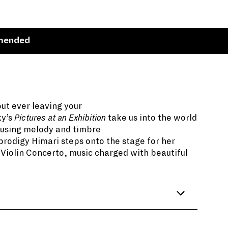
mended
out ever leaving your
ky’s
Pictures at an Exhibition
take us into the world
d using melody and timbre
prodigy Himari steps onto the stage for her
Violin Concerto, music charged with beautiful
emy of Fine Arts in Saint Petersburg,
rt on display was that of his close friend who
 experience was the spark for
Pictures at an
ng the youngest accepted applicant at the