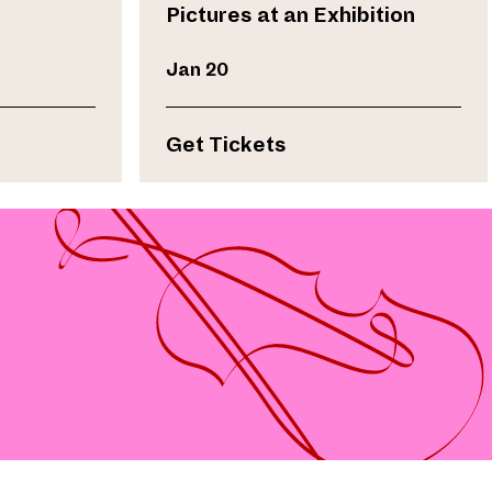
Pictures at an Exhibition
Jan 20
Get Tickets