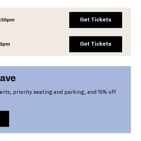
Get Tickets
7:30pm
Get Tickets
00pm
Save
certs, priority seating and parking, and 15% off