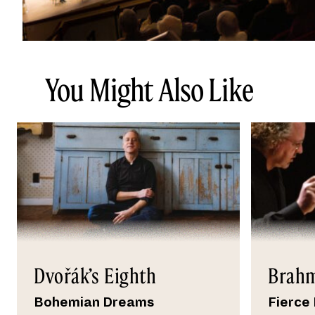
You Might Also Like
Dvořák’s Eighth
Brahm
Bohemian Dreams
Fierce