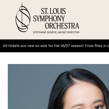
Skip
to
content
All tickets are now on sale for the 26/27 season! From films in