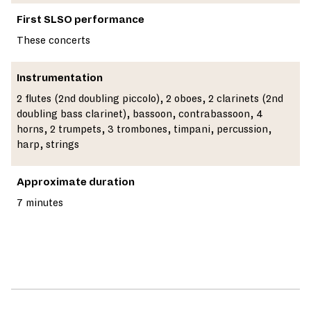
First SLSO performance
These concerts
Instrumentation
2 flutes (2nd doubling piccolo), 2 oboes, 2 clarinets (2nd
doubling bass clarinet), bassoon, contrabassoon, 4
horns, 2 trumpets, 3 trombones, timpani, percussion,
harp, strings
Approximate duration
7 minutes