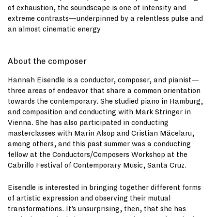
of exhaustion, the soundscape is one of intensity and
extreme contrasts—underpinned by a relentless pulse and
an almost cinematic energy
About the composer
Hannah Eisendle is a conductor, composer, and pianist—
three areas of endeavor that share a common orientation
towards the contemporary. She studied piano in Hamburg,
and composition and conducting with Mark Stringer in
Vienna. She has also participated in conducting
masterclasses with Marin Alsop and Cristian Măcelaru,
among others, and this past summer was a conducting
fellow at the Conductors/Composers Workshop at the
Cabrillo Festival of Contemporary Music, Santa Cruz.
Eisendle is interested in bringing together different forms
of artistic expression and observing their mutual
transformations. It’s unsurprising, then, that she has