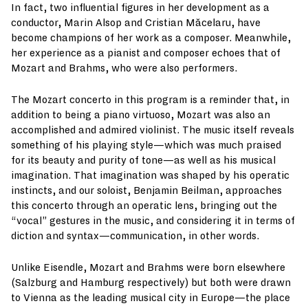
In fact, two influential figures in her development as a
conductor, Marin Alsop and Cristian Măcelaru, have
become champions of her work as a composer. Meanwhile,
her experience as a pianist and composer echoes that of
Mozart and Brahms, who were also performers.
The Mozart concerto in this program is a reminder that, in
addition to being a piano virtuoso, Mozart was also an
accomplished and admired violinist. The music itself reveals
something of his playing style—which was much praised
for its beauty and purity of tone—as well as his musical
imagination. That imagination was shaped by his operatic
instincts, and our soloist, Benjamin Beilman, approaches
this concerto through an operatic lens, bringing out the
“vocal” gestures in the music, and considering it in terms of
diction and syntax—communication, in other words.
Unlike Eisendle, Mozart and Brahms were born elsewhere
(Salzburg and Hamburg respectively) but both were drawn
to Vienna as the leading musical city in Europe—the place