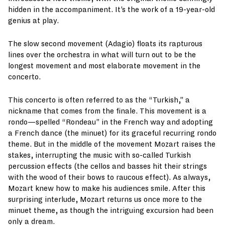
hidden in the accompaniment. It’s the work of a 19-year-old
genius at play.
The slow second movement (Adagio) floats its rapturous
lines over the orchestra in what will turn out to be the
longest movement and most elaborate movement in the
concerto.
This concerto is often referred to as the “Turkish,” a
nickname that comes from the finale. This movement is a
rondo—spelled “Rondeau” in the French way and adopting
a French dance (the minuet) for its graceful recurring rondo
theme. But in the middle of the movement Mozart raises the
stakes, interrupting the music with so-called Turkish
percussion effects (the cellos and basses hit their strings
with the wood of their bows to raucous effect). As always,
Mozart knew how to make his audiences smile. After this
surprising interlude, Mozart returns us once more to the
minuet theme, as though the intriguing excursion had been
only a dream.