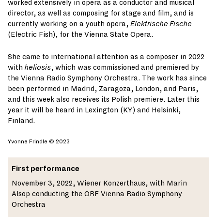
worked extensively in opera as a conductor and musical
director, as well as composing for stage and film, and is
currently working on a youth opera,
Elektrische Fische
(Electric Fish), for the Vienna State Opera.
She came to international attention as a composer in 2022
with
heliosis
, which was commissioned and premiered by
the Vienna Radio Symphony Orchestra. The work has since
been performed in Madrid, Zaragoza, London, and Paris,
and this week also receives its Polish premiere. Later this
year it will be heard in Lexington (KY) and Helsinki,
Finland.
Yvonne Frindle © 2023
First performance
November 3, 2022, Wiener Konzerthaus, with Marin
Alsop conducting the ORF Vienna Radio Symphony
Orchestra