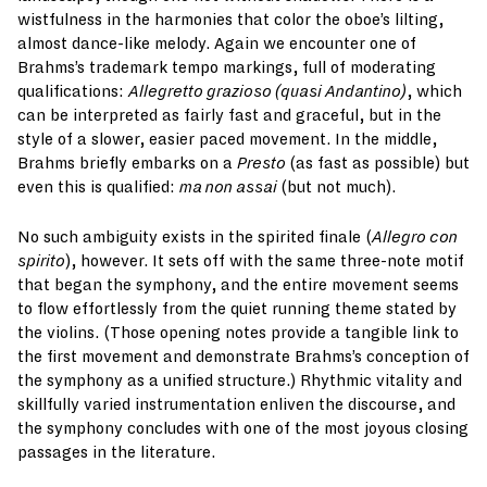
wistfulness in the harmonies that color the oboe’s lilting,
almost dance-like melody. Again we encounter one of
Brahms’s trademark tempo markings, full of moderating
qualifications:
Allegretto grazioso (quasi Andantino)
, which
can be interpreted as fairly fast and graceful, but in the
style of a slower, easier paced movement. In the middle,
Brahms briefly embarks on a
Presto
(as fast as possible) but
even this is qualified:
ma non assai
(but not much).
No such ambiguity exists in the spirited finale (
Allegro con
spirito
), however. It sets off with the same three-note motif
that began the symphony, and the entire movement seems
to flow effortlessly from the quiet running theme stated by
the violins. (Those opening notes provide a tangible link to
the first movement and demonstrate Brahms’s conception of
the symphony as a unified structure.) Rhythmic vitality and
skillfully varied instrumentation enliven the discourse, and
the symphony concludes with one of the most joyous closing
passages in the literature.