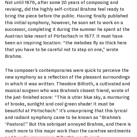
Not until 1876, after some 20 years of composing and
revising, did the highly self-critical Brahms feel ready to
bring the piece before the public. Having finally published
this initial symphony, however, he soon set to work on a
successor, completing it during the summer he spent at the
Austrian lake resort of Pörtschach in 1877. It must have
been an inspiring location: “the melodies fly so thick here
that you have to be careful not to step on one,” wrote
Brahms.
The composer’s contemporaries were quick to perceive the
new symphony as a reflection of the pleasant surroundings
in which it was written. Theodore Billroth, a cultivated and
musical surgeon who was Brahms’s closest friend, wrote of
the just-finished score: “This is utter blue sky, a murmuring
of brooks, sunlight and cool green shade! It must be
beautiful at Pörtschach.” It’s unsurprising that this lyrical
and radiant symphony came to be known as “Brahms’s
‘Pastoral’.” But this sobriquet annoyed Brahms, and there is
much more to this major work than the carefree sentiments