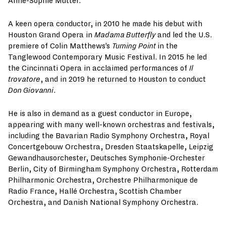
Anne-Sophie Mutter.
A keen opera conductor, in 2010 he made his debut with
Houston Grand Opera in
Madama Butterfly
and led the U.S.
premiere of Colin Matthews’s
Turning Point
in the
Tanglewood Contemporary Music Festival. In 2015 he led
the Cincinnati Opera in acclaimed performances of
Il
trovatore
, and in 2019 he returned to Houston to conduct
Don Giovanni
.
He is also in demand as a guest conductor in Europe,
appearing with many well-known orchestras and festivals,
including the Bavarian Radio Symphony Orchestra, Royal
Concertgebouw Orchestra, Dresden Staatskapelle, Leipzig
Gewandhausorchester, Deutsches Symphonie-Orchester
Berlin, City of Birmingham Symphony Orchestra, Rotterdam
Philharmonic Orchestra, Orchestre Philharmonique de
Radio France, Hallé Orchestra, Scottish Chamber
Orchestra, and Danish National Symphony Orchestra.