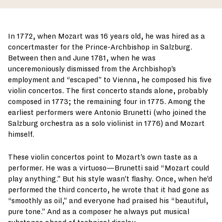
In 1772, when Mozart was 16 years old, he was hired as a
concertmaster for the Prince-Archbishop in Salzburg.
Between then and June 1781, when he was
unceremoniously dismissed from the Archbishop’s
employment and “escaped” to Vienna, he composed his five
violin concertos. The first concerto stands alone, probably
composed in 1773; the remaining four in 1775. Among the
earliest performers were Antonio Brunetti (who joined the
Salzburg orchestra as a solo violinist in 1776) and Mozart
himself.
These violin concertos point to Mozart’s own taste as a
performer. He was a virtuoso—Brunetti said “Mozart could
play anything.” But his style wasn’t flashy. Once, when he’d
performed the third concerto, he wrote that it had gone as
“smoothly as oil,” and everyone had praised his “beautiful,
pure tone.” And as a composer he always put musical