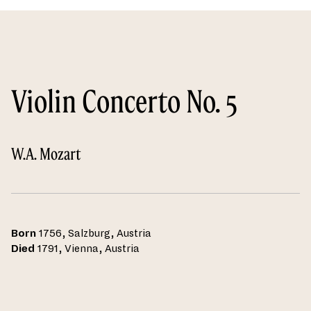
Violin Concerto No. 5
W.A. Mozart
Born
1756, Salzburg, Austria
Died
1791, Vienna, Austria