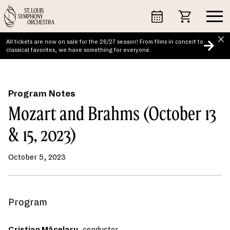
Skip
to
content
All tickets are now on sale for the 26/27 season! From films in concert to
classical favorites, we have something for everyone.
Program Notes
Mozart and Brahms (October 13
& 15, 2023)
October 5, 2023
Program
Cristian Măcelaru
, conductor