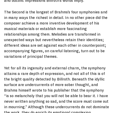
and bucolic impressions Billroth’s words imply.
The Second is the longest of Brahms’s four symphonies and
in many ways the richest in detail. In no other piece did the
composer achieve a more inventive development of his
musical materials or establish more fascinating
relationships among them. Melodies are transformed in
unexpected ways but nevertheless retain their identities;
different ideas are set against each other in counterpoint;
accompanying figures, on careful listening, turn out to be
variations of principal themes.
Yet for all its ingenuity and external charm, the symphony
attains a rare depth of expression, and not all of this is of
the bright quality detected by Billroth. Beneath the idyllic
surface are undercurrents of more sober thought, and
Brahms himself wrote to his publisher that the symphony
“is so melancholy that you will not be able to bear it. I have
never written anything so sad, and the score must come out
in mourning.” Although these undercurrents do not dominate
the work, they do enrich its emotional complexion.