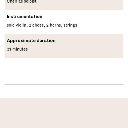
Chen as soloist
Instrumentation
solo violin, 2 oboes, 2 horns, strings
Approximate duration
31 minutes