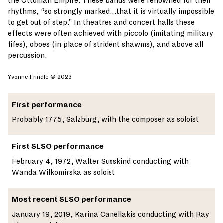
the Ottoman Empire. These bands were renowned for their
rhythms, “so strongly marked…that it is virtually impossible
to get out of step.” In theatres and concert halls these
effects were often achieved with piccolo (imitating military
fifes), oboes (in place of strident shawms), and above all
percussion.
Yvonne Frindle © 2023
First performance
Probably 1775, Salzburg, with the composer as soloist
First SLSO performance
February 4, 1972, Walter Susskind conducting with
Wanda Wilkomirska as soloist
Most recent SLSO performance
January 19, 2019, Karina Canellakis conducting with Ray