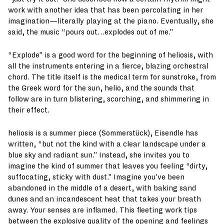
work with another idea that has been percolating in her
imagination—literally playing at the piano. Eventually, she
said, the music “pours out…explodes out of me.”
“Explode” is a good word for the beginning of heliosis, with
all the instruments entering in a fierce, blazing orchestral
chord. The title itself is the medical term for sunstroke, from
the Greek word for the sun, helio, and the sounds that
follow are in turn blistering, scorching, and shimmering in
their effect.
heliosis is a summer piece (Sommerstück), Eisendle has
written, “but not the kind with a clear landscape under a
blue sky and radiant sun.” Instead, she invites you to
imagine the kind of summer that leaves you feeling “dirty,
suffocating, sticky with dust.” Imagine you’ve been
abandoned in the middle of a desert, with baking sand
dunes and an incandescent heat that takes your breath
away. Your senses are inflamed. This fleeting work tips
between the explosive quality of the opening and feelings