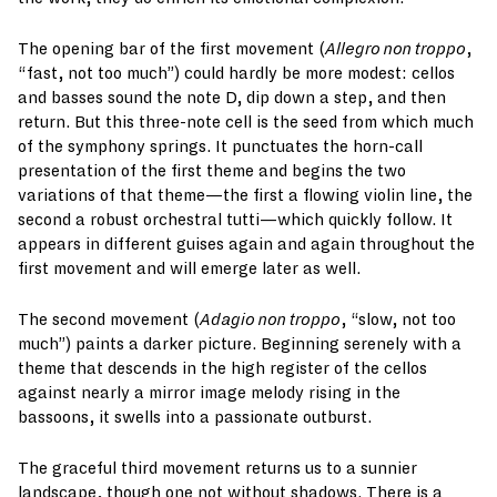
The opening bar of the first movement (
Allegro non troppo
,
“fast, not too much”) could hardly be more modest: cellos
and basses sound the note D, dip down a step, and then
return. But this three-note cell is the seed from which much
of the symphony springs. It punctuates the horn-call
presentation of the first theme and begins the two
variations of that theme—the first a flowing violin line, the
second a robust orchestral tutti—which quickly follow. It
appears in different guises again and again throughout the
first movement and will emerge later as well.
The second movement (
Adagio non troppo
, “slow, not too
much”) paints a darker picture. Beginning serenely with a
theme that descends in the high register of the cellos
against nearly a mirror image melody rising in the
bassoons, it swells into a passionate outburst.
The graceful third movement returns us to a sunnier
landscape, though one not without shadows. There is a