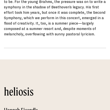
to be. For the young Brahms, the pressure was on to write a
symphony in the shadow of Beethoven’s legacy. His first
effort took him years, but once it was complete, the Second
Symphony, which we perform in this concert, emerged in a
flood of creativity. It, too, is a summer piece—largely
composed at a summer resort and, despite moments of
melancholy, overflowing with sunny pastoral lyricism.
heliosis