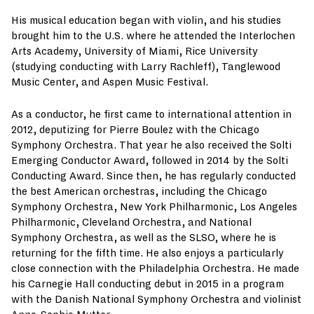
His musical education began with violin, and his studies
brought him to the U.S. where he attended the Interlochen
Arts Academy, University of Miami, Rice University
(studying conducting with Larry Rachleff), Tanglewood
Music Center, and Aspen Music Festival.
As a conductor, he first came to international attention in
2012, deputizing for Pierre Boulez with the Chicago
Symphony Orchestra. That year he also received the Solti
Emerging Conductor Award, followed in 2014 by the Solti
Conducting Award. Since then, he has regularly conducted
the best American orchestras, including the Chicago
Symphony Orchestra, New York Philharmonic, Los Angeles
Philharmonic, Cleveland Orchestra, and National
Symphony Orchestra, as well as the SLSO, where he is
returning for the fifth time. He also enjoys a particularly
close connection with the Philadelphia Orchestra. He made
his Carnegie Hall conducting debut in 2015 in a program
with the Danish National Symphony Orchestra and violinist