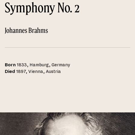
Symphony No. 2
Johannes Brahms
Born
1833, Hamburg, Germany
Died
1897, Vienna, Austria