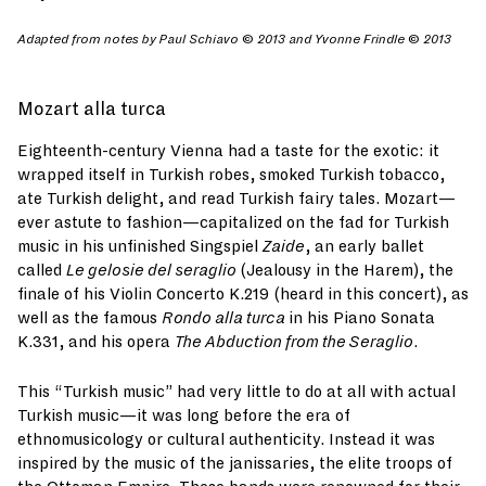
Adapted from notes by Paul Schiavo
©
2013 and Yvonne Frindle
©
2013
Mozart alla turca
Eighteenth-century Vienna had a taste for the exotic: it
wrapped itself in Turkish robes, smoked Turkish tobacco,
ate Turkish delight, and read Turkish fairy tales. Mozart—
ever astute to fashion—capitalized on the fad for Turkish
music in his unfinished Singspiel
Zaide
, an early ballet
called
Le gelosie del seraglio
(Jealousy in the Harem), the
finale of his Violin Concerto K.219 (heard in this concert), as
well as the famous
Rondo alla turca
in his Piano Sonata
K.331, and his opera
The Abduction from the Seraglio
.
This “Turkish music” had very little to do at all with actual
Turkish music—it was long before the era of
ethnomusicology or cultural authenticity. Instead it was
inspired by the music of the janissaries, the elite troops of