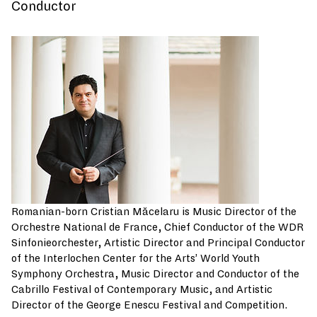
Conductor
Romanian-born Cristian Măcelaru is Music Director of the
Orchestre National de France, Chief Conductor of the WDR
Sinfonieorchester, Artistic Director and Principal Conductor
of the Interlochen Center for the Arts’ World Youth
Symphony Orchestra, Music Director and Conductor of the
Cabrillo Festival of Contemporary Music, and Artistic
Director of the George Enescu Festival and Competition.