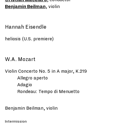
Benjamin Beilman
, violin
Hannah Eisendle
heliosis (U.S. premiere)
W.A. Mozart
Violin Concerto No. 5 in A major, K.219
Allegro aperto
Adagio
Rondeau: Tempo di Menuetto
Benjamin Beilman, violin
Intermission