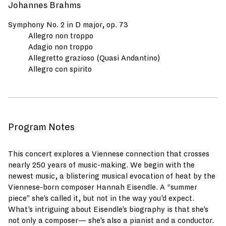
Johannes Brahms
Symphony No. 2 in D major, op. 73
Allegro non troppo
Adagio non troppo
Allegretto grazioso (Quasi Andantino)
Allegro con spirito
Program Notes
This concert explores a Viennese connection that crosses
nearly 250 years of music-making. We begin with the
newest music, a blistering musical evocation of heat by the
Viennese-born composer Hannah Eisendle. A “summer
piece” she’s called it, but not in the way you’d expect.
What’s intriguing about Eisendle’s biography is that she’s
not only a composer— she’s also a pianist and a conductor.