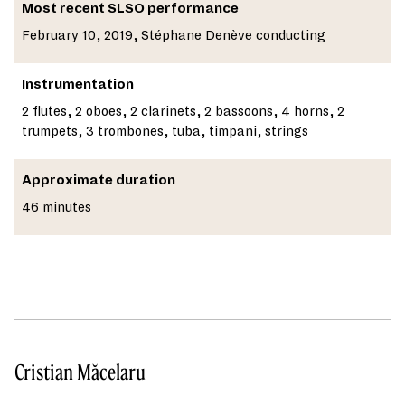
Most recent SLSO performance
February 10, 2019, Stéphane Denève conducting
Instrumentation
2 flutes, 2 oboes, 2 clarinets, 2 bassoons, 4 horns, 2
trumpets, 3 trombones, tuba, timpani, strings
Approximate duration
46 minutes
Cristian Măcelaru