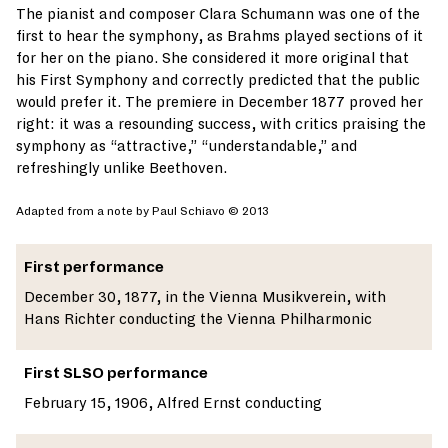
The pianist and composer Clara Schumann was one of the
first to hear the symphony, as Brahms played sections of it
for her on the piano. She considered it more original that
his First Symphony and correctly predicted that the public
would prefer it. The premiere in December 1877 proved her
right: it was a resounding success, with critics praising the
symphony as “attractive,” “understandable,” and
refreshingly unlike Beethoven.
Adapted from a note by Paul Schiavo © 2013
First performance
December 30, 1877, in the Vienna Musikverein, with
Hans Richter conducting the Vienna Philharmonic
First SLSO performance
February 15, 1906, Alfred Ernst conducting