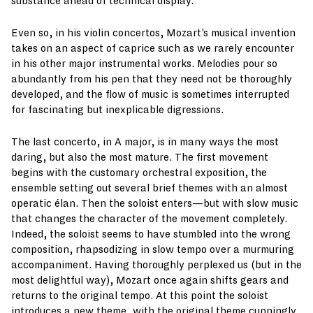
substance ahead of technical display.
Even so, in his violin concertos, Mozart’s musical invention
takes on an aspect of caprice such as we rarely encounter
in his other major instrumental works. Melodies pour so
abundantly from his pen that they need not be thoroughly
developed, and the flow of music is sometimes interrupted
for fascinating but inexplicable digressions.
The last concerto, in A major, is in many ways the most
daring, but also the most mature. The first movement
begins with the customary orchestral exposition, the
ensemble setting out several brief themes with an almost
operatic élan. Then the soloist enters—but with slow music
that changes the character of the movement completely.
Indeed, the soloist seems to have stumbled into the wrong
composition, rhapsodizing in slow tempo over a murmuring
accompaniment. Having thoroughly perplexed us (but in the
most delightful way), Mozart once again shifts gears and
returns to the original tempo. At this point the soloist
introduces a new theme, with the original theme cunningly