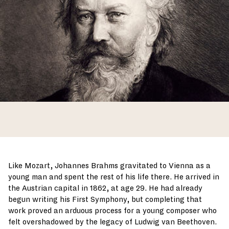
Like Mozart, Johannes Brahms gravitated to Vienna as a
young man and spent the rest of his life there. He arrived in
the Austrian capital in 1862, at age 29. He had already
begun writing his First Symphony, but completing that
work proved an arduous process for a young composer who
felt overshadowed by the legacy of Ludwig van Beethoven.