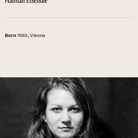
Hannah Eisendle
Born
1993, Vienna