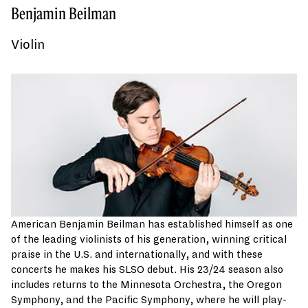
Benjamin Beilman
Violin
American Benjamin Beilman has established himself as one
of the leading violinists of his generation, winning critical
praise in the U.S. and internationally, and with these
concerts he makes his SLSO debut. His 23/24 season also
includes returns to the Minnesota Orchestra, the Oregon
Symphony, and the Pacific Symphony, where he will play-