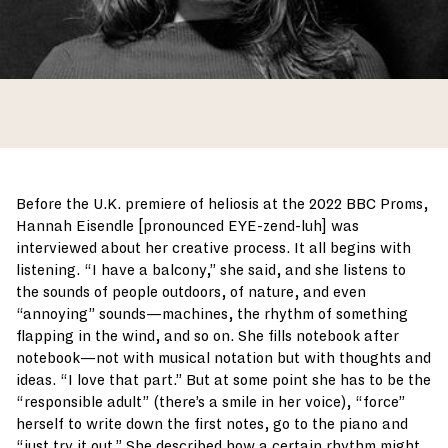
Before the U.K. premiere of heliosis at the 2022 BBC Proms,
Hannah Eisendle [pronounced EYE-zend-luh] was
interviewed about her creative process. It all begins with
listening. “I have a balcony,” she said, and she listens to
the sounds of people outdoors, of nature, and even
“annoying” sounds—machines, the rhythm of something
flapping in the wind, and so on. She fills notebook after
notebook—not with musical notation but with thoughts and
ideas. “I love that part.” But at some point she has to be the
“responsible adult” (there’s a smile in her voice), “force”
herself to write down the first notes, go to the piano and
“just try it out.” She described how a certain rhythm might