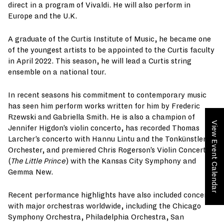
direct in a program of Vivaldi. He will also perform in
Europe and the U.K.
A graduate of the Curtis Institute of Music, he became one
of the youngest artists to be appointed to the Curtis faculty
in April 2022. This season, he will lead a Curtis string
ensemble on a national tour.
In recent seasons his commitment to contemporary music
has seen him perform works written for him by Frederic
Rzewski and Gabriella Smith. He is also a champion of
View Event Calendar
Jennifer Higdon’s violin concerto, has recorded Thomas
Larcher’s concerto with Hannu Lintu and the Tonkünstler
Orchester, and premiered Chris Rogerson’s Violin Concerto
(
The Little Prince
) with the Kansas City Symphony and
Gemma New.
Recent performance highlights have also included concerts
with major orchestras worldwide, including the Chicago
Symphony Orchestra, Philadelphia Orchestra, San