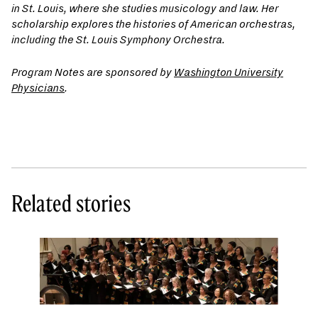
in St. Louis, where she studies musicology and law. Her
scholarship explores the histories of American orchestras,
including the St. Louis Symphony Orchestra.
Program Notes are sponsored by
Washington University
Physicians
.
Related stories