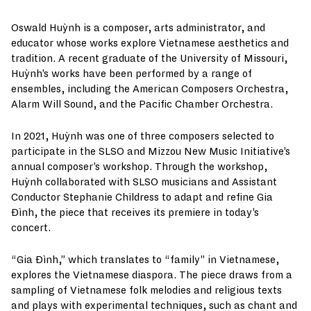
Oswald Huỳnh is a composer, arts administrator, and
educator whose works explore Vietnamese aesthetics and
tradition. A recent graduate of the University of Missouri,
Huỳnh’s works have been performed by a range of
ensembles, including the American Composers Orchestra,
Alarm Will Sound, and the Pacific Chamber Orchestra.
In 2021, Huỳnh was one of three composers selected to
participate in the SLSO and Mizzou New Music Initiative’s
annual composer’s workshop. Through the workshop,
Huỳnh collaborated with SLSO musicians and Assistant
Conductor Stephanie Childress to adapt and refine Gia
Đình, the piece that receives its premiere in today’s
concert.
“Gia Đình,” which translates to “family” in Vietnamese,
explores the Vietnamese diaspora. The piece draws from a
sampling of Vietnamese folk melodies and religious texts
and plays with experimental techniques, such as chant and