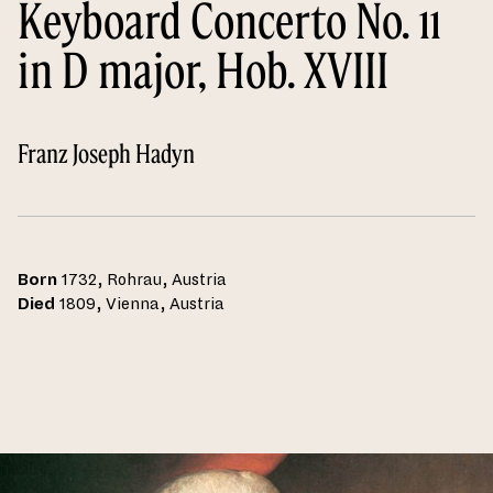
Keyboard Concerto No. 11
in D major, Hob. XVIII
Franz Joseph Hadyn
Born
1732, Rohrau, Austria
Died
1809, Vienna, Austria