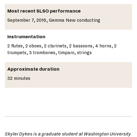
Most recent SLSO performance
September 7, 2016, Gemma New conducting
Instrumentation
2 flutes, 2 oboes, 2 clarinets, 2 bassoons, 4 horns, 2
trumpets, 3 trombones, timpani, strings
Approximate duration
32 minutes
Skyler Dykes is a graduate student at Washington University