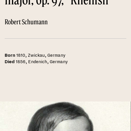
Robert Schumann
Born
1810, Zwickau, Germany
Died
1856, Endenich, Germany