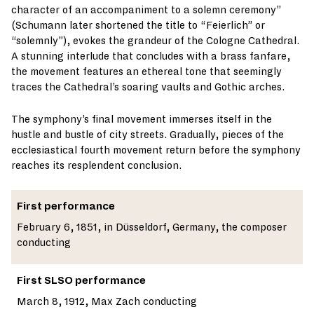
character of an accompaniment to a solemn ceremony”
(Schumann later shortened the title to “Feierlich” or
“solemnly”), evokes the grandeur of the Cologne Cathedral.
A stunning interlude that concludes with a brass fanfare,
the movement features an ethereal tone that seemingly
traces the Cathedral’s soaring vaults and Gothic arches.
The symphony’s final movement immerses itself in the
hustle and bustle of city streets. Gradually, pieces of the
ecclesiastical fourth movement return before the symphony
reaches its resplendent conclusion.
First performance
February 6, 1851, in Düsseldorf, Germany, the composer
conducting
First SLSO performance
March 8, 1912, Max Zach conducting