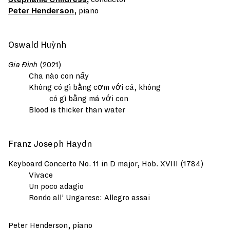
Peter Henderson
, piano
Oswald Huỳnh
Gia Đình
(2021)
Cha nào con nấy
Không có gì bằng cơm với cá, không
có gì bằng má với con
Blood is thicker than water
Franz Joseph Haydn
Keyboard Concerto No. 11 in D major, Hob. XVIII (1784)
Vivace
Un poco adagio
Rondo all’ Ungarese: Allegro assai
Peter Henderson, piano