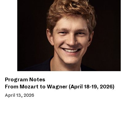
Program Notes
From Mozart to Wagner (April 18-19, 2026)
April 13, 2026