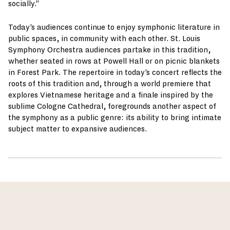
socially.”
Today’s audiences continue to enjoy symphonic literature in
public spaces, in community with each other. St. Louis
Symphony Orchestra audiences partake in this tradition,
whether seated in rows at Powell Hall or on picnic blankets
in Forest Park. The repertoire in today’s concert reflects the
roots of this tradition and, through a world premiere that
explores Vietnamese heritage and a finale inspired by the
sublime Cologne Cathedral, foregrounds another aspect of
the symphony as a public genre: its ability to bring intimate
subject matter to expansive audiences.