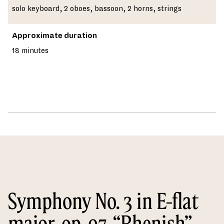
solo keyboard, 2 oboes, bassoon, 2 horns, strings
Approximate duration
18 minutes
Symphony No. 3 in E-flat
major, op. 97, “Rhenish”