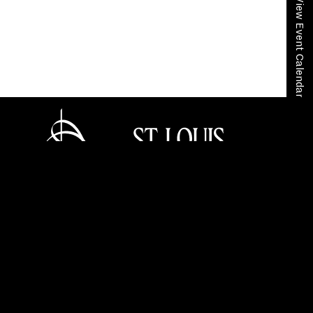
View Event Calendar
Home
Your SLSO
SLSO Stories
Schumann’s “Rhenish” Symphony (March 3-4,
2023)