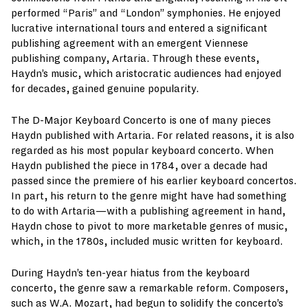
performed “Paris” and “London” symphonies. He enjoyed
lucrative international tours and entered a significant
publishing agreement with an emergent Viennese
publishing company, Artaria. Through these events,
Haydn’s music, which aristocratic audiences had enjoyed
for decades, gained genuine popularity.
The D-Major Keyboard Concerto is one of many pieces
Haydn published with Artaria. For related reasons, it is also
regarded as his most popular keyboard concerto. When
Haydn published the piece in 1784, over a decade had
passed since the premiere of his earlier keyboard concertos.
In part, his return to the genre might have had something
to do with Artaria—with a publishing agreement in hand,
Haydn chose to pivot to more marketable genres of music,
which, in the 1780s, included music written for keyboard.
During Haydn’s ten-year hiatus from the keyboard
concerto, the genre saw a remarkable reform. Composers,
such as W.A. Mozart, had begun to solidify the concerto’s