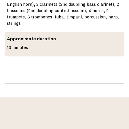
English horn), 2 clarinets (2nd doubling bass clarinet), 2
bassoons (2nd doubling contrabassoon), 4 horns, 2
trumpets, 3 trombones, tuba, timpani, percussion, harp,
strings
Approximate duration
13 minutes