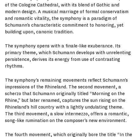
of the Cologne Cathedral, with its blend of Gothic and
modern design. A musical marriage of formal conservatism
and romantic vitality, the symphony is a paradigm of
Schumann’s characteristic commitment to honoring, yet
building upon, canonic tradition.
The symphony opens with a finale-like exuberance. Its
primary theme, which Schumann develops with unrelenting
persistence, derives its energy from use of contrasting
rhythms.
The symphony’s remaining movements reflect Schumann’s
impressions of the Rhineland. The second movement, a
scherzo that Schumann originally titled “Morning on the
Rhine,” but later renamed, captures the sun rising on the
Rhineland’s hill country with a lightly undulating theme.
The third movement, a slow intermezzo, offers a romantic,
song-like rumination on the composer’s new environment.
The fourth movement, which originally bore the title “In the