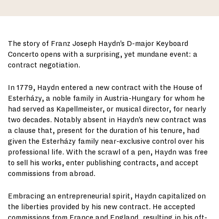
The story of Franz Joseph Haydn’s D-major Keyboard
Concerto opens with a surprising, yet mundane event: a
contract negotiation.
In 1779, Haydn entered a new contract with the House of
Esterházy, a noble family in Austria-Hungary for whom he
had served as Kapellmeister, or musical director, for nearly
two decades. Notably absent in Haydn’s new contract was
a clause that, present for the duration of his tenure, had
given the Esterházy family near-exclusive control over his
professional life. With the scrawl of a pen, Haydn was free
to sell his works, enter publishing contracts, and accept
commissions from abroad.
Embracing an entrepreneurial spirit, Haydn capitalized on
the liberties provided by his new contract. He accepted
commissions from France and England, resulting in his oft-