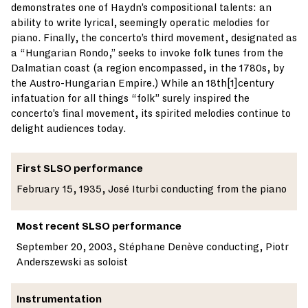
demonstrates one of Haydn’s compositional talents: an
ability to write lyrical, seemingly operatic melodies for
piano. Finally, the concerto’s third movement, designated as
a “Hungarian Rondo,” seeks to invoke folk tunes from the
Dalmatian coast (a region encompassed, in the 1780s, by
the Austro-Hungarian Empire.) While an 18th[1]century
infatuation for all things “folk” surely inspired the
concerto’s final movement, its spirited melodies continue to
delight audiences today.
First SLSO performance
February 15, 1935, José Iturbi conducting from the piano
Most recent SLSO performance
September 20, 2003, Stéphane Denève conducting, Piotr
Anderszewski as soloist
Instrumentation