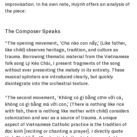
improvisation. In his own note, Huỳnh offers an analysis of
the piece:
The Composer Speaks
“The opening movement, ‘Cha nào con nấy,’ (Like father,
like child) observes heritage, tradition, and culture as
trauma. Borrowing thematic material from the Vietnamese
folk song Lý Kéo Chài, I present fragments of the song
without ever presenting the melody in its entirety. These
musical splinters are introduced clearly, but quickly
disintegrate into the orchestral texture.
“The second movement, ‘Không có gì bằng cơm với cá,
không có gì bằng má với con,’ (There is nothing like rice
with fish, there is nothing like mother with child) considers
colonization and war as a source of trauma. A unique
aspect of Vietnamese Catholic practice is the tradition of
đọc kinh [reciting or chanting a prayer]. I directly quote