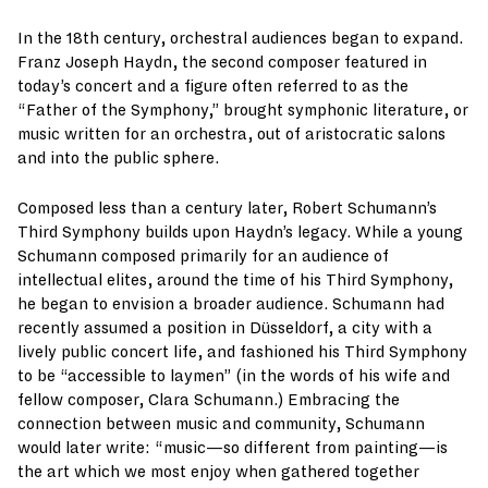
In the 18th century, orchestral audiences began to expand.
Franz Joseph Haydn, the second composer featured in
today’s concert and a figure often referred to as the
“Father of the Symphony,” brought symphonic literature, or
music written for an orchestra, out of aristocratic salons
and into the public sphere.
Composed less than a century later, Robert Schumann’s
Third Symphony builds upon Haydn’s legacy. While a young
Schumann composed primarily for an audience of
intellectual elites, around the time of his Third Symphony,
he began to envision a broader audience. Schumann had
recently assumed a position in Düsseldorf, a city with a
lively public concert life, and fashioned his Third Symphony
to be “accessible to laymen” (in the words of his wife and
fellow composer, Clara Schumann.) Embracing the
connection between music and community, Schumann
would later write: “music—so different from painting—is
the art which we most enjoy when gathered together