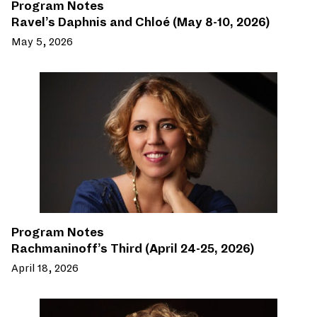
Program Notes
Ravel’s Daphnis and Chloé (May 8-10, 2026)
May 5, 2026
Program Notes
Rachmaninoff’s Third (April 24-25, 2026)
April 18, 2026