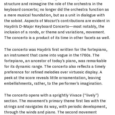
structure and reimagine the role of the orchestra in the
keyboard concerto; no longer did the orchestra function as
a mere musical foundation, but as a unit in dialogue with
the soloist. Aspects of Mozart’s contributions are evident in
Haydn’s D-Major Keyboard Concerto—most notably, the
inclusion of a rondo, or theme and variations, movement.
The concerto is a product of its time in other facets as well.
The concerto was Haydn’s first written for the fortepiano,
an instrument that came into vogue in the 1760s. The
fortepiano, an ancestor of today’s piano, was remarkable
for its dynamic range. The concerto also reflects a timely
preference for refined melodies over virtuosic display. A
peek at the score reveals little ornamentation, leaving
embellishments, rather, to the performer’s imagination.
The concerto opens with a sprightly Vivace (“lively”)
section. The movement’s primary theme first lies with the
strings and navigates its way, with periodic development,
through the winds and piano. The second movement