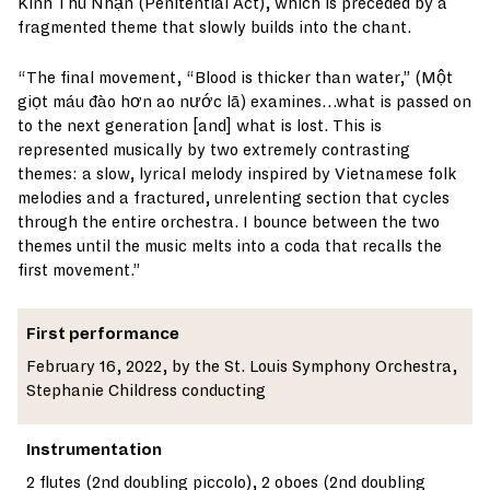
Kinh Thú Nhận (Penitential Act), which is preceded by a
fragmented theme that slowly builds into the chant.
“The final movement, “Blood is thicker than water,” (Một
giọt máu đào hơn ao nước lã) examines…what is passed on
to the next generation [and] what is lost. This is
represented musically by two extremely contrasting
themes: a slow, lyrical melody inspired by Vietnamese folk
melodies and a fractured, unrelenting section that cycles
through the entire orchestra. I bounce between the two
themes until the music melts into a coda that recalls the
first movement.”
First performance
February 16, 2022, by the St. Louis Symphony Orchestra,
Stephanie Childress conducting
Instrumentation
2 flutes (2nd doubling piccolo), 2 oboes (2nd doubling