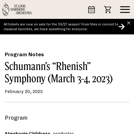
Skip
to
content
All tickets are now on sale for the 26/27 season! From films in concert to
classical favorites, we have something for everyone.
Program Notes
Schumann’s “Rhenish”
Symphony (March 3-4, 2023)
February 20, 2023
Program
Stephanie Childress
,
conductor