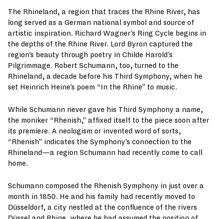
The Rhineland, a region that traces the Rhine River, has
long served as a German national symbol and source of
artistic inspiration. Richard Wagner’s Ring Cycle begins in
the depths of the Rhine River. Lord Byron captured the
region’s beauty through poetry in Childe Harold’s
Pilgrimmage. Robert Schumann, too, turned to the
Rhineland, a decade before his Third Symphony, when he
set Heinrich Heine’s poem “In the Rhine” to music.
While Schumann never gave his Third Symphony a name,
the moniker “Rhenish,” affixed itself to the piece soon after
its premiere. A neologism or invented word of sorts,
“Rhenish” indicates the Symphony’s connection to the
Rhineland—a region Schumann had recently come to call
home.
Schumann composed the Rhenish Symphony in just over a
month in 1850. He and his family had recently moved to
Düsseldorf, a city nestled at the confluence of the rivers
Düssel and Rhine, where he had assumed the position of