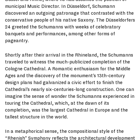
municipal Music Director. In Düsseldorf, Schumann
discovered an outgoing patronage that contrasted with the
conservative people of his native Saxony. The Düsseldorfers
24 greeted the Schumanns with weeks of celebratory
banquets and performances, among other forms of
pageantry.
Shortly after their arrival in the Rhineland, the Schumanns
traveled to witness the much-publicized completion of the
Cologne Cathedral. A Romantic enthusiasm for the Middle
Ages and the discovery of the monument’s 13th-century
design plans had galvanized a civic effort to finish the
Cathedral’s nearly six-centuries-long construction. One can
imagine the sense of wonder the Schumanns experienced in
touring the Cathedral, which, at the dawn of its
completion, was the largest Cathedral in Europe and the
tallest structure in the world.
In a metaphorical sense, the compositional style of the
“Rhenish” Symphony reflects the architectural development