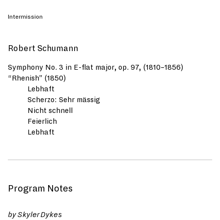
Intermission
Robert Schumann
Symphony No. 3 in E-flat major, op. 97, (1810–1856)
“Rhenish” (1850)
Lebhaft
Scherzo: Sehr mässig
Nicht schnell
Feierlich
Lebhaft
Program Notes
by Skyler Dykes