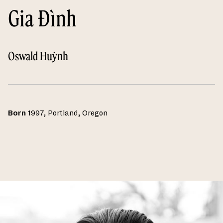
Gia Đình
Oswald Huỳnh
Born
1997, Portland, Oregon