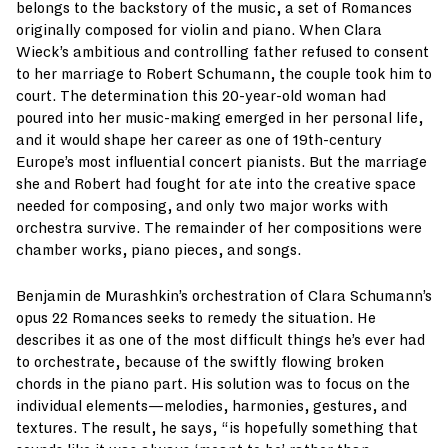
belongs to the backstory of the music, a set of Romances
originally composed for violin and piano. When Clara
Wieck’s ambitious and controlling father refused to consent
to her marriage to Robert Schumann, the couple took him to
court. The determination this 20-year-old woman had
poured into her music-making emerged in her personal life,
and it would shape her career as one of 19th-century
Europe’s most influential concert pianists. But the marriage
she and Robert had fought for ate into the creative space
needed for composing, and only two major works with
orchestra survive. The remainder of her compositions were
chamber works, piano pieces, and songs.
Benjamin de Murashkin’s orchestration of Clara Schumann’s
opus 22 Romances seeks to remedy the situation. He
describes it as one of the most difficult things he’s ever had
to orchestrate, because of the swiftly flowing broken
chords in the piano part. His solution was to focus on the
individual elements—melodies, harmonies, gestures, and
textures. The result, he says, “is hopefully something that