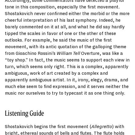
Accordingly, some commentators have detected a playful
tone in this composition, especially the first movement.
Shostakovich never confirmed either the morbid or the more
cheerful interpretation of his last symphony. Indeed, he
barely commented on it at all, and what he did say hardly
tipped the scales in favor of one or the other of these
outlooks. For example, he said the music of the first
movement, with its antic quotation of the galloping theme
from Gioachino Rossini’s
William Tell
Overture, was like a
“toy shop.” In fact, the music seems to support each view in
turn, which seems only right. This is a complex, apparently
ambiguous, work of art created by a complex and
apparently ambiguous artist. In it, irony, elegy, drama, and
much else seem to find expression, and it serves neither the
music nor ourselves to try to typecast it as one thing only.
Listening Guide
Shostakovich begins the first movement (
Allegretto
) with
bright, ethereal sounds of bells and flutes. The flute holds