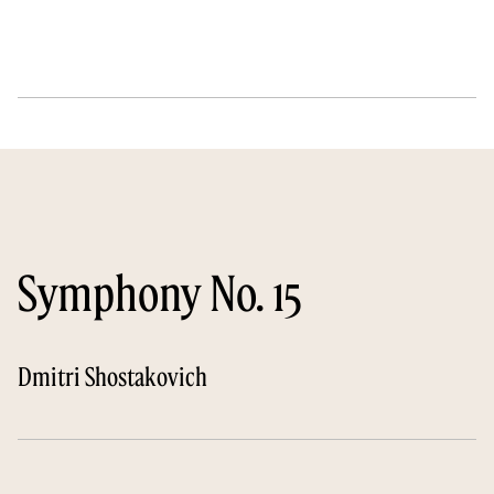
Symphony No. 15
Dmitri Shostakovich