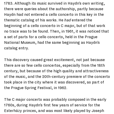
1783. Although its music survived in Haydn’s own writing,
there were queries about the authorship, partly because
Haydn had not entered a cello concerto in this key in the
thematic catalog of his works. He
had
entered the
beginning of a cello concerto in C major, but of that work
no trace was to be found. Then, in 1961, it was noticed that
a set of parts for a cello concerto, held in the Prague
National Museum, had the same beginning as Haydn’s
catalog entry.
This discovery caused great excitement, not just because
there are so few cello concertos, especially from the 18th
century, but because of the high quality and attractiveness
of the music, and the 20th-century premiere of the concerto
took place in the city where it was discovered, as part of
the Prague Spring Festival, in 1962.
The C major concerto was probably composed in the early
1760s, during Haydn’s first few years of service for the
Esterházy princes, and was most likely played by Joseph