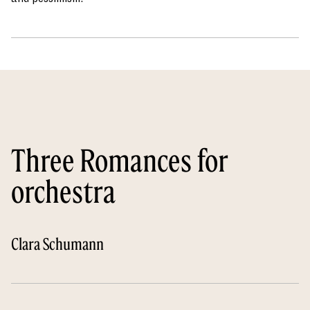
Three Romances for
orchestra
Clara Schumann