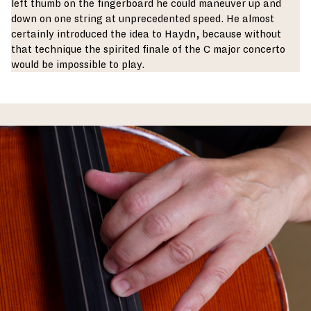
left thumb on the fingerboard he could maneuver up and
down on one string at unprecedented speed. He almost
certainly introduced the idea to Haydn, because without
that technique the spirited finale of the C major concerto
would be impossible to play.