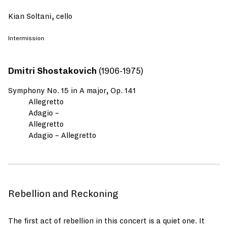
Kian Soltani, cello
Intermission
Dmitri Shostakovich
(1906-1975)
Symphony No. 15 in A major, Op. 141
Allegretto
Adagio –
Allegretto
Adagio – Allegretto
Rebellion and Reckoning
The first act of rebellion in this concert is a quiet one. It