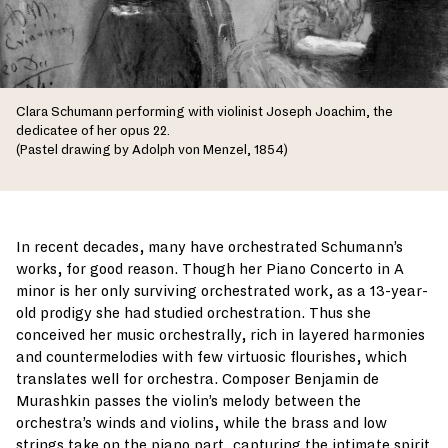
Clara Schumann performing with violinist Joseph Joachim, the
dedicatee of her opus 22.
(Pastel drawing by Adolph von Menzel, 1854)
In recent decades, many have orchestrated Schumann’s
works, for good reason. Though her Piano Concerto in A
minor is her only surviving orchestrated work, as a 13-year-
old prodigy she had studied orchestration. Thus she
conceived her music orchestrally, rich in layered harmonies
and countermelodies with few virtuosic flourishes, which
translates well for orchestra. Composer Benjamin de
Murashkin passes the violin’s melody between the
orchestra’s winds and violins, while the brass and low
strings take on the piano part, capturing the intimate spirit