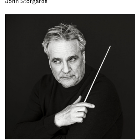
John Storgårds