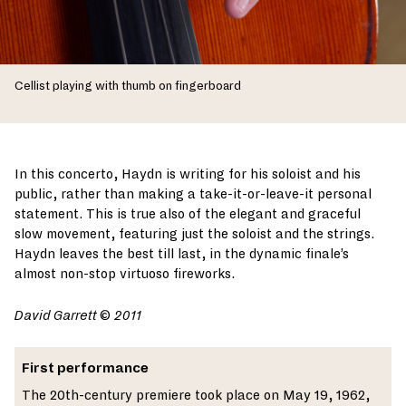
Cellist playing with thumb on fingerboard
In this concerto, Haydn is writing for his soloist and his
public, rather than making a take-it-or-leave-it personal
statement. This is true also of the elegant and graceful
slow movement, featuring just the soloist and the strings.
Haydn leaves the best till last, in the dynamic finale’s
almost non-stop virtuoso fireworks.
David Garrett
©
2011
First performance
The 20th-century premiere took place on May 19, 1962,