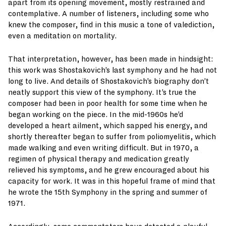
apart from its opening movement, mostly restrained and
contemplative. A number of listeners, including some who
knew the composer, find in this music a tone of valediction,
even a meditation on mortality.
That interpretation, however, has been made in hindsight:
this work was Shostakovich’s last symphony and he had not
long to live. And details of Shostakovich’s biography don’t
neatly support this view of the symphony. It’s true the
composer had been in poor health for some time when he
began working on the piece. In the mid-1960s he’d
developed a heart ailment, which sapped his energy, and
shortly thereafter began to suffer from poliomyelitis, which
made walking and even writing difficult. But in 1970, a
regimen of physical therapy and medication greatly
relieved his symptoms, and he grew encouraged about his
capacity for work. It was in this hopeful frame of mind that
he wrote the 15th Symphony in the spring and summer of
1971.