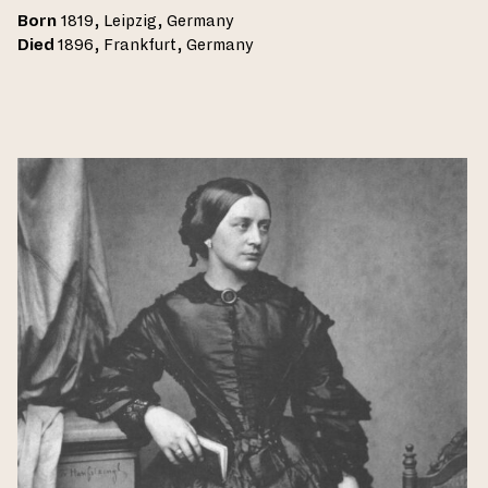
Born
1819, Leipzig, Germany
Died
1896, Frankfurt, Germany