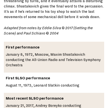
threatening by turns, and it eventually attains a disturbing
climax. Shostakovich gives the final word to the percussion.
It’s as if he’s returned to his toy shop to watch the last
movements of some mechanical doll before it winds down.
Adapted
from notes by Eddie Silva © 2017 (Setting the
Scene) and Paul Schiavo
©
2004
First performance
January 8, 1972, Moscow, Maxim Shostakovich
conducting the All-Union Radio and Television Symphony
Orchestra
First SLSO performance
August 11, 1973, Leonard Slatkin conducting
Most recent SLSO performance
January 21, 2017, Andrey Boreyko conducting