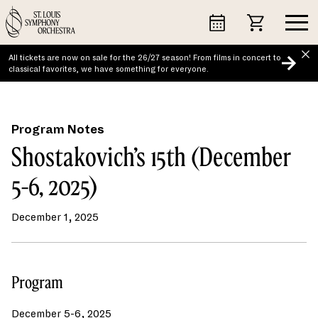
Skip
to
content
All tickets are now on sale for the 26/27 season! From films in concert to
classical favorites, we have something for everyone.
Program Notes
Shostakovich’s 15th (December
5-6, 2025)
December 1, 2025
Program
December 5-6, 2025