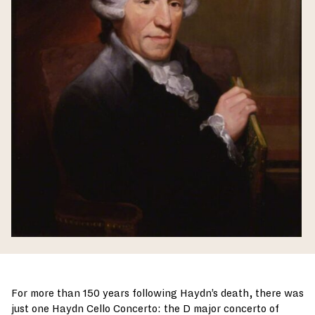
For more than 150 years following Haydn’s death, there was
just one Haydn Cello Concerto: the D major concerto of