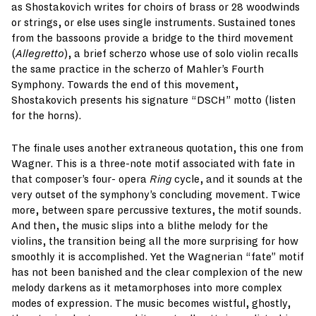
as Shostakovich writes for choirs of brass or 28 woodwinds
or strings, or else uses single instruments. Sustained tones
from the bassoons provide a bridge to the third movement
(
Allegretto
), a brief scherzo whose use of solo violin recalls
the same practice in the scherzo of Mahler’s Fourth
Symphony. Towards the end of this movement,
Shostakovich presents his signature “DSCH” motto (listen
for the horns).
The finale uses another extraneous quotation, this one from
Wagner. This is a three-note motif associated with fate in
that composer’s four- opera
Ring
cycle, and it sounds at the
very outset of the symphony’s concluding movement. Twice
more, between spare percussive textures, the motif sounds.
And then, the music slips into a blithe melody for the
violins, the transition being all the more surprising for how
smoothly it is accomplished. Yet the Wagnerian “fate” motif
has not been banished and the clear complexion of the new
melody darkens as it metamorphoses into more complex
modes of expression. The music becomes wistful, ghostly,