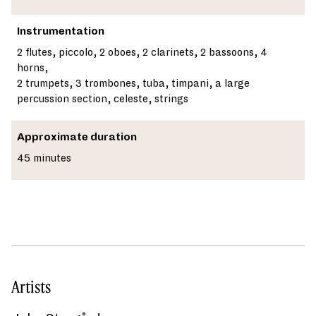
Instrumentation
2 flutes, piccolo, 2 oboes, 2 clarinets, 2 bassoons, 4
horns,
2 trumpets, 3 trombones, tuba, timpani, a large
percussion section, celeste, strings
Approximate duration
45 minutes
Artists