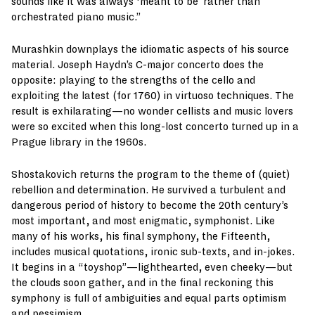
sounds like it was always ‘meant to be’ rather than
orchestrated piano music.”
Murashkin downplays the idiomatic aspects of his source
material. Joseph Haydn’s C-major concerto does the
opposite: playing to the strengths of the cello and
exploiting the latest (for 1760) in virtuoso techniques. The
result is exhilarating—no wonder cellists and music lovers
were so excited when this long-lost concerto turned up in a
Prague library in the 1960s.
Shostakovich returns the program to the theme of (quiet)
rebellion and determination. He survived a turbulent and
dangerous period of history to become the 20th century’s
most important, and most enigmatic, symphonist. Like
many of his works, his final symphony, the Fifteenth,
includes musical quotations, ironic sub-texts, and in-jokes.
It begins in a “toyshop”—lighthearted, even cheeky—but
the clouds soon gather, and in the final reckoning this
symphony is full of ambiguities and equal parts optimism
and pessimism.