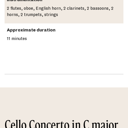
2 flutes, oboe, English horn, 2 clarinets, 2 bassoons, 2
horns, 2 trumpets, strings
Approximate duration
11 minutes
Cello Concerto in C major