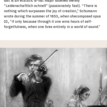
last is an ecstatic B-flat major labelled merely
“Leidenschaftlich schnell” (passionately fast). “There is
nothing which surpasses the joy of creation,” Schumann
wrote during the summer of 1853, when shecomposed opus
22, “if only because through it one wins hours of self-
forgetfulness, when one lives entirely in a world of sound.”