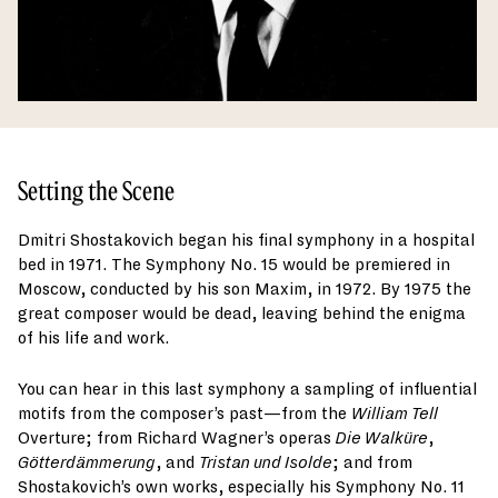
Setting the Scene
Dmitri Shostakovich began his final symphony in a hospital
bed in 1971. The Symphony No. 15 would be premiered in
Moscow, conducted by his son Maxim, in 1972. By 1975 the
great composer would be dead, leaving behind the enigma
of his life and work.
You can hear in this last symphony a sampling of influential
motifs from the composer’s past—from the
William Tell
Overture; from Richard Wagner’s operas
Die Walküre
,
Götterdämmerung
, and
Tristan und Isolde
; and from
Shostakovich’s own works, especially his Symphony No. 11