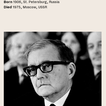
Born
1906, St. Petersburg, Russia
Died
1975, Moscow, USSR