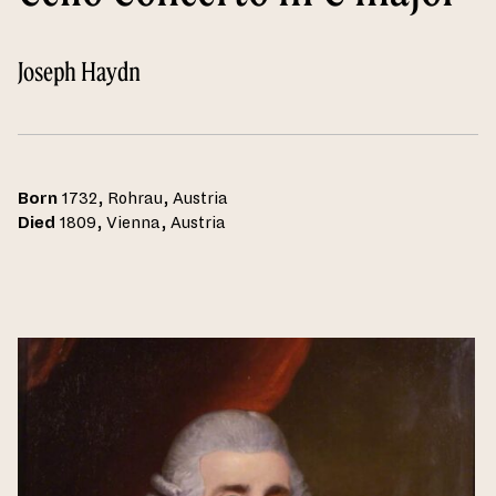
Joseph Haydn
Born
1732, Rohrau, Austria
Died
1809, Vienna, Austria