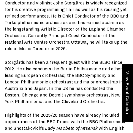
Conductor and violinist John Storgårds is widely recognized
for his creative programming flair as well as his rousing yet
refined performances. He is Chief Conductor of the BBC and
Turku philharmonic orchestras and has earned acclaim as
the longstanding Artistic Director of the Lapland Chamber
Orchestra. Currently Principal Guest Conductor of the
National Arts Centre Orchestra Ottawa, he will take up the
role of Music Director in 2026.
Storgårds has been a frequent guest with the SLSO since
2012. He also conducts the Berlin Philharmonic and other
View Event Calendar
leading European orchestras; the BBC Symphony and
London Philharmonic orchestras; and major orchestras in
Australia and Japan. In the US he has conducted the
Boston, Chicago and Detroit symphony orchestras, New
York Philharmonic, and the Cleveland Orchestra.
Highlights of the 2025/26 season have already included
appearances at the BBC Proms with the BBC Philharmonic
and Shostakovich’s
Lad
y
Macbeth of Mtsensk
with English