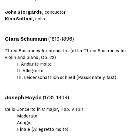
John Storgårds
, conductor
Kian Soltani
, cello
Clara Schumann
(1819-1896)
Three Romances for orchestra (after Three Romances for
violin and piano, Op. 22)
I. Andante molto
II. Allegretto
III. Leidenschaftlich schnell (Passionately fast)
Joseph Haydn
(1732-1809)
Cello Concerto in C major, Hob. VIIb:1
Moderato
Adagio
Finale (Allegretto molto)