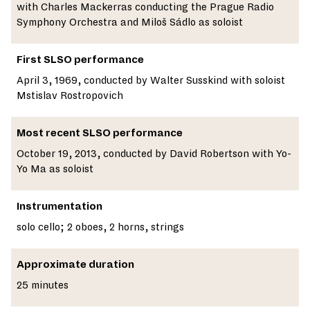
with Charles Mackerras conducting the Prague Radio
Symphony Orchestra and Miloš Sádlo as soloist
First SLSO performance
April 3, 1969, conducted by Walter Susskind with soloist
Mstislav Rostropovich
Most recent SLSO performance
October 19, 2013, conducted by David Robertson with Yo-
Yo Ma as soloist
Instrumentation
solo cello; 2 oboes, 2 horns, strings
Approximate duration
25 minutes