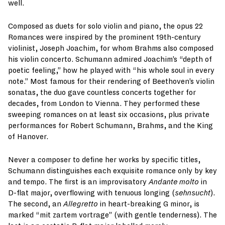
well.
Composed as duets for solo violin and piano, the opus 22
Romances were inspired by the prominent 19th-century
violinist, Joseph Joachim, for whom Brahms also composed
his violin concerto. Schumann admired Joachim’s “depth of
poetic feeling,” how he played with “his whole soul in every
note.” Most famous for their rendering of Beethoven’s violin
sonatas, the duo gave countless concerts together for
decades, from London to Vienna. They performed these
sweeping romances on at least six occasions, plus private
performances for Robert Schumann, Brahms, and the King
of Hanover.
Never a composer to define her works by specific titles,
Schumann distinguishes each exquisite romance only by key
and tempo. The first is an improvisatory
Andante molto
in
D-flat major, overflowing with tenuous longing (
sehnsucht
).
The second, an
Allegretto
in heart-breaking G minor, is
marked “mit zartem vortrage” (with gentle tenderness). The