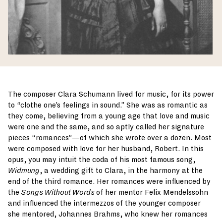
The composer Clara Schumann lived for music, for its power
to “clothe one’s feelings in sound.” She was as romantic as
they come, believing from a young age that love and music
were one and the same, and so aptly called her signature
pieces “romances”—of which she wrote over a dozen. Most
were composed with love for her husband, Robert. In this
opus, you may intuit the coda of his most famous song,
Widmung
, a wedding gift to Clara, in the harmony at the
end of the third romance. Her romances were influenced by
the
Songs Without Words
of her mentor Felix Mendelssohn
and influenced the intermezzos of the younger composer
she mentored, Johannes Brahms, who knew her romances