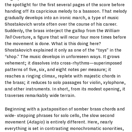
the spotlight for the first several pages of the score before
handing off its capricious melody to a bassoon. That melody
gradually develops into an ironic march, a type of music
Shostakovich wrote often over the course of his career.
Suddenly, the brass interject the gallop from the
William
Tell
Overture, a figure that will recur four more times before
the movement is done. What is this doing here?
Shostakovich explained it only as one of the “toys” in the
“shop.” The music develops in unforeseen ways. It grows
vehement; it dissolves into cross-rhythms—superimposed
patterns of five, six, and eight notes per measure; it
reaches a ringing climax, replete with majestic chords in
the brass; it reduces to solo passages for violin, xylophone,
and other instruments. In short, from its modest opening, it
traverses remarkably wide terrain.
Beginning with a juxtaposition of somber brass chords and
wide- stepping phrases for solo cello, the slow second
movement (
Adagio
) is entirely different. Here, nearly
everything is set in contrasting monochromatic sonorities,