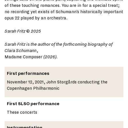
of these touching romances. You are in for a special treat;
no recording yet exists of Schumann’s historically important
opus 22 played by an orchestra.
Sarah Fritz
©
2025
Sarah Fritz is the author of the forthcoming biography of
Clara Schumann
,
Madame Composer
(2026).
First performances
November 12, 2021, John Storgårds conducting the
Copenhagen Philharmonic
First SLSO performance
These concerts
Instrumentation