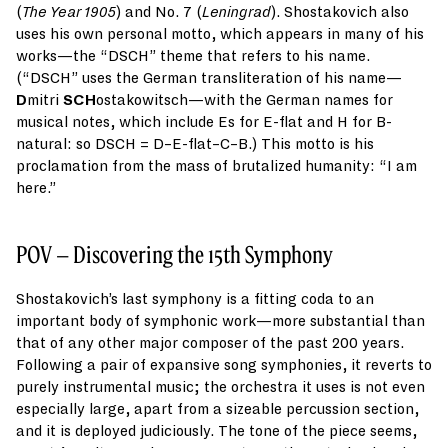
(
The Year 1905
) and No. 7 (
Leningrad
). Shostakovich also
uses his own personal motto, which appears in many of his
works—the “DSCH” theme that refers to his name.
(“DSCH” uses the German transliteration of his name—
D
mitri
SCH
ostakowitsch—with the German names for
musical notes, which include Es for E-flat and H for B-
natural: so DSCH = D–E-flat–C–B.) This motto is his
proclamation from the mass of brutalized humanity: “I am
here.”
POV – Discovering the 15th Symphony
Shostakovich’s last symphony is a fitting coda to an
important body of symphonic work—more substantial than
that of any other major composer of the past 200 years.
Following a pair of expansive song symphonies, it reverts to
purely instrumental music; the orchestra it uses is not even
especially large, apart from a sizeable percussion section,
and it is deployed judiciously. The tone of the piece seems,