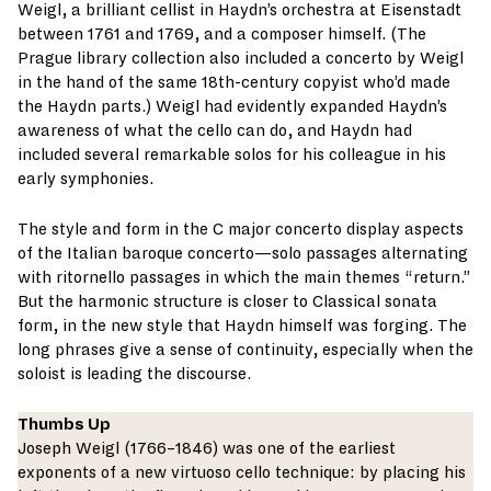
Weigl, a brilliant cellist in Haydn’s orchestra at Eisenstadt
between 1761 and 1769, and a composer himself. (The
Prague library collection also included a concerto by Weigl
in the hand of the same 18th-century copyist who’d made
the Haydn parts.) Weigl had evidently expanded Haydn’s
awareness of what the cello can do, and Haydn had
included several remarkable solos for his colleague in his
early symphonies.
The style and form in the C major concerto display aspects
of the Italian baroque concerto—solo passages alternating
with ritornello passages in which the main themes “return.”
But the harmonic structure is closer to Classical sonata
form, in the new style that Haydn himself was forging. The
long phrases give a sense of continuity, especially when the
soloist is leading the discourse.
Thumbs Up
Joseph Weigl (1766–1846) was one of the earliest
exponents of a new virtuoso cello technique: by placing his