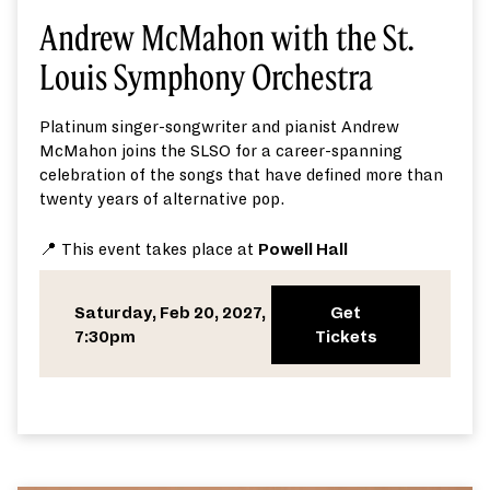
Andrew McMahon with the St.
Louis Symphony Orchestra
Platinum singer-songwriter and pianist Andrew
McMahon joins the SLSO for a career-spanning
celebration of the songs that have defined more than
twenty years of alternative pop.
📍 This event takes place at
Powell Hall
Saturday, Feb 20, 2027,
Get
7:30pm
Tickets