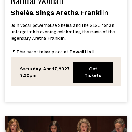
Natural Woman
Sheléa Sings Aretha Franklin
Join vocal powerhouse Sheléa and the SLSO for an
unforgettable evening celebrating the music of the
legendary Aretha Franklin.
📍 This event takes place at
Powell Hall
Saturday, Apr 17, 2027,
Get
7:30pm
Tickets