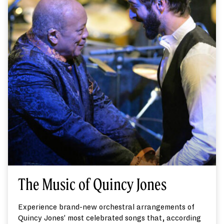
The Music of Quincy Jones
Experience brand-new orchestral arrangements of
Quincy Jones’ most celebrated songs that, according