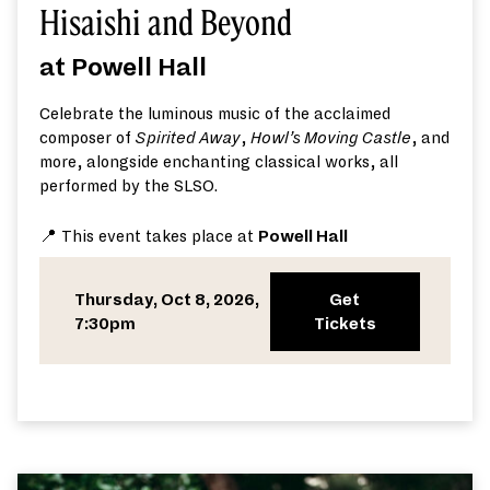
Hisaishi and Beyond
at Powell Hall
Celebrate the luminous music of the acclaimed
composer of
Spirited Away
,
Howl’s Moving Castle
, and
more, alongside enchanting classical works, all
performed by the SLSO.
📍 This event takes place at
Powell Hall
Thursday, Oct 8, 2026,
Get
7:30pm
Tickets