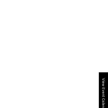
View Event Calendar