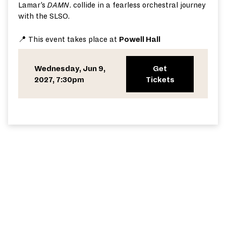
Lamar’s
D
AMN
.
collide in a fearless orchestral journey
with the SLSO.
📍 This event takes place at
Powell Hall
Wednesday, Jun 9,
Get
2027, 7:30pm
Tickets