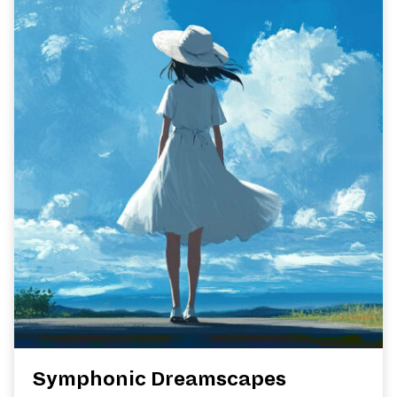
Symphonic Dreamscapes