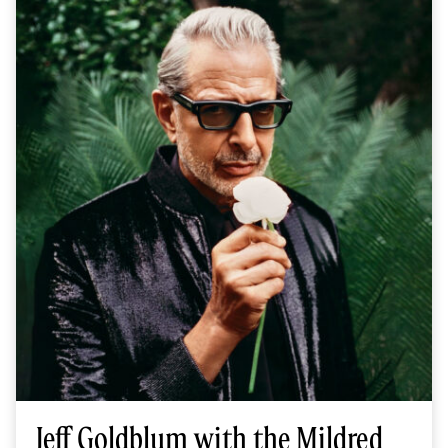
Jeff Goldblum with the Mildred