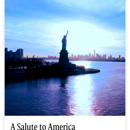
A Salute to America