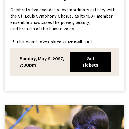
Celebrate five decades of extraordinary artistry with
the St. Louis Symphony Chorus,
as its 100+ member
ensemble
showca
ses
the power, beauty,
and
breadth
of the human voice.
📍 This event takes place at
Powell Hall
Sunday, May 2, 2027,
Get
7:00pm
Tickets