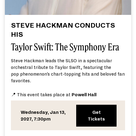
STEVE HACKMAN CONDUCTS
HIS
Taylor Swift: The Symphony Era
Steve Hackman
leads the SLSO in a spectacular
orchestral tribute to Taylor Swift
,
featuring
the
pop
phenomenon’s
chart
-topping hits and
beloved
fan
favorites
.
📍 This event takes place at
Powell Hall
Wednesday, Jan 13,
Get
2027, 7:30pm
Tickets