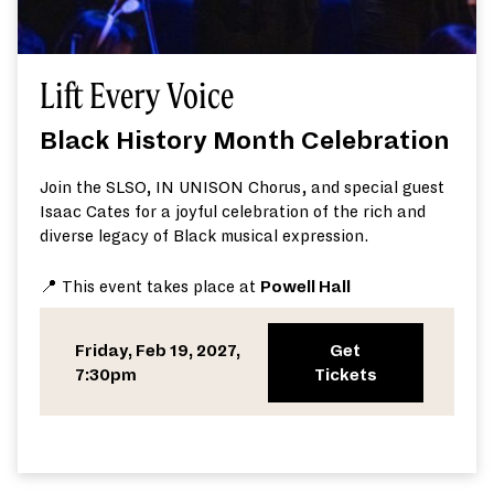
Lift Every Voice
Black History Month Celebration
Join the SLSO, IN UNISON Chorus, and special guest
Isaac Cates for a joyful celebration of the rich and
diverse legacy of Black musical expression.
📍 This event takes place at
Powell Hall
Friday, Feb 19, 2027,
Get
7:30pm
Tickets