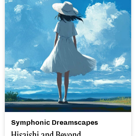
Symphonic Dreamscapes
Hisaishi and Beyond