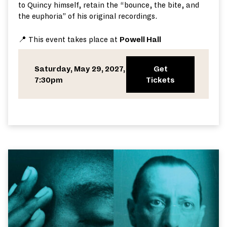
to Quincy himself, retain the “bounce, the bite, and
the euphoria” of his original recordings.
📍 This event takes place at
Powell Hall
Saturday, May 29, 2027,
Get
7:30pm
Tickets