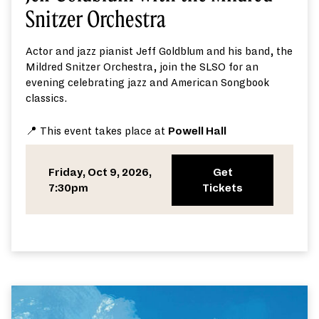
Snitzer Orchestra
Actor
and jazz pianist
Jeff Goldblum
and
his band,
the
Mildred Snitzer Orchestra,
join
the SLSO
for an
evening
celebrating jazz and American Songbook
classics.
📍 This event takes place at
Powell Hall
Friday, Oct 9, 2026,
Get
7:30pm
Tickets