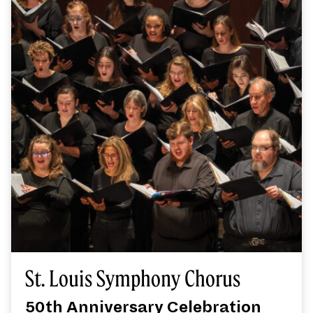
St. Louis Symphony Chorus
50th Anniversary Celebration