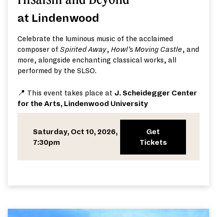
at Lindenwood
Celebrate the luminous music of the acclaimed
composer of
Spirited Away
,
Howl’s Moving Castle
, and
more, alongside enchanting classical works, all
performed by the SLSO.
📍 This event takes place at
J. Scheidegger Center
for the Arts, Lindenwood University
Saturday, Oct 10, 2026,
Get
7:30pm
Tickets