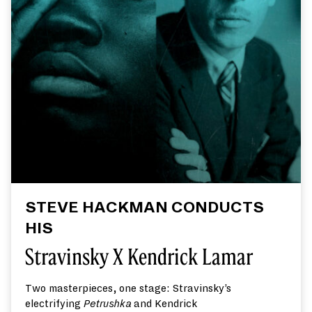
STEVE HACKMAN CONDUCTS
HIS
Stravinsky X Kendrick Lamar
Two masterpieces, one stage: Stravinsky’s
electrifying
Petr
ushk
a
and Kendrick