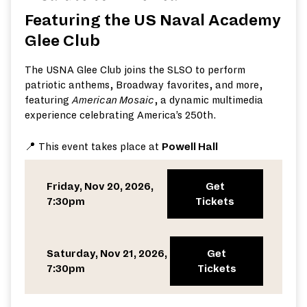
Featuring the US Naval Academy
Glee Club
The USNA Glee Club joins the SLSO to perform
patriotic anthems, Broadway favorites, and more,
featuring
American Mosaic
, a dynamic multimedia
experience celebrating America’s 250th.
📍 This event takes place at
Powell Hall
Friday, Nov 20, 2026,
Get
7:30pm
Tickets
Saturday, Nov 21, 2026,
Get
7:30pm
Tickets