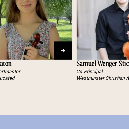
eaton
Samuel Wenger-Stic
ertmaster
Co-Principal
ucated
Westminster Christian