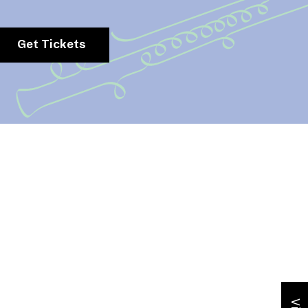
Get Tickets