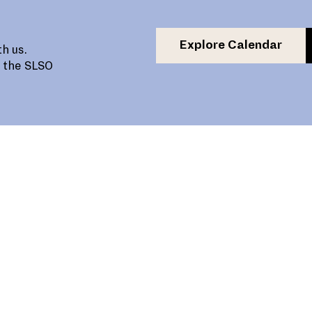
Explore Calendar
h us.
, the SLSO