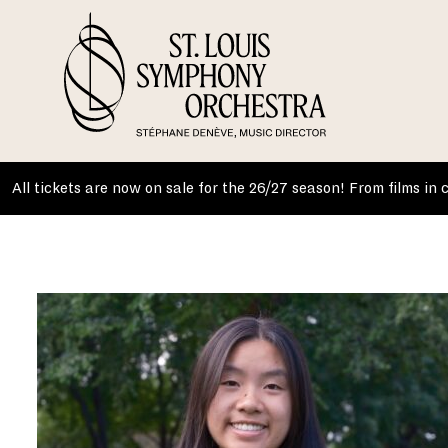
Skip
to
content
All tickets are now on sale for the 26/27 season! From films in