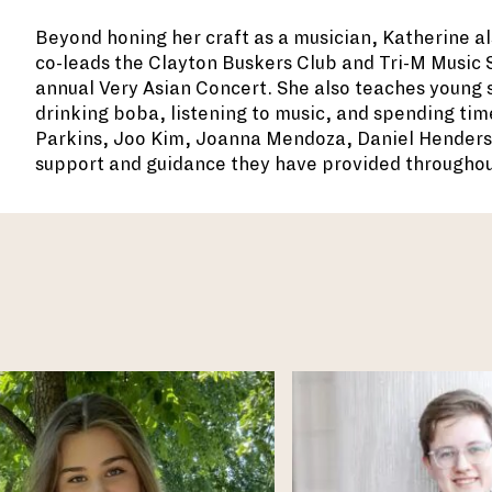
Beyond honing her craft as a musician, Katherine a
co-leads the Clayton Buskers Club and Tri-M Music So
annual Very Asian Concert. She also teaches young st
drinking boba, listening to music, and spending tim
Parkins, Joo Kim, Joanna Mendoza, Daniel Henderso
support and guidance they have provided throughou