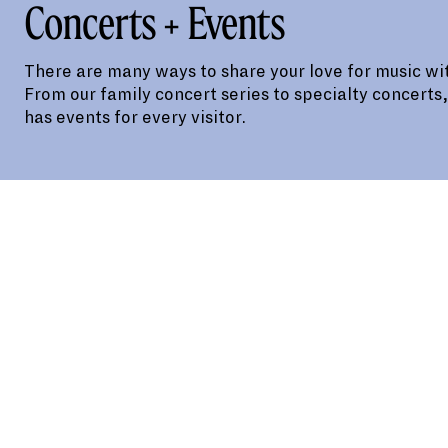
Concerts + Events
There are many ways to share your love for music wit
From our family concert series to specialty concerts
has events for every visitor.