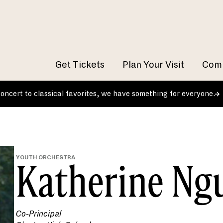
Get Tickets
Plan Your Visit
Comm
 concert to classical favorites, we have something for everyone.
YOUTH ORCHESTRA
Katherine Ng
Co-Principal