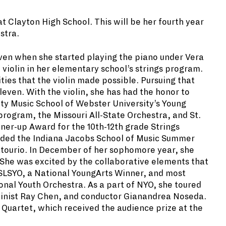
t Clayton High School. This will be
her fourth year
stra.
even when she started playing the
piano under Vera
 violin in her elementary school’s strings program.
ities that the violin made possible. Pursuing that
even. With the violin, she has had the honor to
ity Music School of Webster University’s Young
ogram, the Missouri All-State Orchestra, and St.
nner-up Award for the 10th-12th grade Strings
nded the Indiana Jacobs School of Music Summer
tourio. In December of her sophomore year, she
She was excited by the collaborative elements that
f SLSYO, a National YoungArts Winner, and most
ional Youth Orchestra. As a part of NYO, she toured
iolinist Ray Chen, and conductor Gianandrea Noseda.
g Quartet, which received the audience prize at the