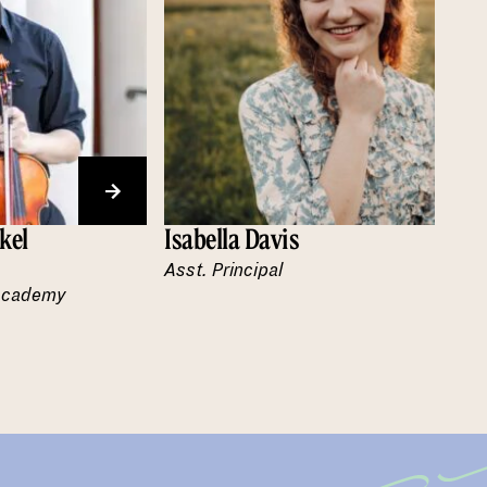
kel
Isabella Davis
Asst. Principal
 Academy