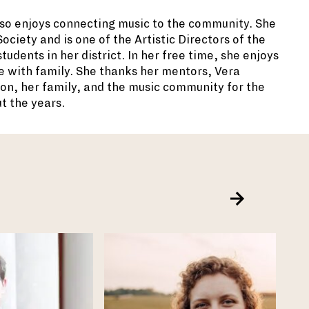
lso enjoys connecting music to the
community. She
ciety and is one of the Artistic Directors of the
udents in her district. In her free time, she enjoys
e with family. She thanks her mentors, Vera
n, her family, and the music community for the
t the years.