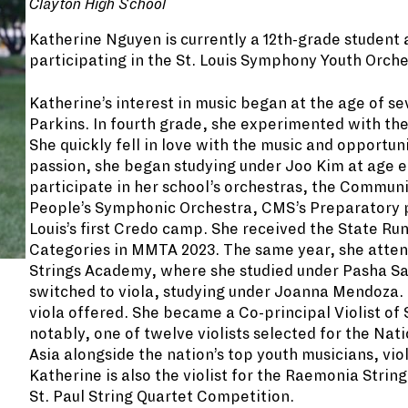
Clayton High School
Katherine Nguyen is currently a 12th-grade student a
participating in the St. Louis Symphony Youth Orche
Katherine’s interest in music began at the age of s
Parkins. In fourth grade, she experimented with the
She quickly fell in love with the music and opportun
passion, she began studying under Joo Kim at age el
participate in her school’s orchestras, the Commun
People’s Symphonic Orchestra, CMS’s Preparatory pr
Louis’s first Credo camp. She received the State Ru
Categories in MMTA 2023. The same year, she atte
Strings Academy, where she studied under Pasha Sa
switched to viola, studying under Joanna Mendoza. 
viola offered. She became a Co-principal Violist o
notably, one of twelve violists selected for the Nat
Asia alongside the nation’s top youth musicians, v
Katherine is also the violist for the Raemonia Strin
St. Paul String Quartet Competition.