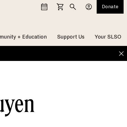
Donate
unity + Education
Support Us
Your SLSO
uyen