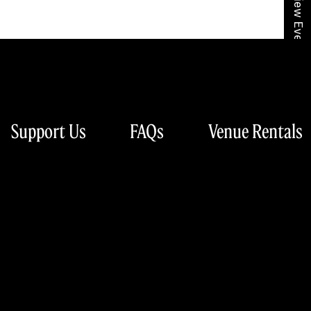
View Event Calendar
Support Us
FAQs
Venue Rentals
hony Orchestra
Sign Up for Our Newsletter
lvd.
63103