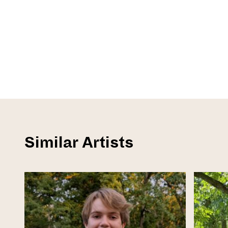
Similar Artists