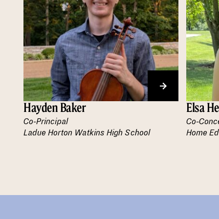
Hayden Baker
Elsa H
Co-Principal
Co-Conc
Ladue Horton Watkins High School
Home Ed