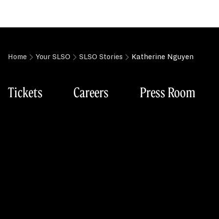
Home
Your SLSO
SLSO Stories
Katherine Nguyen
Tickets
Careers
Press Room
Box Office
St. Louis Symp
Tuesday-Friday (Phone): 11:00am–3:00pm
718 N. Grand B
Friday (In person): 11:00am–3:00pm
St. Louis, MO 
Two hours prior to performances
Box Office: 314.534.1700
Main Office: 314.533.2500