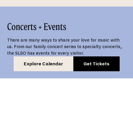
Concerts + Events
There are many ways to share your love for music with
us. From our family concert series to specialty concerts,
the SLSO has events for every visitor.
Explore Calendar
Get Tickets