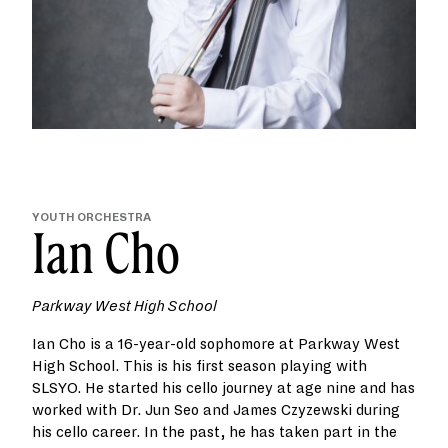
YOUTH ORCHESTRA
Ian Cho
Parkway West High School
Ian Cho is a 16-year-old sophomore at Parkway West
High School. This is his first season playing with
SLSYO. He started his cello journey at age nine and has
worked with Dr. Jun Seo and James Czyzewski during
his cello career. In the past, he has taken part in the