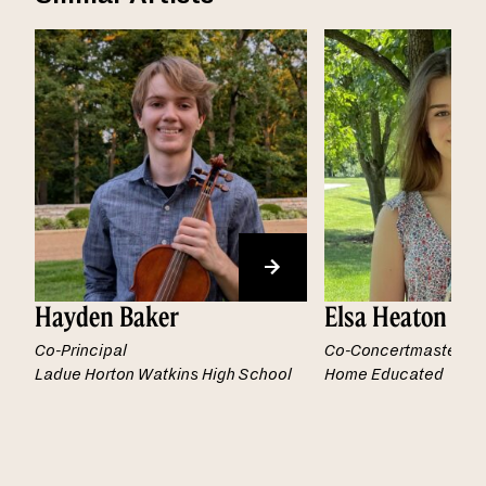
Hayden Baker
Elsa Heaton
Co-Principal
Co-Concertmaster
Ladue Horton Watkins High School
Home Educated