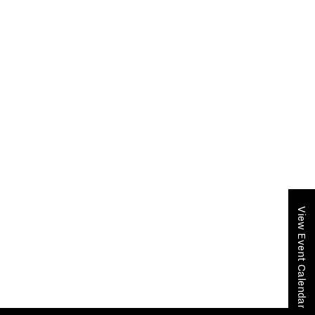
View Event Calendar