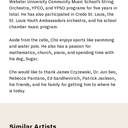
Webster University Community Music School’s String
Orchestra, YPCO, and YPSO programs for five years in
total. He has also participated in Credo St. Louis, the
St. Louis Youth Ambassadors orchestra, and his school
chamber music program.
Aside from the cello, Cho enjoys sports like swimming
and water polo. He also has a passion for
mathematics, church, piano, and spending time with
his dog, Sugar.
Cho would like to thank James Czyzewski, Dr. Jun Seo,
Rebecca Pantano, Ed Sandheinrich, Patrick Jackson,
his friends, and his family for getting him to where he
is today.
Similar Artists