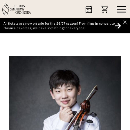
Skip
to
content
All tickets are now on sale for the 26/27 season! From films in concert to
classical favorites, we have something for everyone.